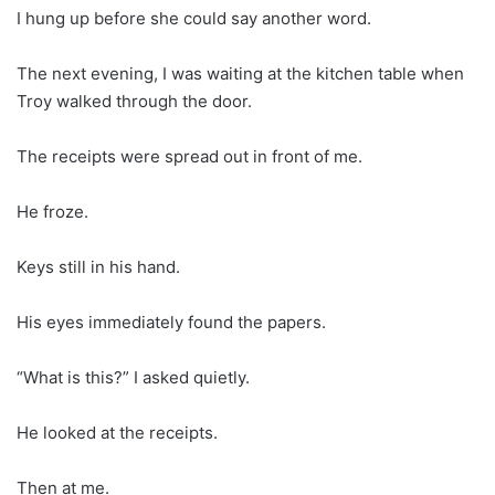
I hung up before she could say another word.
The next evening, I was waiting at the kitchen table when
Troy walked through the door.
The receipts were spread out in front of me.
He froze.
Keys still in his hand.
His eyes immediately found the papers.
“What is this?” I asked quietly.
He looked at the receipts.
Then at me.