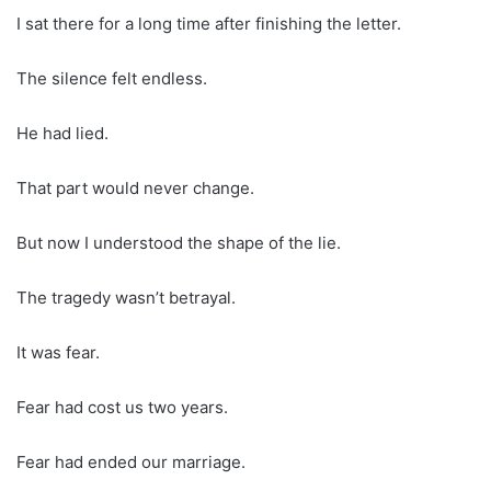
I sat there for a long time after finishing the letter.
The silence felt endless.
He had lied.
That part would never change.
But now I understood the shape of the lie.
The tragedy wasn’t betrayal.
It was fear.
Fear had cost us two years.
Fear had ended our marriage.