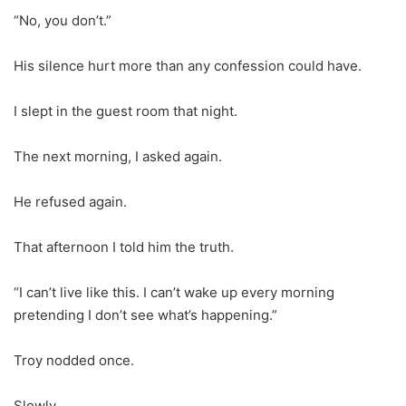
“No, you don’t.”
His silence hurt more than any confession could have.
I slept in the guest room that night.
The next morning, I asked again.
He refused again.
That afternoon I told him the truth.
“I can’t live like this. I can’t wake up every morning
pretending I don’t see what’s happening.”
Troy nodded once.
Slowly.