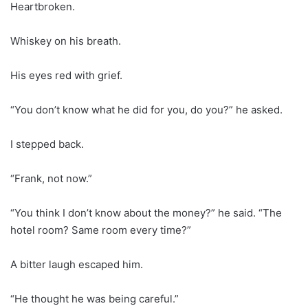
Heartbroken.
Whiskey on his breath.
His eyes red with grief.
“You don’t know what he did for you, do you?” he asked.
I stepped back.
“Frank, not now.”
“You think I don’t know about the money?” he said. “The
hotel room? Same room every time?”
A bitter laugh escaped him.
“He thought he was being careful.”