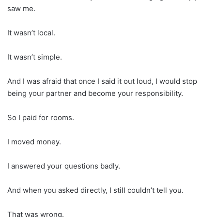
saw me.
It wasn’t local.
It wasn’t simple.
And I was afraid that once I said it out loud, I would stop
being your partner and become your responsibility.
So I paid for rooms.
I moved money.
I answered your questions badly.
And when you asked directly, I still couldn’t tell you.
That was wrong.