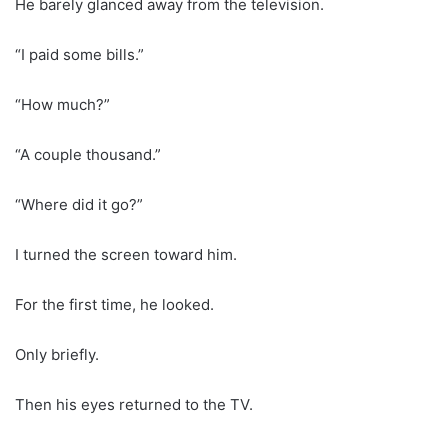
He barely glanced away from the television.
“I paid some bills.”
“How much?”
“A couple thousand.”
“Where did it go?”
I turned the screen toward him.
For the first time, he looked.
Only briefly.
Then his eyes returned to the TV.