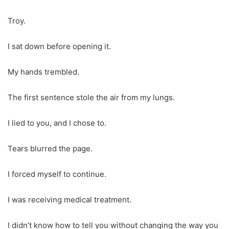
Troy.
I sat down before opening it.
My hands trembled.
The first sentence stole the air from my lungs.
I lied to you, and I chose to.
Tears blurred the page.
I forced myself to continue.
I was receiving medical treatment.
I didn’t know how to tell you without changing the way you