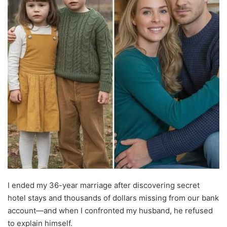
I ended my 36-year marriage after discovering secret
hotel stays and thousands of dollars missing from our bank
account—and when I confronted my husband, he refused
to explain himself.