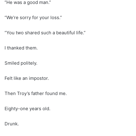
“He was a good man.”
“We’re sorry for your loss.”
“You two shared such a beautiful life.”
I thanked them.
Smiled politely.
Felt like an impostor.
Then Troy’s father found me.
Eighty-one years old.
Drunk.