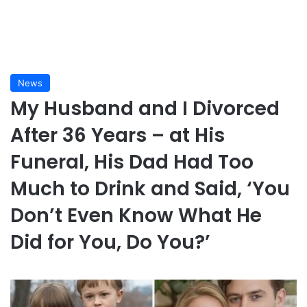
News
My Husband and I Divorced
After 36 Years – at His
Funeral, His Dad Had Too
Much to Drink and Said, ‘You
Don’t Even Know What He
Did for You, Do You?’