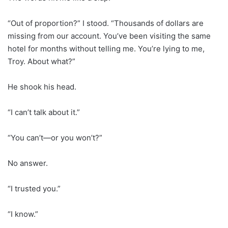
“Out of proportion?” I stood. “Thousands of dollars are
missing from our account. You’ve been visiting the same
hotel for months without telling me. You’re lying to me,
Troy. About what?”
He shook his head.
“I can’t talk about it.”
“You can’t—or you won’t?”
No answer.
“I trusted you.”
“I know.”