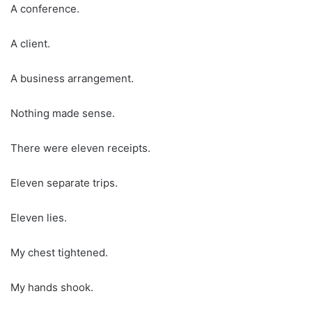
A conference.
A client.
A business arrangement.
Nothing made sense.
There were eleven receipts.
Eleven separate trips.
Eleven lies.
My chest tightened.
My hands shook.