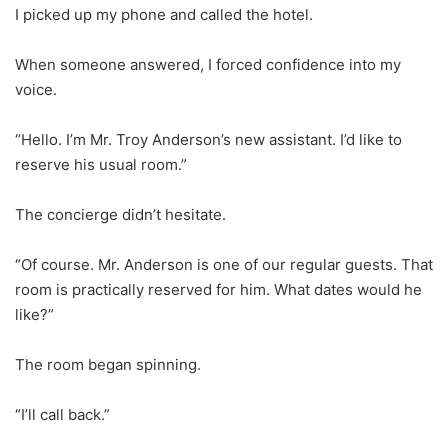
I picked up my phone and called the hotel.
When someone answered, I forced confidence into my
voice.
“Hello. I’m Mr. Troy Anderson’s new assistant. I’d like to
reserve his usual room.”
The concierge didn’t hesitate.
“Of course. Mr. Anderson is one of our regular guests. That
room is practically reserved for him. What dates would he
like?”
The room began spinning.
“I’ll call back.”