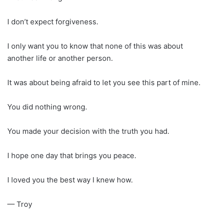
I don’t expect forgiveness.
I only want you to know that none of this was about
another life or another person.
It was about being afraid to let you see this part of mine.
You did nothing wrong.
You made your decision with the truth you had.
I hope one day that brings you peace.
I loved you the best way I knew how.
— Troy