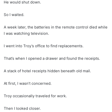
He would shut down.
So I waited.
A week later, the batteries in the remote control died while
I was watching television.
I went into Troy’s office to find replacements.
That’s when I opened a drawer and found the receipts.
A stack of hotel receipts hidden beneath old mail.
At first, I wasn’t concerned.
Troy occasionally traveled for work.
Then I looked closer.