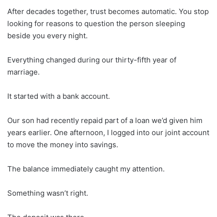
After decades together, trust becomes automatic. You stop
looking for reasons to question the person sleeping
beside you every night.
Everything changed during our thirty-fifth year of
marriage.
It started with a bank account.
Our son had recently repaid part of a loan we’d given him
years earlier. One afternoon, I logged into our joint account
to move the money into savings.
The balance immediately caught my attention.
Something wasn’t right.