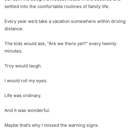
settled into the comfortable routines of family life.
Every year we’d take a vacation somewhere within driving
distance.
The kids would ask, “Are we there yet?” every twenty
minutes.
Troy would laugh.
I would roll my eyes.
Life was ordinary.
And it was wonderful.
Maybe that’s why I missed the warning signs.