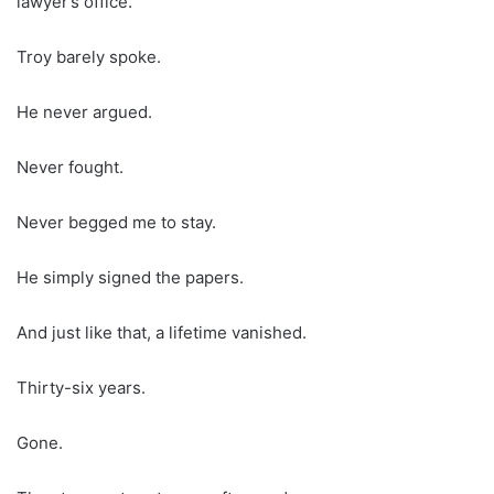
lawyer’s office.
Troy barely spoke.
He never argued.
Never fought.
Never begged me to stay.
He simply signed the papers.
And just like that, a lifetime vanished.
Thirty-six years.
Gone.