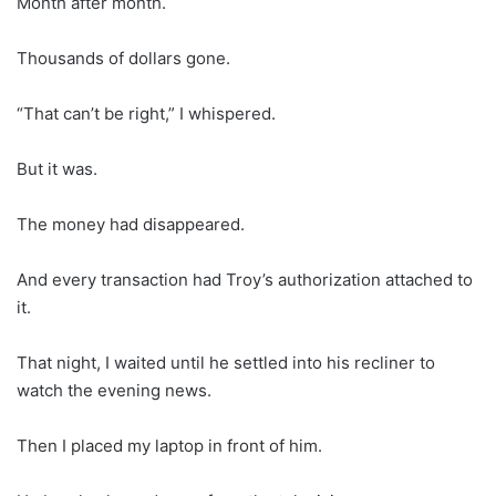
Month after month.
Thousands of dollars gone.
“That can’t be right,” I whispered.
But it was.
The money had disappeared.
And every transaction had Troy’s authorization attached to
it.
That night, I waited until he settled into his recliner to
watch the evening news.
Then I placed my laptop in front of him.