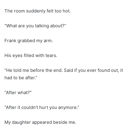
The room suddenly felt too hot.
“What are you talking about?”
Frank grabbed my arm.
His eyes filled with tears.
“He told me before the end. Said if you ever found out, it
had to be after.”
“After what?”
“After it couldn’t hurt you anymore.”
My daughter appeared beside me.