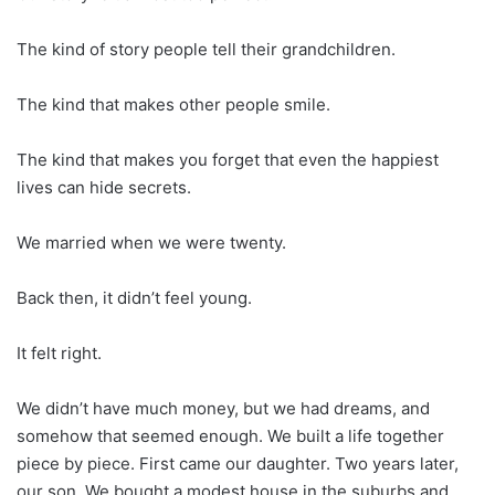
The kind of story people tell their grandchildren.
The kind that makes other people smile.
The kind that makes you forget that even the happiest
lives can hide secrets.
We married when we were twenty.
Back then, it didn’t feel young.
It felt right.
We didn’t have much money, but we had dreams, and
somehow that seemed enough. We built a life together
piece by piece. First came our daughter. Two years later,
our son. We bought a modest house in the suburbs and