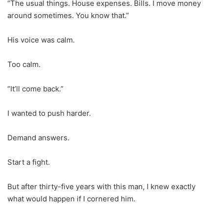
“The usual things. House expenses. Bills. I move money
around sometimes. You know that.”
His voice was calm.
Too calm.
“It’ll come back.”
I wanted to push harder.
Demand answers.
Start a fight.
But after thirty-five years with this man, I knew exactly
what would happen if I cornered him.