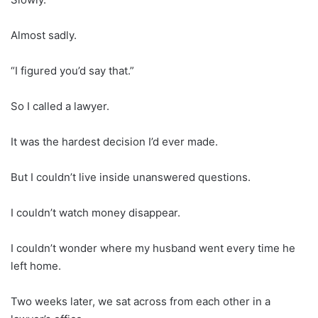
Almost sadly.
“I figured you’d say that.”
So I called a lawyer.
It was the hardest decision I’d ever made.
But I couldn’t live inside unanswered questions.
I couldn’t watch money disappear.
I couldn’t wonder where my husband went every time he
left home.
Two weeks later, we sat across from each other in a