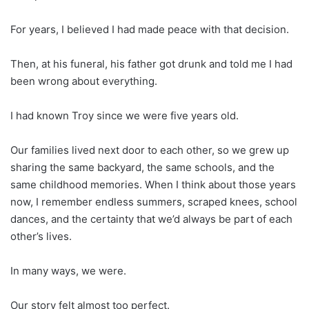
For years, I believed I had made peace with that decision.
Then, at his funeral, his father got drunk and told me I had
been wrong about everything.
I had known Troy since we were five years old.
Our families lived next door to each other, so we grew up
sharing the same backyard, the same schools, and the
same childhood memories. When I think about those years
now, I remember endless summers, scraped knees, school
dances, and the certainty that we’d always be part of each
other’s lives.
In many ways, we were.
Our story felt almost too perfect.