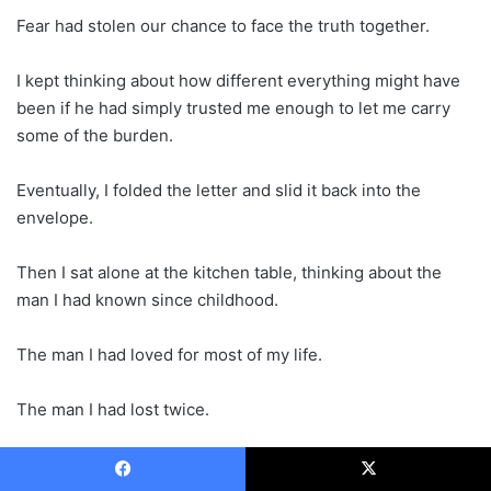
Fear had stolen our chance to face the truth together.
I kept thinking about how different everything might have
been if he had simply trusted me enough to let me carry
some of the burden.
Eventually, I folded the letter and slid it back into the
envelope.
Then I sat alone at the kitchen table, thinking about the
man I had known since childhood.
The man I had loved for most of my life.
The man I had lost twice.
Once when he chose secrecy.
Facebook
X