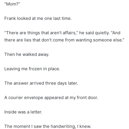
“Mom?”
Frank looked at me one last time.
“There are things that aren’t affairs,” he said quietly. “And
there are lies that don’t come from wanting someone else.”
Then he walked away.
Leaving me frozen in place.
The answer arrived three days later.
A courier envelope appeared at my front door.
Inside was a letter.
The moment I saw the handwriting, I knew.