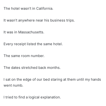
The hotel wasn’t in California.
It wasn’t anywhere near his business trips.
It was in Massachusetts.
Every receipt listed the same hotel.
The same room number.
The dates stretched back months.
I sat on the edge of our bed staring at them until my hands
went numb.
I tried to find a logical explanation.