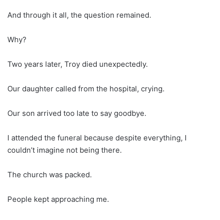
And through it all, the question remained.
Why?
Two years later, Troy died unexpectedly.
Our daughter called from the hospital, crying.
Our son arrived too late to say goodbye.
I attended the funeral because despite everything, I
couldn’t imagine not being there.
The church was packed.
People kept approaching me.