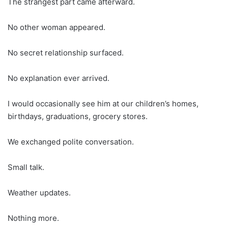
The strangest part came afterward.
No other woman appeared.
No secret relationship surfaced.
No explanation ever arrived.
I would occasionally see him at our children’s homes,
birthdays, graduations, grocery stores.
We exchanged polite conversation.
Small talk.
Weather updates.
Nothing more.