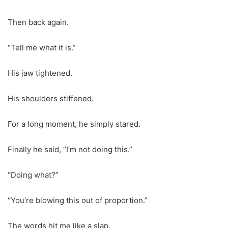
Then back again.
“Tell me what it is.”
His jaw tightened.
His shoulders stiffened.
For a long moment, he simply stared.
Finally he said, “I’m not doing this.”
“Doing what?”
“You’re blowing this out of proportion.”
The words hit me like a slap.