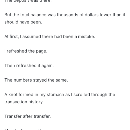
The deposit was there.
But the total balance was thousands of dollars lower than it
should have been.
At first, I assumed there had been a mistake.
I refreshed the page.
Then refreshed it again.
The numbers stayed the same.
A knot formed in my stomach as I scrolled through the
transaction history.
Transfer after transfer.