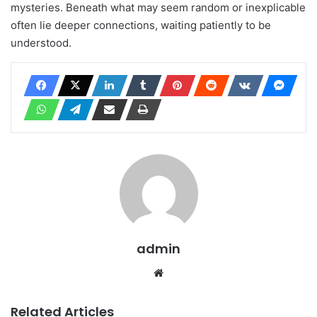
mysteries. Beneath what may seem random or inexplicable
often lie deeper connections, waiting patiently to be
understood.
admin
Website
Related Articles