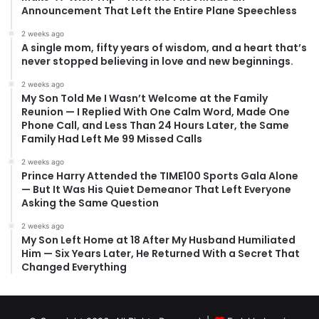
Announcement That Left the Entire Plane Speechless
2 weeks ago
A single mom, fifty years of wisdom, and a heart that’s
never stopped believing in love and new beginnings.
2 weeks ago
My Son Told Me I Wasn’t Welcome at the Family
Reunion — I Replied With One Calm Word, Made One
Phone Call, and Less Than 24 Hours Later, the Same
Family Had Left Me 99 Missed Calls
2 weeks ago
Prince Harry Attended the TIME100 Sports Gala Alone
— But It Was His Quiet Demeanor That Left Everyone
Asking the Same Question
2 weeks ago
My Son Left Home at 18 After My Husband Humiliated
Him — Six Years Later, He Returned With a Secret That
Changed Everything