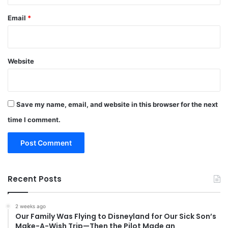
Email
*
Website
Save my name, email, and website in this browser for the next
time I comment.
Recent Posts
2 weeks ago
Our Family Was Flying to Disneyland for Our Sick Son’s
Make-A-Wish Trip—Then the Pilot Made an