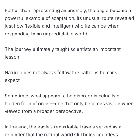
Rather than representing an anomaly, the eagle became a
powerful example of adaptation. Its unusual route revealed
just how flexible and intelligent wildlife can be when
responding to an unpredictable world.
The journey ultimately taught scientists an important
lesson.
Nature does not always follow the patterns humans
expect.
Sometimes what appears to be disorder is actually a
hidden form of order—one that only becomes visible when
viewed from a broader perspective.
In the end, the eagle’s remarkable travels served as a
reminder that the natural world still holds countless