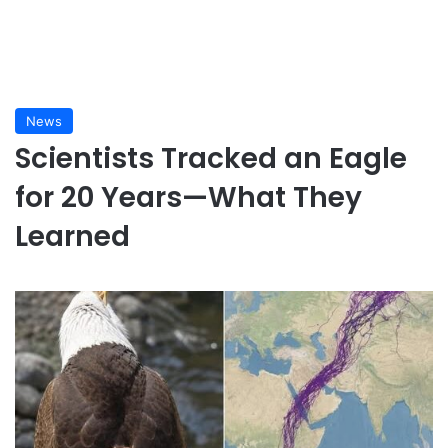
News
Scientists Tracked an Eagle
for 20 Years—What They
Learned