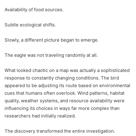
Availability of food sources.
Subtle ecological shifts.
Slowly, a different picture began to emerge.
The eagle was not traveling randomly at all.
What looked chaotic on a map was actually a sophisticated
response to constantly changing conditions. The bird
appeared to be adjusting its route based on environmental
cues that humans often overlook. Wind patterns, habitat
quality, weather systems, and resource availability were
influencing its choices in ways far more complex than
researchers had initially realized.
The discovery transformed the entire investigation.