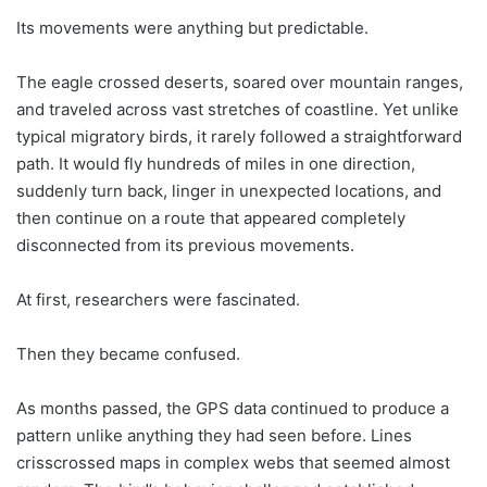
Its movements were anything but predictable.
The eagle crossed deserts, soared over mountain ranges,
and traveled across vast stretches of coastline. Yet unlike
typical migratory birds, it rarely followed a straightforward
path. It would fly hundreds of miles in one direction,
suddenly turn back, linger in unexpected locations, and
then continue on a route that appeared completely
disconnected from its previous movements.
At first, researchers were fascinated.
Then they became confused.
As months passed, the GPS data continued to produce a
pattern unlike anything they had seen before. Lines
crisscrossed maps in complex webs that seemed almost