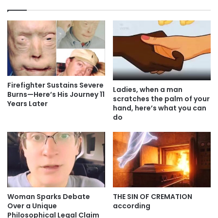
Firefighter Sustains Severe
Ladies, when a man
Burns—Here’s His Journey 11
scratches the palm of your
Years Later
hand, here’s what you can
do
Woman Sparks Debate
THE SIN OF CREMATION
Over a Unique
according
Philosophical Legal Claim