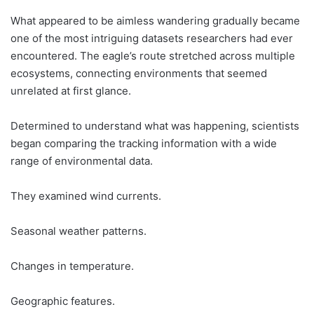
What appeared to be aimless wandering gradually became
one of the most intriguing datasets researchers had ever
encountered. The eagle’s route stretched across multiple
ecosystems, connecting environments that seemed
unrelated at first glance.
Determined to understand what was happening, scientists
began comparing the tracking information with a wide
range of environmental data.
They examined wind currents.
Seasonal weather patterns.
Changes in temperature.
Geographic features.