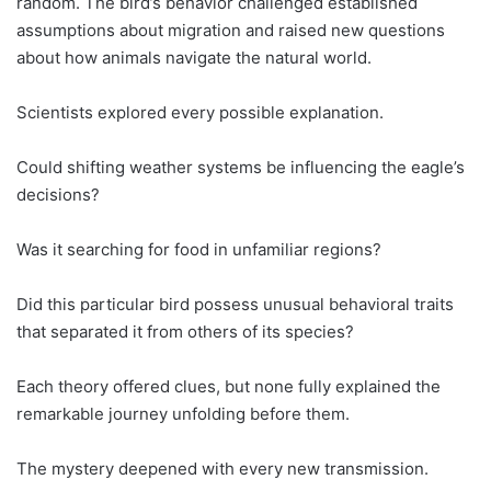
random. The bird’s behavior challenged established
assumptions about migration and raised new questions
about how animals navigate the natural world.
Scientists explored every possible explanation.
Could shifting weather systems be influencing the eagle’s
decisions?
Was it searching for food in unfamiliar regions?
Did this particular bird possess unusual behavioral traits
that separated it from others of its species?
Each theory offered clues, but none fully explained the
remarkable journey unfolding before them.
The mystery deepened with every new transmission.