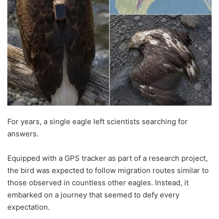
For years, a single eagle left scientists searching for
answers.
Equipped with a GPS tracker as part of a research project,
the bird was expected to follow migration routes similar to
those observed in countless other eagles. Instead, it
embarked on a journey that seemed to defy every
expectation.