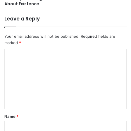
About Existence
Leave a Reply
Your email address will not be published.
Required fields are
marked
*
C
o
m
m
e
n
t
*
Name
*