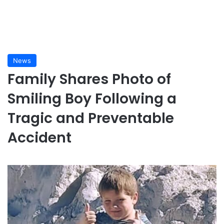
News
Family Shares Photo of
Smiling Boy Following a
Tragic and Preventable
Accident