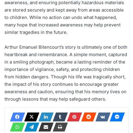
awareness, and ensuring potentially hazardous materials
are stored securely and kept away from areas accessible
to children. While no action can undo what happened,
many hope that increased awareness may help prevent
similar tragedies in the future.
Arthur Emanuel Bitencourt’s story is ultimately one of both
heartbreak and remembrance. A simple moment, captured
in a smiling photograph, became a lasting reminder of the
importance of vigilance, safety, and protecting children
from hidden dangers. Though his life was tragically short,
the impact of his story continues to encourage greater
awareness and caution, ensuring that his memory lives on
through lessons that may help safeguard others.