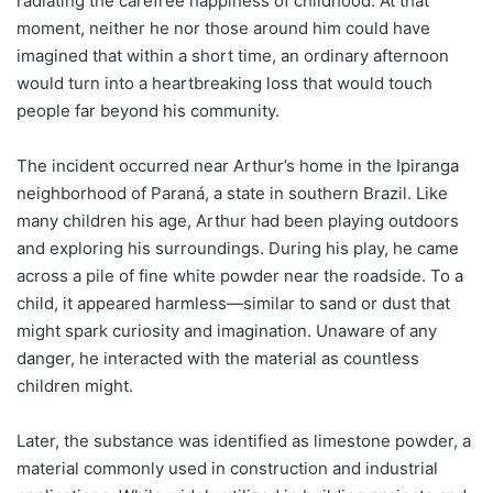
radiating the carefree happiness of childhood. At that
moment, neither he nor those around him could have
imagined that within a short time, an ordinary afternoon
would turn into a heartbreaking loss that would touch
people far beyond his community.
The incident occurred near Arthur’s home in the Ipiranga
neighborhood of Paraná, a state in southern Brazil. Like
many children his age, Arthur had been playing outdoors
and exploring his surroundings. During his play, he came
across a pile of fine white powder near the roadside. To a
child, it appeared harmless—similar to sand or dust that
might spark curiosity and imagination. Unaware of any
danger, he interacted with the material as countless
children might.
Later, the substance was identified as limestone powder, a
material commonly used in construction and industrial