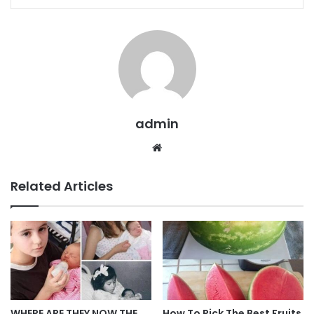
admin
Website
Related Articles
WHERE ARE THEY NOW THE
How To Pick The Best Fruits