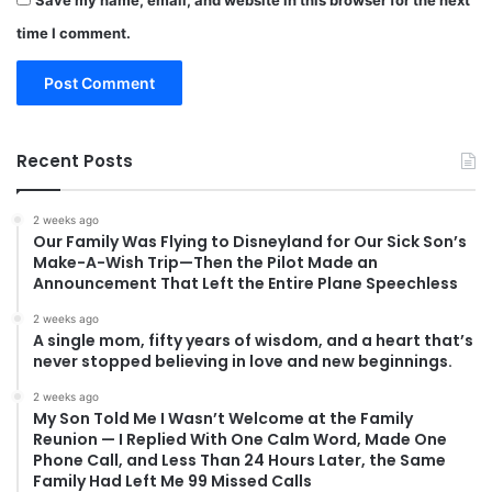
Save my name, email, and website in this browser for the next
time I comment.
Recent Posts
2 weeks ago
Our Family Was Flying to Disneyland for Our Sick Son’s
Make-A-Wish Trip—Then the Pilot Made an
Announcement That Left the Entire Plane Speechless
2 weeks ago
A single mom, fifty years of wisdom, and a heart that’s
never stopped believing in love and new beginnings.
2 weeks ago
My Son Told Me I Wasn’t Welcome at the Family
Reunion — I Replied With One Calm Word, Made One
Phone Call, and Less Than 24 Hours Later, the Same
Family Had Left Me 99 Missed Calls