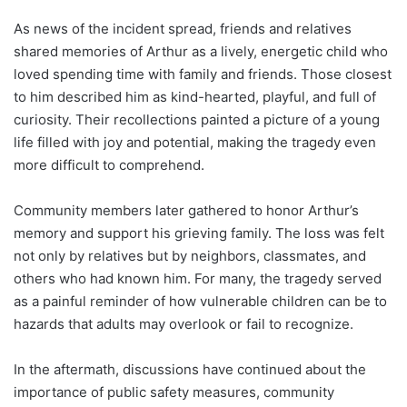
As news of the incident spread, friends and relatives
shared memories of Arthur as a lively, energetic child who
loved spending time with family and friends. Those closest
to him described him as kind-hearted, playful, and full of
curiosity. Their recollections painted a picture of a young
life filled with joy and potential, making the tragedy even
more difficult to comprehend.
Community members later gathered to honor Arthur’s
memory and support his grieving family. The loss was felt
not only by relatives but by neighbors, classmates, and
others who had known him. For many, the tragedy served
as a painful reminder of how vulnerable children can be to
hazards that adults may overlook or fail to recognize.
In the aftermath, discussions have continued about the
importance of public safety measures, community