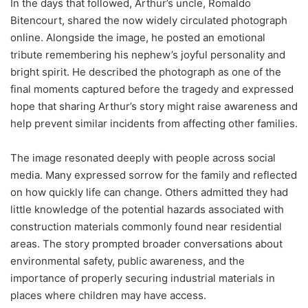
In the days that followed, Arthur’s uncle, Romaldo
Bitencourt, shared the now widely circulated photograph
online. Alongside the image, he posted an emotional
tribute remembering his nephew’s joyful personality and
bright spirit. He described the photograph as one of the
final moments captured before the tragedy and expressed
hope that sharing Arthur’s story might raise awareness and
help prevent similar incidents from affecting other families.
The image resonated deeply with people across social
media. Many expressed sorrow for the family and reflected
on how quickly life can change. Others admitted they had
little knowledge of the potential hazards associated with
construction materials commonly found near residential
areas. The story prompted broader conversations about
environmental safety, public awareness, and the
importance of properly securing industrial materials in
places where children may have access.