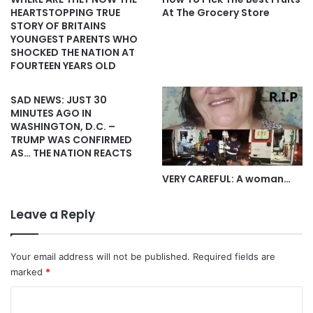
HEARTSTOPPING TRUE
At The Grocery Store
STORY OF BRITAINS
YOUNGEST PARENTS WHO
SHOCKED THE NATION AT
FOURTEEN YEARS OLD
SAD NEWS: JUST 30
MINUTES AGO IN
WASHINGTON, D.C. –
TRUMP WAS CONFIRMED
AS… THE NATION REACTS
VERY CAREFUL: A woman…
Leave a Reply
Your email address will not be published.
Required fields are
marked
*
C