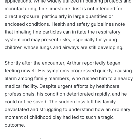
applications. While widely utilized in building projects and
manufacturing, fine limestone dust is not intended for
direct exposure, particularly in large quantities or
enclosed conditions. Health and safety guidelines note
that inhaling fine particles can irritate the respiratory
system and may present risks, especially for young
children whose lungs and airways are still developing.
Shortly after the encounter, Arthur reportedly began
feeling unwell. His symptoms progressed quickly, causing
alarm among family members, who rushed him to a nearby
medical facility. Despite urgent efforts by healthcare
professionals, his condition deteriorated rapidly, and he
could not be saved. The sudden loss left his family
devastated and struggling to understand how an ordinary
moment of childhood play had led to such a tragic
outcome.