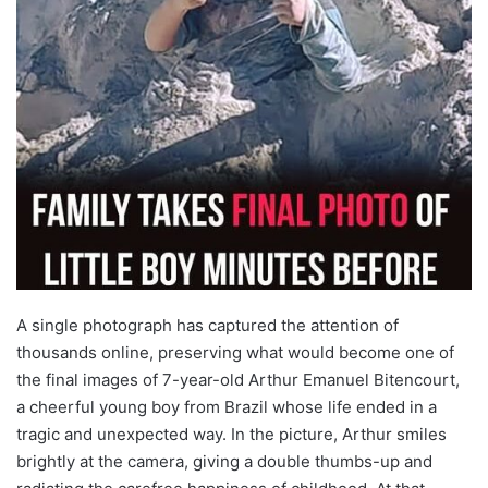
A single photograph has captured the attention of
thousands online, preserving what would become one of
the final images of 7-year-old Arthur Emanuel Bitencourt,
a cheerful young boy from Brazil whose life ended in a
tragic and unexpected way. In the picture, Arthur smiles
brightly at the camera, giving a double thumbs-up and