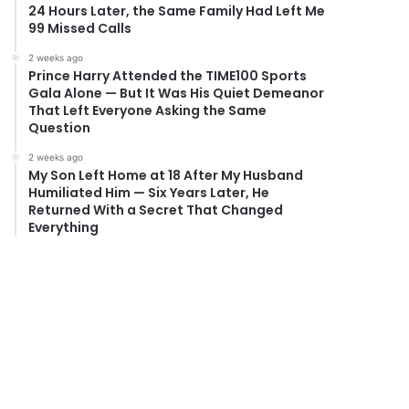
24 Hours Later, the Same Family Had Left Me
99 Missed Calls
2 weeks ago
Prince Harry Attended the TIME100 Sports
Gala Alone — But It Was His Quiet Demeanor
That Left Everyone Asking the Same
Question
2 weeks ago
My Son Left Home at 18 After My Husband
Humiliated Him — Six Years Later, He
Returned With a Secret That Changed
Everything