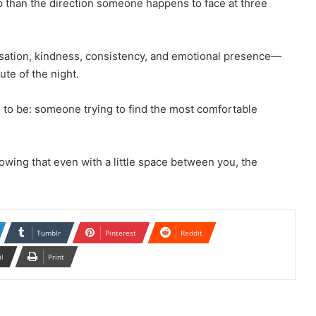
p than the direction someone happens to face at three
versation, kindness, consistency, and emotional presence—
te of the night.
 to be: someone trying to find the most comfortable
owing that even with a little space between you, the
Tumblr
Pinterest
Reddit
il
Print