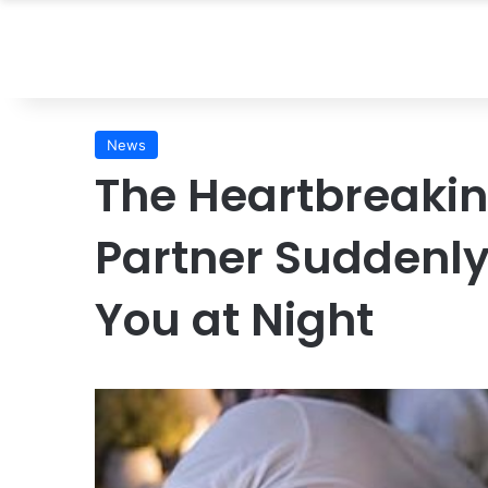
News
The Heartbreaki
Partner Suddenly
You at Night