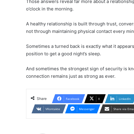
Those answers reveal far more about a relationshi
o’clock in the morning.
A healthy relationship is built through trust, con
not through maintaining physical contact every minu
Sometimes a turned back is exactly what it appears
position to get a good night’s sleep.
And sometimes the strongest sign of security is kn
connection remains just as strong as ever.
Share
Facebook
X
LinkedIn
VKontakte
Messenger
Share via Ema