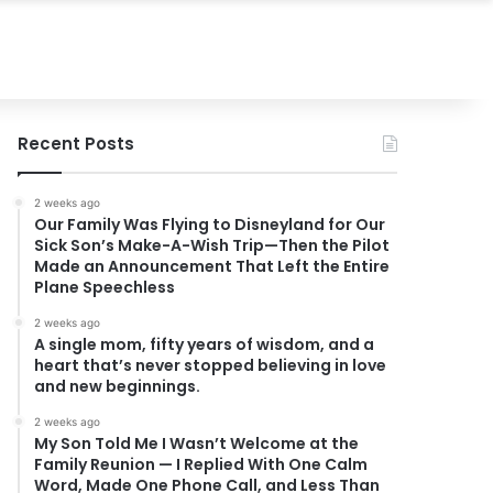
Recent Posts
2 weeks ago
Our Family Was Flying to Disneyland for Our
Sick Son’s Make-A-Wish Trip—Then the Pilot
Made an Announcement That Left the Entire
Plane Speechless
2 weeks ago
A single mom, fifty years of wisdom, and a
heart that’s never stopped believing in love
and new beginnings.
2 weeks ago
My Son Told Me I Wasn’t Welcome at the
Family Reunion — I Replied With One Calm
Word, Made One Phone Call, and Less Than