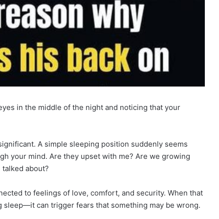
yes in the middle of the night and noticing that your
 significant. A simple sleeping position suddenly seems
ugh your mind. Are they upset with me? Are we growing
 talked about?
ected to feelings of love, comfort, and security. When that
 sleep—it can trigger fears that something may be wrong.