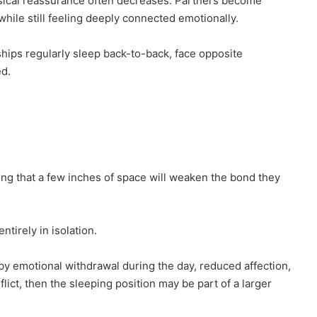
ysical reassurance often decreases. Partners become
hile still feeling deeply connected emotionally.
ships regularly sleep back-to-back, face opposite
ed.
ng that a few inches of space will weaken the bond they
tirely in isolation.
 by emotional withdrawal during the day, reduced affection,
ict, then the sleeping position may be part of a larger