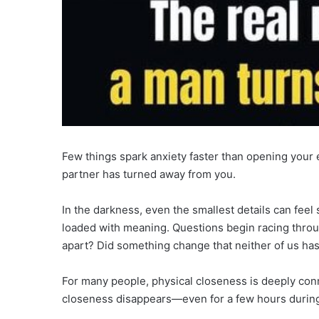
Few things spark anxiety faster than opening your e
partner has turned away from you.
In the darkness, even the smallest details can feel
loaded with meaning. Questions begin racing thro
apart? Did something change that neither of us has
For many people, physical closeness is deeply conn
closeness disappears—even for a few hours during