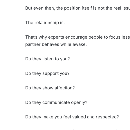
But even then, the position itself is not the real iss
The relationship is.
That’s why experts encourage people to focus less
partner behaves while awake.
Do they listen to you?
Do they support you?
Do they show affection?
Do they communicate openly?
Do they make you feel valued and respected?