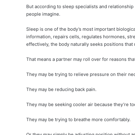
But according to sleep specialists and relationship 
people imagine.
Sleep is one of the body’s most important biologica
information, repairs cells, regulates hormones, s
effectively, the body naturally seeks positions tha
That means a partner may roll over for reasons that 
They may be trying to relieve pressure on their ne
They may be reducing back pain.
They may be seeking cooler air because they’re t
They may be trying to breathe more comfortably.
Or they may simply be adjusting position without an