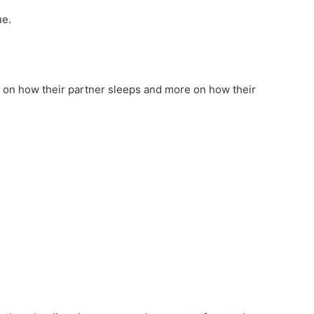
ue.
 on how their partner sleeps and more on how their