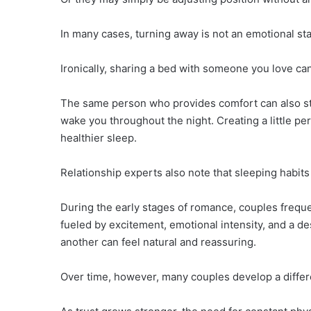
In many cases, turning away is not an emotional st
Ironically, sharing a bed with someone you love c
The same person who provides comfort can also steal
wake you throughout the night. Creating a little pe
healthier sleep.
Relationship experts also note that sleeping habit
During the early stages of romance, couples freque
fueled by excitement, emotional intensity, and a d
another can feel natural and reassuring.
Over time, however, many couples develop a differe