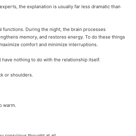
experts, the explanation is usually far less dramatic than
l functions. During the night, the brain processes
trengthens memory, and restores energy. To do these things
t maximize comfort and minimize interruptions.
have nothing to do with the relationship itself.
ck or shoulders.
oo warm.
y conscious thought at all.