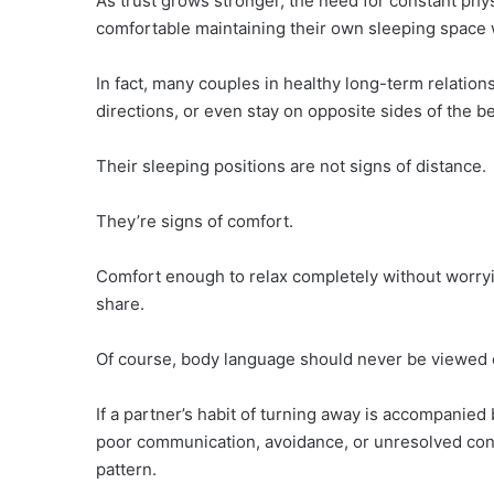
As trust grows stronger, the need for constant ph
comfortable maintaining their own sleeping space w
In fact, many couples in healthy long-term relation
directions, or even stay on opposite sides of the b
Their sleeping positions are not signs of distance.
They’re signs of comfort.
Comfort enough to relax completely without worryi
share.
Of course, body language should never be viewed en
If a partner’s habit of turning away is accompanied
poor communication, avoidance, or unresolved confl
pattern.