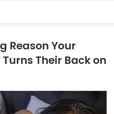
ng Reason Your
 Turns Their Back on