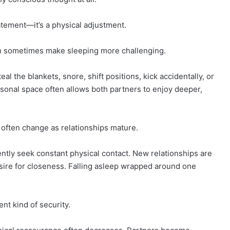
atement—it’s a physical adjustment.
an sometimes make sleeping more challenging.
 the blankets, snore, shift positions, kick accidentally, or
rsonal space often allows both partners to enjoy deeper,
s often change as relationships mature.
ntly seek constant physical contact. New relationships are
esire for closeness. Falling asleep wrapped around one
nt kind of security.