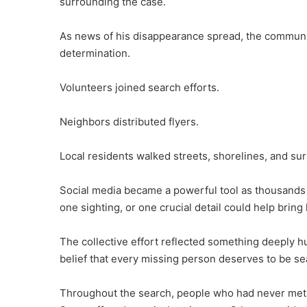
surrounding the case.
As news of his disappearance spread, the commun
determination.
Volunteers joined search efforts.
Neighbors distributed flyers.
Local residents walked streets, shorelines, and sur
Social media became a powerful tool as thousands 
one sighting, or one crucial detail could help brin
The collective effort reflected something deeply 
belief that every missing person deserves to be se
Throughout the search, people who had never met