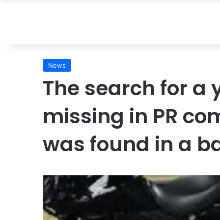
News
The search for 
missing in PR co
was found in a b