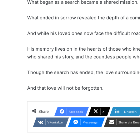
What began as a search became a shared mission.
What ended in sorrow revealed the depth of a com
And while his loved ones now face the difficult ro
His memory lives on in the hearts of those who kn
who shared his story, and the countless people who
Though the search has ended, the love surrounding
And that love will not be forgotten.
Share
Facebook
X
LinkedIn
VKontakte
Messenger
Share via Ema