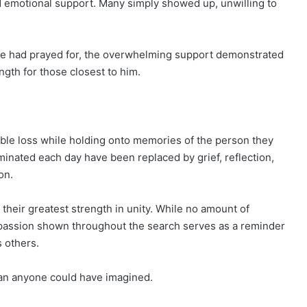
d emotional support. Many simply showed up, unwilling to
ne had prayed for, the overwhelming support demonstrated
ngth for those closest to him.
able loss while holding onto memories of the person they
inated each day have been replaced by grief, reflection,
on.
their greatest strength in unity. While no amount of
mpassion shown throughout the search serves as a reminder
s others.
an anyone could have imagined.