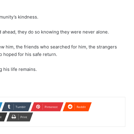
munity’s kindness.
ad ahead, they do so knowing they were never alone.
ew him, the friends who searched for him, the strangers
 hoped for his safe return.
 his life remains.
Tumblr
Pinterest
Reddit
il
Print