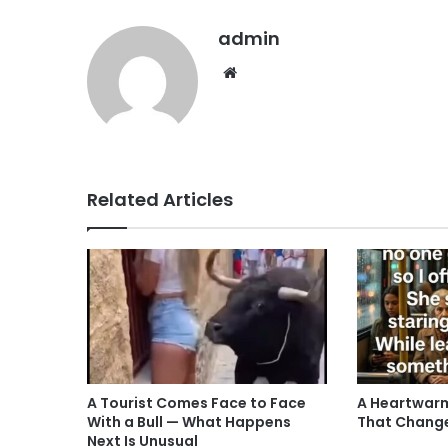
admin
Website
Related Articles
A Tourist Comes Face to Face
A Heartwarm
With a Bull — What Happens
That Chang
Next Is Unusual