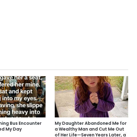
ing Bus Encounter
My Daughter Abandoned Me for
ed My Day
a Wealthy Man and Cut Me Out
of Her Life—Seven Years Later, a