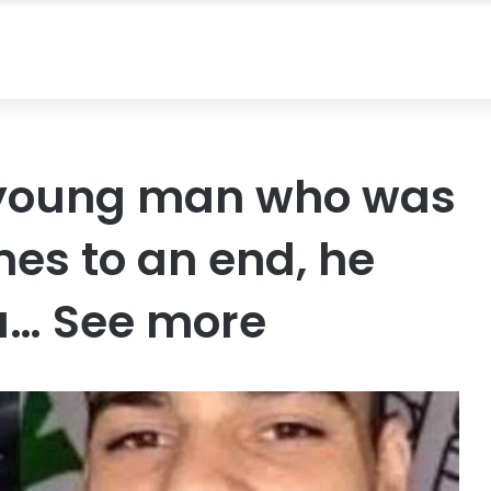
a young man who was
mes to an end, he
a… See more