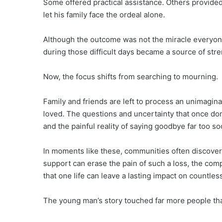
Some offered practical assistance. Others provide
let his family face the ordeal alone.
Although the outcome was not the miracle everyo
during those difficult days became a source of stre
Now, the focus shifts from searching to mourning.
Family and friends are left to process an unimagin
loved. The questions and uncertainty that once dom
and the painful reality of saying goodbye far too so
In moments like these, communities often discover 
support can erase the pain of such a loss, the co
that one life can leave a lasting impact on countles
The young man’s story touched far more people th