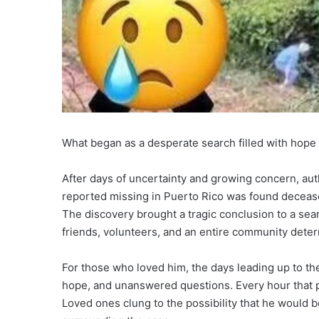
What began as a desperate search filled with hope
After days of uncertainty and growing concern, au
reported missing in Puerto Rico was found decease
The discovery brought a tragic conclusion to a sea
friends, volunteers, and an entire community dete
For those who loved him, the days leading up to th
hope, and unanswered questions. Every hour that 
Loved ones clung to the possibility that he would b