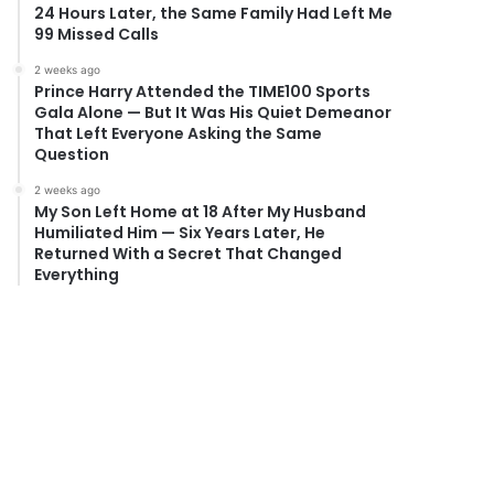
24 Hours Later, the Same Family Had Left Me
99 Missed Calls
2 weeks ago
Prince Harry Attended the TIME100 Sports
Gala Alone — But It Was His Quiet Demeanor
That Left Everyone Asking the Same
Question
2 weeks ago
My Son Left Home at 18 After My Husband
Humiliated Him — Six Years Later, He
Returned With a Secret That Changed
Everything