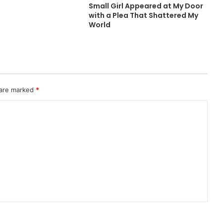
Small Girl Appeared at My Door
with a Plea That Shattered My
World
 are marked
*