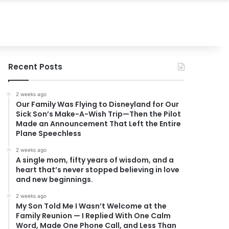
Recent Posts
2 weeks ago
Our Family Was Flying to Disneyland for Our
Sick Son’s Make-A-Wish Trip—Then the Pilot
Made an Announcement That Left the Entire
Plane Speechless
2 weeks ago
A single mom, fifty years of wisdom, and a
heart that’s never stopped believing in love
and new beginnings.
2 weeks ago
My Son Told Me I Wasn’t Welcome at the
Family Reunion — I Replied With One Calm
Word, Made One Phone Call, and Less Than