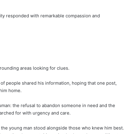
ity responded with remarkable compassion and
rounding areas looking for clues.
of people shared his information, hoping that one post,
g him home.
human: the refusal to abandon someone in need and the
arched for with urgency and care.
 the young man stood alongside those who knew him best.