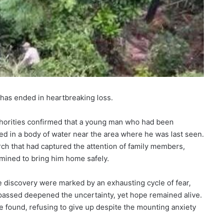
 has ended in heartbreaking loss.
thorities confirmed that a young man who had been
d in a body of water near the area where he was last seen.
rch that had captured the attention of family members,
rmined to bring him home safely.
e discovery were marked by an exhausting cycle of fear,
passed deepened the uncertainty, yet hope remained alive.
e found, refusing to give up despite the mounting anxiety