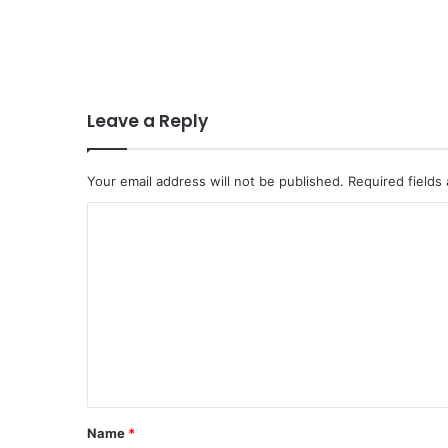
Leave a Reply
Your email address will not be published.
Required fields
C
o
m
m
e
n
t
*
Name
*