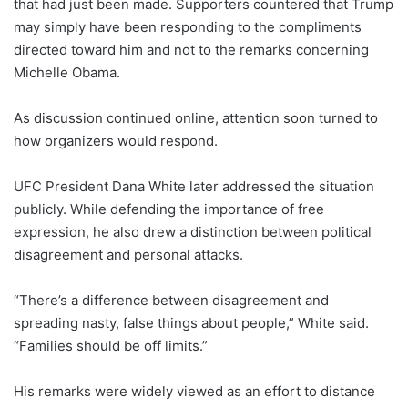
that had just been made. Supporters countered that Trump
may simply have been responding to the compliments
directed toward him and not to the remarks concerning
Michelle Obama.
As discussion continued online, attention soon turned to
how organizers would respond.
UFC President Dana White later addressed the situation
publicly. While defending the importance of free
expression, he also drew a distinction between political
disagreement and personal attacks.
“There’s a difference between disagreement and
spreading nasty, false things about people,” White said.
“Families should be off limits.”
His remarks were widely viewed as an effort to distance