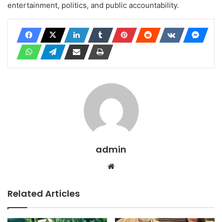
entertainment, politics, and public accountability.
admin
Website
Related Articles