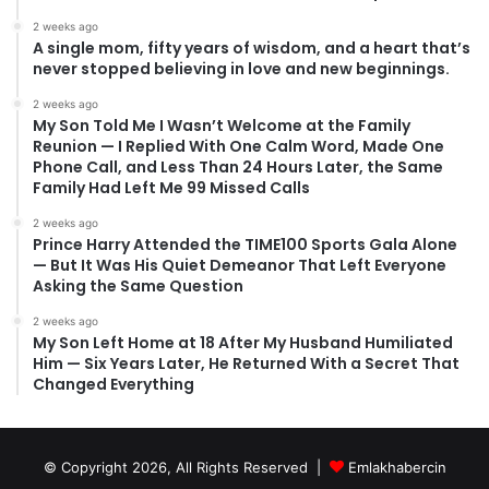
2 weeks ago
A single mom, fifty years of wisdom, and a heart that’s
never stopped believing in love and new beginnings.
2 weeks ago
My Son Told Me I Wasn’t Welcome at the Family
Reunion — I Replied With One Calm Word, Made One
Phone Call, and Less Than 24 Hours Later, the Same
Family Had Left Me 99 Missed Calls
2 weeks ago
Prince Harry Attended the TIME100 Sports Gala Alone
— But It Was His Quiet Demeanor That Left Everyone
Asking the Same Question
2 weeks ago
My Son Left Home at 18 After My Husband Humiliated
Him — Six Years Later, He Returned With a Secret That
Changed Everything
© Copyright 2026, All Rights Reserved |
Emlakhabercin