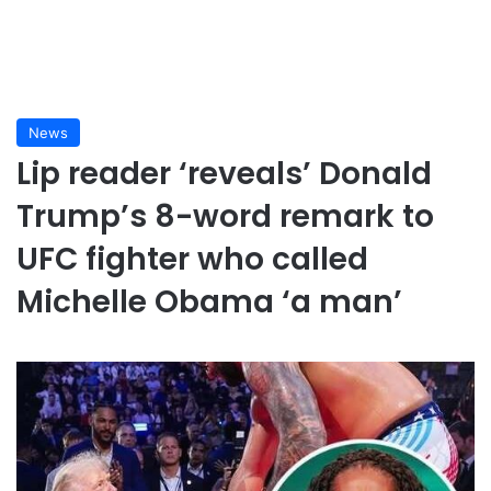
News
Lip reader ‘reveals’ Donald
Trump’s 8-word remark to
UFC fighter who called
Michelle Obama ‘a man’