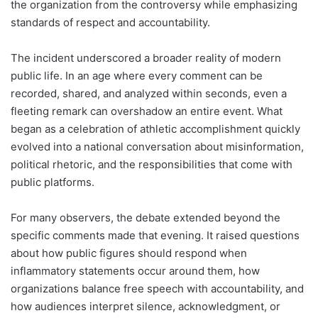
the organization from the controversy while emphasizing
standards of respect and accountability.
The incident underscored a broader reality of modern
public life. In an age where every comment can be
recorded, shared, and analyzed within seconds, even a
fleeting remark can overshadow an entire event. What
began as a celebration of athletic accomplishment quickly
evolved into a national conversation about misinformation,
political rhetoric, and the responsibilities that come with
public platforms.
For many observers, the debate extended beyond the
specific comments made that evening. It raised questions
about how public figures should respond when
inflammatory statements occur around them, how
organizations balance free speech with accountability, and
how audiences interpret silence, acknowledgment, or