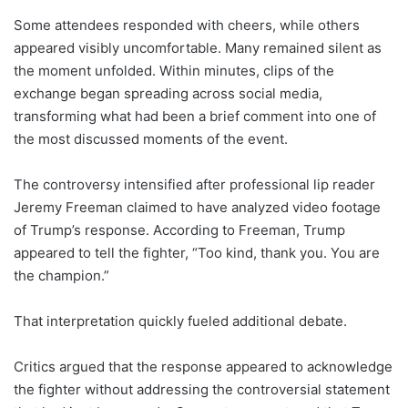
Some attendees responded with cheers, while others
appeared visibly uncomfortable. Many remained silent as
the moment unfolded. Within minutes, clips of the
exchange began spreading across social media,
transforming what had been a brief comment into one of
the most discussed moments of the event.
The controversy intensified after professional lip reader
Jeremy Freeman claimed to have analyzed video footage
of Trump’s response. According to Freeman, Trump
appeared to tell the fighter, “Too kind, thank you. You are
the champion.”
That interpretation quickly fueled additional debate.
Critics argued that the response appeared to acknowledge
the fighter without addressing the controversial statement