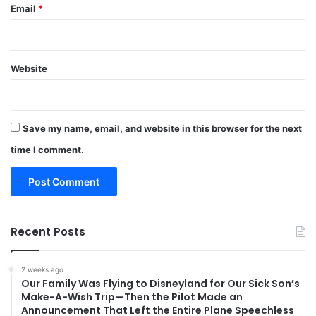
Email
*
Website
Save my name, email, and website in this browser for the next
time I comment.
Recent Posts
2 weeks ago
Our Family Was Flying to Disneyland for Our Sick Son’s
Make-A-Wish Trip—Then the Pilot Made an
Announcement That Left the Entire Plane Speechless