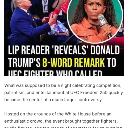
What was supposed to be a night celebrating competition,
patriotism, and entertainment at UFC Freedom 250 quickly
became the center of a much larger controversy.
Hosted on the grounds of the White House before an
enthusiastic crowd, the event brought together fighters,