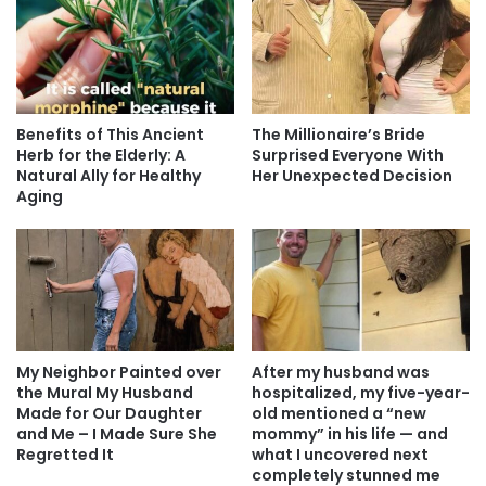
Benefits of This Ancient
The Millionaire’s Bride
Herb for the Elderly: A
Surprised Everyone With
Natural Ally for Healthy
Her Unexpected Decision
Aging
My Neighbor Painted over
After my husband was
the Mural My Husband
hospitalized, my five-year-
Made for Our Daughter
old mentioned a “new
and Me – I Made Sure She
mommy” in his life — and
Regretted It
what I uncovered next
completely stunned me