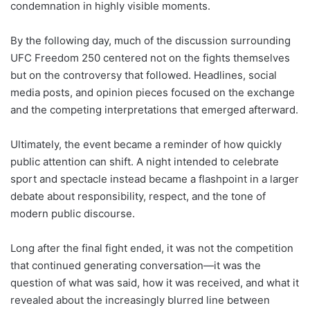
condemnation in highly visible moments.
By the following day, much of the discussion surrounding
UFC Freedom 250 centered not on the fights themselves
but on the controversy that followed. Headlines, social
media posts, and opinion pieces focused on the exchange
and the competing interpretations that emerged afterward.
Ultimately, the event became a reminder of how quickly
public attention can shift. A night intended to celebrate
sport and spectacle instead became a flashpoint in a larger
debate about responsibility, respect, and the tone of
modern public discourse.
Long after the final fight ended, it was not the competition
that continued generating conversation—it was the
question of what was said, how it was received, and what it
revealed about the increasingly blurred line between