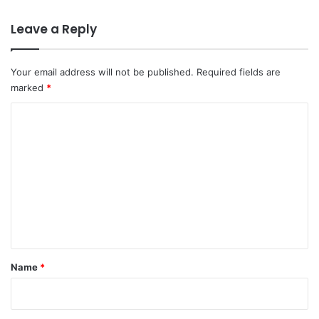
Leave a Reply
Your email address will not be published.
Required fields are
marked
*
C
o
m
m
e
n
t
*
Name
*