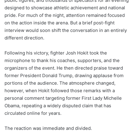
public figures, and thousands of spectators for an evening
designed to showcase athletic achievement and national
pride. For much of the night, attention remained focused
on the action inside the arena. But a brief post-fight
interview would soon shift the conversation in an entirely
different direction.
Following his victory, fighter Josh Hokit took the
microphone to thank his coaches, supporters, and the
organizers of the event. He then directed praise toward
former President Donald Trump, drawing applause from
portions of the audience. The atmosphere changed,
however, when Hokit followed those remarks with a
personal comment targeting former First Lady Michelle
Obama, repeating a widely disputed claim that has
circulated online for years.
The reaction was immediate and divided.