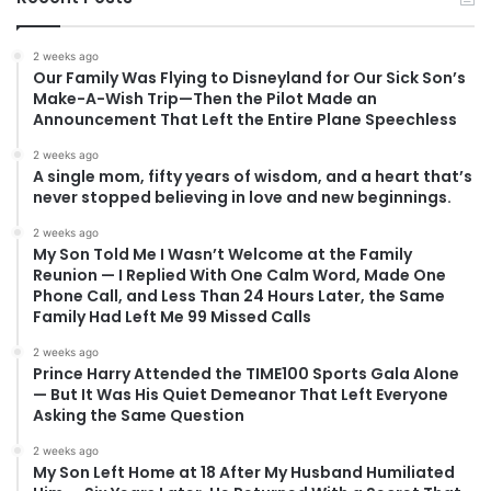
2 weeks ago
Our Family Was Flying to Disneyland for Our Sick Son’s
Make-A-Wish Trip—Then the Pilot Made an
Announcement That Left the Entire Plane Speechless
2 weeks ago
A single mom, fifty years of wisdom, and a heart that’s
never stopped believing in love and new beginnings.
2 weeks ago
My Son Told Me I Wasn’t Welcome at the Family
Reunion — I Replied With One Calm Word, Made One
Phone Call, and Less Than 24 Hours Later, the Same
Family Had Left Me 99 Missed Calls
2 weeks ago
Prince Harry Attended the TIME100 Sports Gala Alone
— But It Was His Quiet Demeanor That Left Everyone
Asking the Same Question
2 weeks ago
My Son Left Home at 18 After My Husband Humiliated