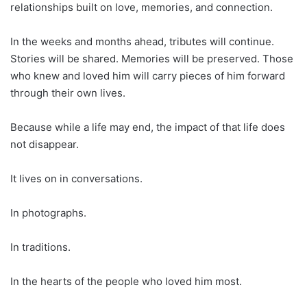
relationships built on love, memories, and connection.
In the weeks and months ahead, tributes will continue.
Stories will be shared. Memories will be preserved. Those
who knew and loved him will carry pieces of him forward
through their own lives.
Because while a life may end, the impact of that life does
not disappear.
It lives on in conversations.
In photographs.
In traditions.
In the hearts of the people who loved him most.