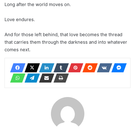
Long after the world moves on.
Love endures.
And for those left behind, that love becomes the thread
that carries them through the darkness and into whatever
comes next.