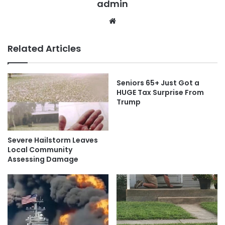
admin
Website
Related Articles
Seniors 65+ Just Got a
HUGE Tax Surprise From
Trump
Severe Hailstorm Leaves
Local Community
Assessing Damage