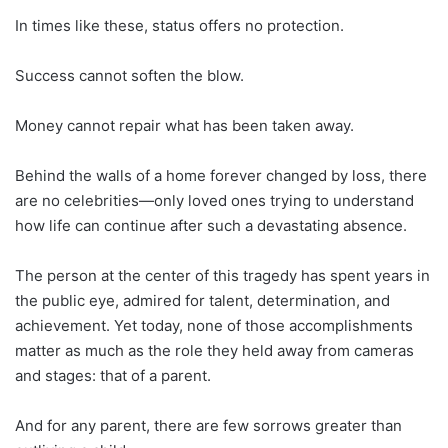
In times like these, status offers no protection.
Success cannot soften the blow.
Money cannot repair what has been taken away.
Behind the walls of a home forever changed by loss, there
are no celebrities—only loved ones trying to understand
how life can continue after such a devastating absence.
The person at the center of this tragedy has spent years in
the public eye, admired for talent, determination, and
achievement. Yet today, none of those accomplishments
matter as much as the role they held away from cameras
and stages: that of a parent.
And for any parent, there are few sorrows greater than