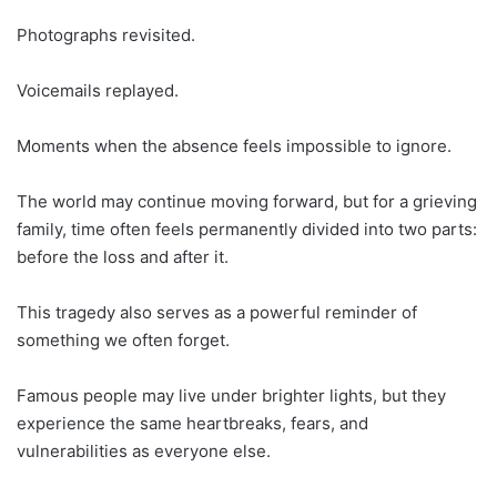
Photographs revisited.
Voicemails replayed.
Moments when the absence feels impossible to ignore.
The world may continue moving forward, but for a grieving
family, time often feels permanently divided into two parts:
before the loss and after it.
This tragedy also serves as a powerful reminder of
something we often forget.
Famous people may live under brighter lights, but they
experience the same heartbreaks, fears, and
vulnerabilities as everyone else.