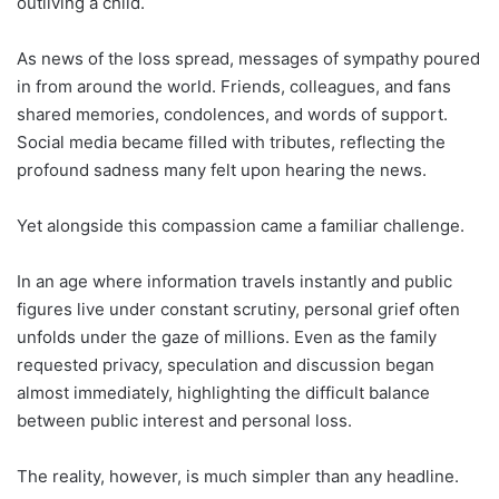
outliving a child.
As news of the loss spread, messages of sympathy poured
in from around the world. Friends, colleagues, and fans
shared memories, condolences, and words of support.
Social media became filled with tributes, reflecting the
profound sadness many felt upon hearing the news.
Yet alongside this compassion came a familiar challenge.
In an age where information travels instantly and public
figures live under constant scrutiny, personal grief often
unfolds under the gaze of millions. Even as the family
requested privacy, speculation and discussion began
almost immediately, highlighting the difficult balance
between public interest and personal loss.
The reality, however, is much simpler than any headline.