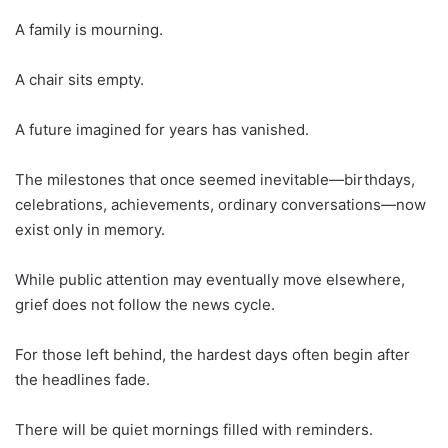
A family is mourning.
A chair sits empty.
A future imagined for years has vanished.
The milestones that once seemed inevitable—birthdays,
celebrations, achievements, ordinary conversations—now
exist only in memory.
While public attention may eventually move elsewhere,
grief does not follow the news cycle.
For those left behind, the hardest days often begin after
the headlines fade.
There will be quiet mornings filled with reminders.