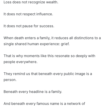
Loss does not recognize wealth.
It does not respect influence.
It does not pause for success.
When death enters a family, it reduces all distinctions to a
single shared human experience: grief.
That is why moments like this resonate so deeply with
people everywhere.
They remind us that beneath every public image is a
person.
Beneath every headline is a family.
And beneath every famous name is a network of