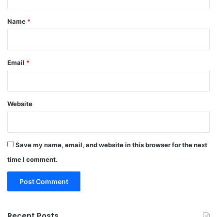
t
*
Name
*
Email
*
Website
Save my name, email, and website in this browser for the next
time I comment.
Recent Posts