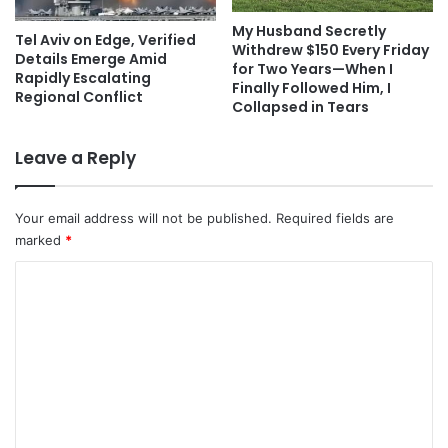
My Husband Secretly
Tel Aviv on Edge, Verified
Withdrew $150 Every Friday
Details Emerge Amid
for Two Years—When I
Rapidly Escalating
Finally Followed Him, I
Regional Conflict
Collapsed in Tears
Leave a Reply
Your email address will not be published.
Required fields are
marked
*
C
o
m
m
e
n