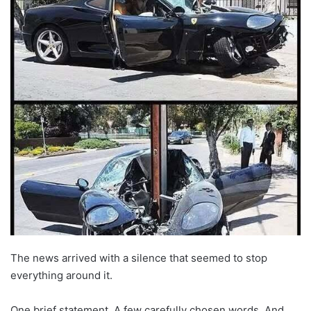
The news arrived with a silence that seemed to stop
everything around it.
One brief statement. A few carefully chosen words. And