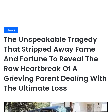
News
The Unspeakable Tragedy
That Stripped Away Fame
And Fortune To Reveal The
Raw Heartbreak Of A
Grieving Parent Dealing With
The Ultimate Loss