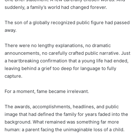
suddenly, a family’s world had changed forever.
The son of a globally recognized public figure had passed
away.
There were no lengthy explanations, no dramatic
announcements, no carefully crafted public narrative. Just
a heartbreaking confirmation that a young life had ended,
leaving behind a grief too deep for language to fully
capture.
For a moment, fame became irrelevant.
The awards, accomplishments, headlines, and public
image that had defined the family for years faded into the
background. What remained was something far more
human: a parent facing the unimaginable loss of a child.