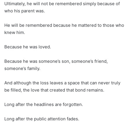
Ultimately, he will not be remembered simply because of
who his parent was.
He will be remembered because he mattered to those who
knew him.
Because he was loved.
Because he was someone’s son, someone’s friend,
someone’s family.
And although the loss leaves a space that can never truly
be filled, the love that created that bond remains.
Long after the headlines are forgotten.
Long after the public attention fades.