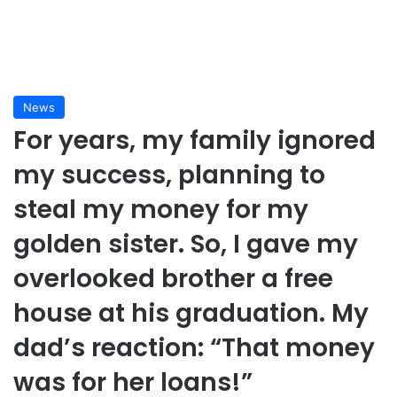
News
For years, my family ignored
my success, planning to
steal my money for my
golden sister. So, I gave my
overlooked brother a free
house at his graduation. My
dad’s reaction: “That money
was for her loans!”