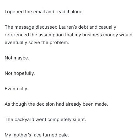
I opened the email and read it aloud.
The message discussed Lauren’s debt and casually
referenced the assumption that my business money would
eventually solve the problem.
Not maybe.
Not hopefully.
Eventually.
As though the decision had already been made.
The backyard went completely silent.
My mother’s face turned pale.