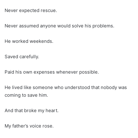
Never expected rescue.
Never assumed anyone would solve his problems.
He worked weekends.
Saved carefully.
Paid his own expenses whenever possible.
He lived like someone who understood that nobody was
coming to save him.
And that broke my heart.
My father’s voice rose.