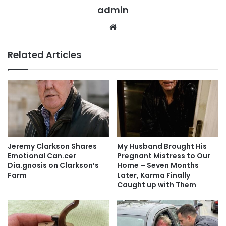
admin
Website
Related Articles
Jeremy Clarkson Shares
My Husband Brought His
Emotional Can.cer
Pregnant Mistress to Our
Dia.gnosis on Clarkson’s
Home – Seven Months
Farm
Later, Karma Finally
Caught up with Them