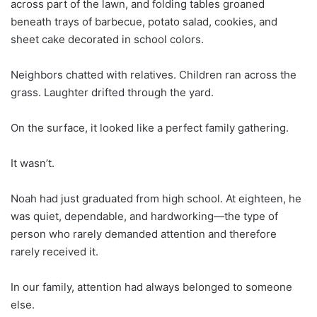
across part of the lawn, and folding tables groaned
beneath trays of barbecue, potato salad, cookies, and
sheet cake decorated in school colors.
Neighbors chatted with relatives. Children ran across the
grass. Laughter drifted through the yard.
On the surface, it looked like a perfect family gathering.
It wasn’t.
Noah had just graduated from high school. At eighteen, he
was quiet, dependable, and hardworking—the type of
person who rarely demanded attention and therefore
rarely received it.
In our family, attention had always belonged to someone
else.