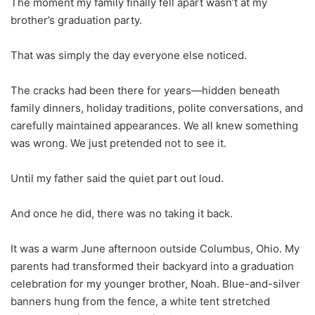
The moment my family finally fell apart wasn’t at my
brother’s graduation party.
That was simply the day everyone else noticed.
The cracks had been there for years—hidden beneath
family dinners, holiday traditions, polite conversations, and
carefully maintained appearances. We all knew something
was wrong. We just pretended not to see it.
Until my father said the quiet part out loud.
And once he did, there was no taking it back.
It was a warm June afternoon outside Columbus, Ohio. My
parents had transformed their backyard into a graduation
celebration for my younger brother, Noah. Blue-and-silver
banners hung from the fence, a white tent stretched