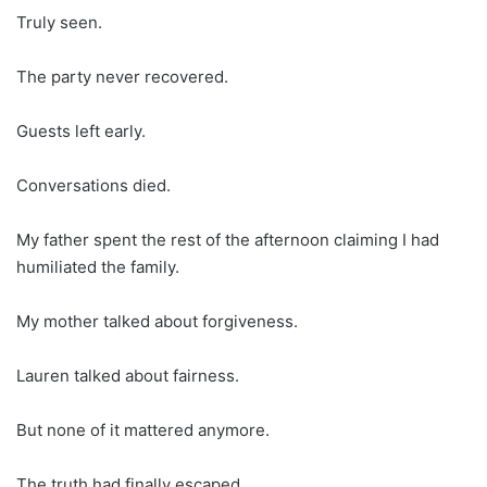
Truly seen.
The party never recovered.
Guests left early.
Conversations died.
My father spent the rest of the afternoon claiming I had
humiliated the family.
My mother talked about forgiveness.
Lauren talked about fairness.
But none of it mattered anymore.
The truth had finally escaped.