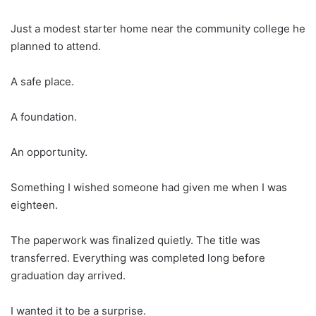
Just a modest starter home near the community college he
planned to attend.
A safe place.
A foundation.
An opportunity.
Something I wished someone had given me when I was
eighteen.
The paperwork was finalized quietly. The title was
transferred. Everything was completed long before
graduation day arrived.
I wanted it to be a surprise.