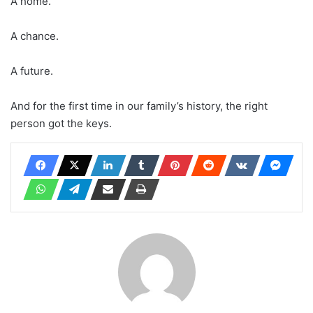
A home.
A chance.
A future.
And for the first time in our family’s history, the right
person got the keys.