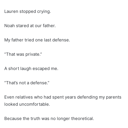
Lauren stopped crying.
Noah stared at our father.
My father tried one last defense.
“That was private.”
A short laugh escaped me.
“That’s not a defense.”
Even relatives who had spent years defending my parents
looked uncomfortable.
Because the truth was no longer theoretical.