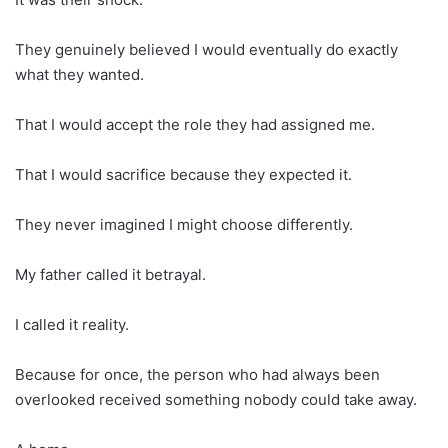
They genuinely believed I would eventually do exactly
what they wanted.
That I would accept the role they had assigned me.
That I would sacrifice because they expected it.
They never imagined I might choose differently.
My father called it betrayal.
I called it reality.
Because for once, the person who had always been
overlooked received something nobody could take away.