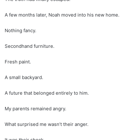
A few months later, Noah moved into his new home.
Nothing fancy.
Secondhand furniture.
Fresh paint.
A small backyard.
A future that belonged entirely to him.
My parents remained angry.
What surprised me wasn’t their anger.
It was their shock.