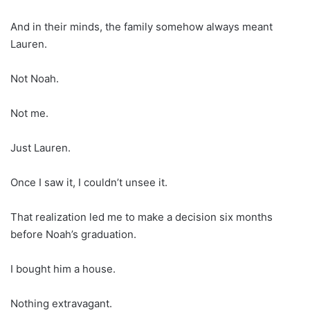
And in their minds, the family somehow always meant
Lauren.
Not Noah.
Not me.
Just Lauren.
Once I saw it, I couldn’t unsee it.
That realization led me to make a decision six months
before Noah’s graduation.
I bought him a house.
Nothing extravagant.