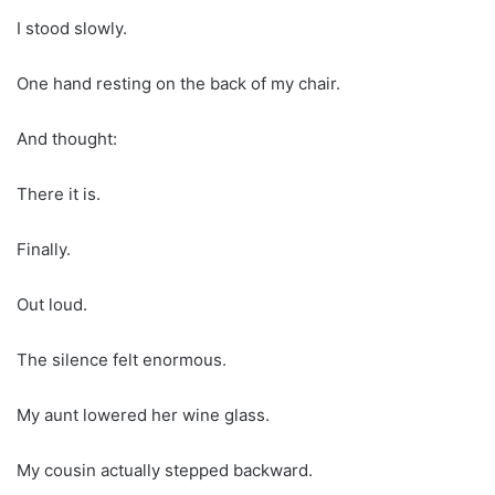
I stood slowly.
One hand resting on the back of my chair.
And thought:
There it is.
Finally.
Out loud.
The silence felt enormous.
My aunt lowered her wine glass.
My cousin actually stepped backward.