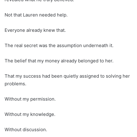
Not that Lauren needed help.
Everyone already knew that.
The real secret was the assumption underneath it.
The belief that my money already belonged to her.
That my success had been quietly assigned to solving her
problems.
Without my permission.
Without my knowledge.
Without discussion.