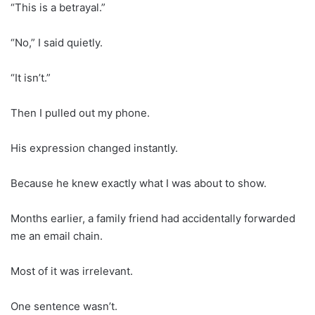
“This is a betrayal.”
“No,” I said quietly.
“It isn’t.”
Then I pulled out my phone.
His expression changed instantly.
Because he knew exactly what I was about to show.
Months earlier, a family friend had accidentally forwarded
me an email chain.
Most of it was irrelevant.
One sentence wasn’t.