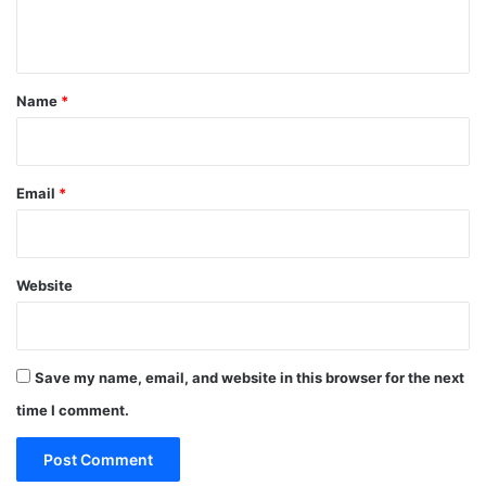
n
t
*
Name
*
Email
*
Website
Save my name, email, and website in this browser for the next
time I comment.