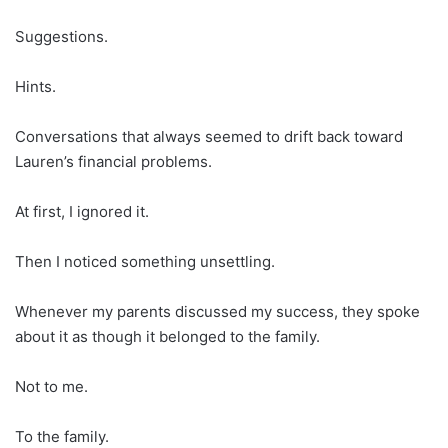
Suggestions.
Hints.
Conversations that always seemed to drift back toward
Lauren’s financial problems.
At first, I ignored it.
Then I noticed something unsettling.
Whenever my parents discussed my success, they spoke
about it as though it belonged to the family.
Not to me.
To the family.