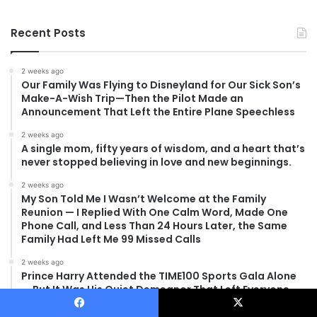
Recent Posts
2 weeks ago
Our Family Was Flying to Disneyland for Our Sick Son’s
Make-A-Wish Trip—Then the Pilot Made an
Announcement That Left the Entire Plane Speechless
2 weeks ago
A single mom, fifty years of wisdom, and a heart that’s
never stopped believing in love and new beginnings.
2 weeks ago
My Son Told Me I Wasn’t Welcome at the Family
Reunion — I Replied With One Calm Word, Made One
Phone Call, and Less Than 24 Hours Later, the Same
Family Had Left Me 99 Missed Calls
2 weeks ago
Prince Harry Attended the TIME100 Sports Gala Alone
— But It Was His Quiet Demeanor That Left Everyone
Asking the Same Question
Facebook
X