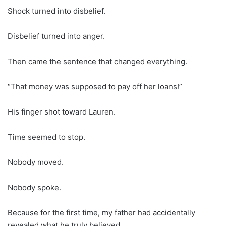
Shock turned into disbelief.
Disbelief turned into anger.
Then came the sentence that changed everything.
“That money was supposed to pay off her loans!”
His finger shot toward Lauren.
Time seemed to stop.
Nobody moved.
Nobody spoke.
Because for the first time, my father had accidentally
revealed what he truly believed.