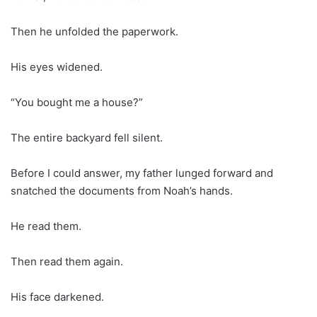
Then he unfolded the paperwork.
His eyes widened.
“You bought me a house?”
The entire backyard fell silent.
Before I could answer, my father lunged forward and
snatched the documents from Noah’s hands.
He read them.
Then read them again.
His face darkened.