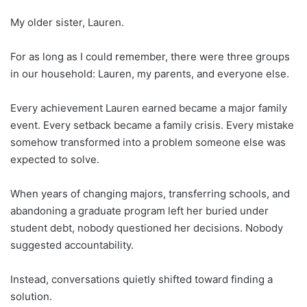
My older sister, Lauren.
For as long as I could remember, there were three groups
in our household: Lauren, my parents, and everyone else.
Every achievement Lauren earned became a major family
event. Every setback became a family crisis. Every mistake
somehow transformed into a problem someone else was
expected to solve.
When years of changing majors, transferring schools, and
abandoning a graduate program left her buried under
student debt, nobody questioned her decisions. Nobody
suggested accountability.
Instead, conversations quietly shifted toward finding a
solution.