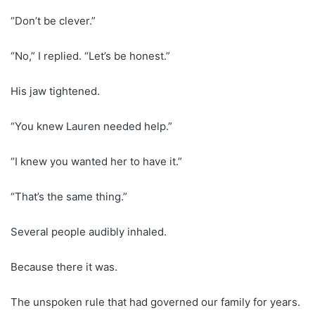
“Don’t be clever.”
“No,” I replied. “Let’s be honest.”
His jaw tightened.
“You knew Lauren needed help.”
“I knew you wanted her to have it.”
“That’s the same thing.”
Several people audibly inhaled.
Because there it was.
The unspoken rule that had governed our family for years.