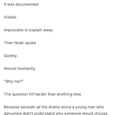
It was documented.
Visible.
Impossible to explain away.
Then Noah spoke.
Quietly.
Almost hesitantly.
“Why me?”
The question hit harder than anything else.
Because beneath all the drama stood a young man who
genuinely didn’t understand why someone would choose