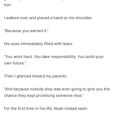
him.
I walked over and placed a hand on his shoulder.
“Because you earned it.”
His eyes immediately filled with tears.
“You work hard. You take responsibility. You build your
own future.”
Then I glanced toward my parents.
“And because nobody else was ever going to give you the
chance they kept promising someone else.”
For the first time in his life, Noah looked seen.