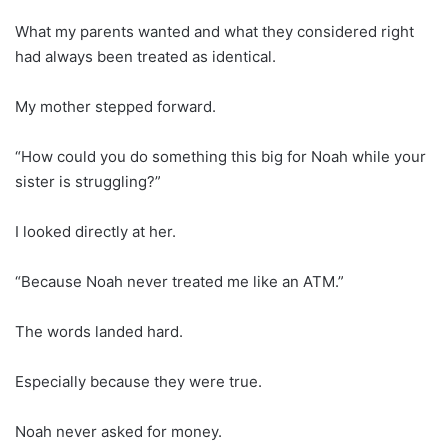
What my parents wanted and what they considered right
had always been treated as identical.
My mother stepped forward.
“How could you do something this big for Noah while your
sister is struggling?”
I looked directly at her.
“Because Noah never treated me like an ATM.”
The words landed hard.
Especially because they were true.
Noah never asked for money.