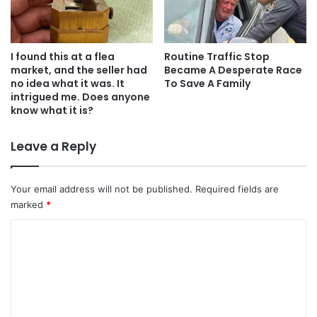
I found this at a flea
Routine Traffic Stop
market, and the seller had
Became A Desperate Race
no idea what it was. It
To Save A Family
intrigued me. Does anyone
know what it is?
Leave a Reply
Your email address will not be published.
Required fields are
marked
*
C
o
m
m
e