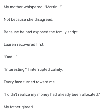
My mother whispered, “Martin…”
Not because she disagreed.
Because he had exposed the family script.
Lauren recovered first.
“Dad—”
“Interesting,” I interrupted calmly.
Every face turned toward me.
“I didn’t realize my money had already been allocated.”
My father glared.