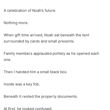
A celebration of Noah’s future.
Nothing more.
When gift time arrived, Noah sat beneath the tent
surrounded by cards and small presents.
Family members applauded politely as he opened each
one.
Then I handed him a small black box.
Inside was a key fob.
Beneath it rested the property documents.
At first, he looked confused.