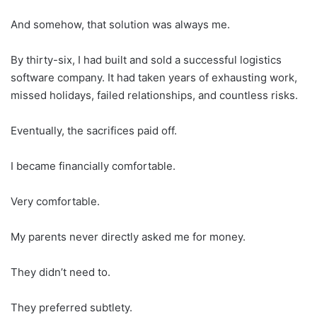
And somehow, that solution was always me.
By thirty-six, I had built and sold a successful logistics
software company. It had taken years of exhausting work,
missed holidays, failed relationships, and countless risks.
Eventually, the sacrifices paid off.
I became financially comfortable.
Very comfortable.
My parents never directly asked me for money.
They didn’t need to.
They preferred subtlety.