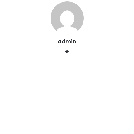
admin
Website