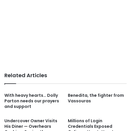
Related Articles
With heavy hearts… Dolly
Benedita, the fighter from
Parton needs our prayers
Vassouras
and support
Undercover Owner Visits
Millions of Login
His Diner — Overhears
Credentials Exposed