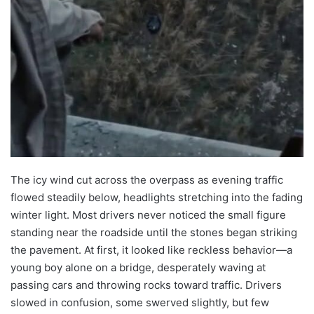
The icy wind cut across the overpass as evening traffic
flowed steadily below, headlights stretching into the fading
winter light. Most drivers never noticed the small figure
standing near the roadside until the stones began striking
the pavement. At first, it looked like reckless behavior—a
young boy alone on a bridge, desperately waving at
passing cars and throwing rocks toward traffic. Drivers
slowed in confusion, some swerved slightly, but few