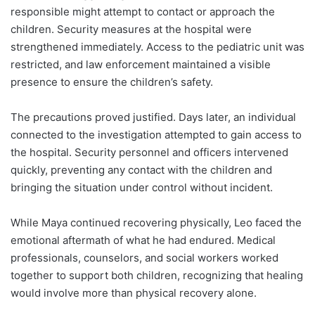
responsible might attempt to contact or approach the
children. Security measures at the hospital were
strengthened immediately. Access to the pediatric unit was
restricted, and law enforcement maintained a visible
presence to ensure the children’s safety.
The precautions proved justified. Days later, an individual
connected to the investigation attempted to gain access to
the hospital. Security personnel and officers intervened
quickly, preventing any contact with the children and
bringing the situation under control without incident.
While Maya continued recovering physically, Leo faced the
emotional aftermath of what he had endured. Medical
professionals, counselors, and social workers worked
together to support both children, recognizing that healing
would involve more than physical recovery alone.