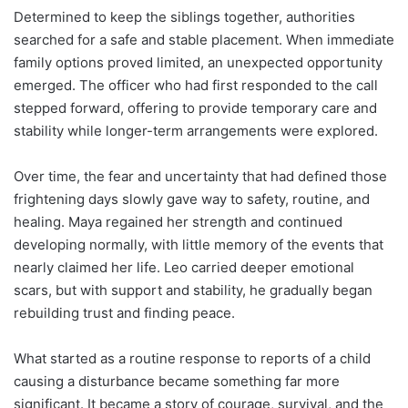
Determined to keep the siblings together, authorities
searched for a safe and stable placement. When immediate
family options proved limited, an unexpected opportunity
emerged. The officer who had first responded to the call
stepped forward, offering to provide temporary care and
stability while longer-term arrangements were explored.
Over time, the fear and uncertainty that had defined those
frightening days slowly gave way to safety, routine, and
healing. Maya regained her strength and continued
developing normally, with little memory of the events that
nearly claimed her life. Leo carried deeper emotional
scars, but with support and stability, he gradually began
rebuilding trust and finding peace.
What started as a routine response to reports of a child
causing a disturbance became something far more
significant. It became a story of courage, survival, and the