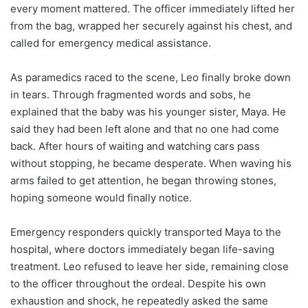
every moment mattered. The officer immediately lifted her
from the bag, wrapped her securely against his chest, and
called for emergency medical assistance.
As paramedics raced to the scene, Leo finally broke down
in tears. Through fragmented words and sobs, he
explained that the baby was his younger sister, Maya. He
said they had been left alone and that no one had come
back. After hours of waiting and watching cars pass
without stopping, he became desperate. When waving his
arms failed to get attention, he began throwing stones,
hoping someone would finally notice.
Emergency responders quickly transported Maya to the
hospital, where doctors immediately began life-saving
treatment. Leo refused to leave her side, remaining close
to the officer throughout the ordeal. Despite his own
exhaustion and shock, he repeatedly asked the same