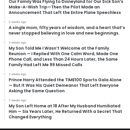
Our Family Was Flying to Disneyland for Our Sick Son’s
Make-A-Wish Trip—Then the Pilot Made an
Announcement That Left the Entire Plane Speechless
2 weeks ago
A single mom, fifty years of wisdom, and a heart that’s
never stopped believing in love and new beginnings.
2 weeks ago
My Son Told Me I Wasn’t Welcome at the Family
Reunion — I Replied With One Calm Word, Made One
Phone Call, and Less Than 24 Hours Later, the Same
Family Had Left Me 99 Missed Calls
2 weeks ago
Prince Harry Attended the TIME100 Sports Gala Alone
— But It Was His Quiet Demeanor That Left Everyone
Asking the Same Question
2 weeks ago
My Son Left Home at 18 After My Husband Humiliated
Him — Six Years Later, He Returned With a Secret That
Changed Everything