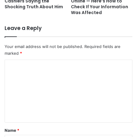
Cashiers Saying the
Online — Here’s How to
Shocking Truth About Him
Check If Your Information
Was Affected
Leave a Reply
Your email address will not be published.
Required fields are
marked
*
C
o
m
m
e
n
t
*
Name
*