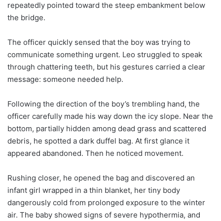
repeatedly pointed toward the steep embankment below
the bridge.
The officer quickly sensed that the boy was trying to
communicate something urgent. Leo struggled to speak
through chattering teeth, but his gestures carried a clear
message: someone needed help.
Following the direction of the boy’s trembling hand, the
officer carefully made his way down the icy slope. Near the
bottom, partially hidden among dead grass and scattered
debris, he spotted a dark duffel bag. At first glance it
appeared abandoned. Then he noticed movement.
Rushing closer, he opened the bag and discovered an
infant girl wrapped in a thin blanket, her tiny body
dangerously cold from prolonged exposure to the winter
air. The baby showed signs of severe hypothermia, and