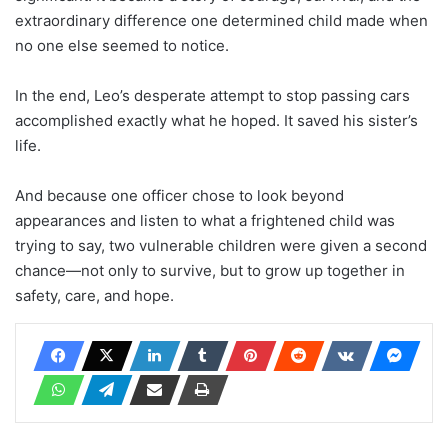
extraordinary difference one determined child made when
no one else seemed to notice.
In the end, Leo’s desperate attempt to stop passing cars
accomplished exactly what he hoped. It saved his sister’s
life.
And because one officer chose to look beyond
appearances and listen to what a frightened child was
trying to say, two vulnerable children were given a second
chance—not only to survive, but to grow up together in
safety, care, and hope.