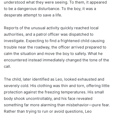
understood what they were seeing. To them, it appeared
to be a dangerous disturbance. To the boy, it was a
desperate attempt to save a life.
Reports of the unusual activity quickly reached local
authorities, and a patrol officer was dispatched to
investigate. Expecting to find a frightened child causing
trouble near the roadway, the officer arrived prepared to
calm the situation and move the boy to safety. What he
encountered instead immediately changed the tone of the
call.
The child, later identified as Leo, looked exhausted and
severely cold. His clothing was thin and torn, offering little
protection against the freezing temperatures. His small
body shook uncontrollably, and his face revealed
something far more alarming than misbehavior—pure fear.
Rather than trying to run or avoid questions, Leo