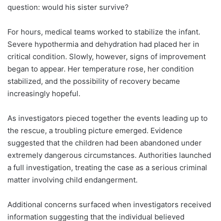
question: would his sister survive?
For hours, medical teams worked to stabilize the infant.
Severe hypothermia and dehydration had placed her in
critical condition. Slowly, however, signs of improvement
began to appear. Her temperature rose, her condition
stabilized, and the possibility of recovery became
increasingly hopeful.
As investigators pieced together the events leading up to
the rescue, a troubling picture emerged. Evidence
suggested that the children had been abandoned under
extremely dangerous circumstances. Authorities launched
a full investigation, treating the case as a serious criminal
matter involving child endangerment.
Additional concerns surfaced when investigators received
information suggesting that the individual believed