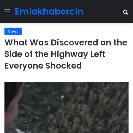
Emlakhabercin
Menu
Se
News
What Was Discovered on the
Side of the Highway Left
Everyone Shocked