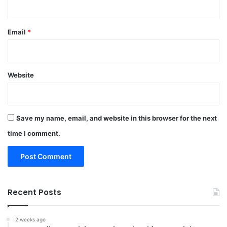
Email
*
Website
Save my name, email, and website in this browser for the next
time I comment.
Recent Posts
2 weeks ago