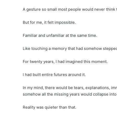
A gesture so small most people would never think t
But for me, it felt impossible.
Familiar and unfamiliar at the same time.
Like touching a memory that had somehow stepped 
For twenty years, I had imagined this moment.
I had built entire futures around it.
In my mind, there would be tears, explanations, i
somehow all the missing years would collapse into 
Reality was quieter than that.