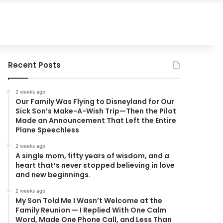
Recent Posts
2 weeks ago
Our Family Was Flying to Disneyland for Our
Sick Son’s Make-A-Wish Trip—Then the Pilot
Made an Announcement That Left the Entire
Plane Speechless
2 weeks ago
A single mom, fifty years of wisdom, and a
heart that’s never stopped believing in love
and new beginnings.
2 weeks ago
My Son Told Me I Wasn’t Welcome at the
Family Reunion — I Replied With One Calm
Word, Made One Phone Call, and Less Than