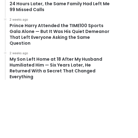
24 Hours Later, the Same Family Had Left Me
99 Missed Calls
2 weeks ago
Prince Harry Attended the TIME100 Sports
Gala Alone — But It Was His Quiet Demeanor
That Left Everyone Asking the Same
Question
2 weeks ago
My Son Left Home at 18 After My Husband
Humiliated Him — Six Years Later, He
Returned With a Secret That Changed
Everything