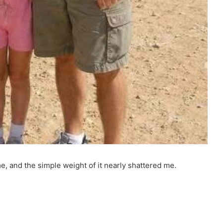
e, and the simple weight of it nearly shattered me.