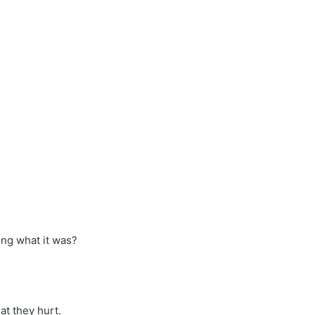
ng what it was?
at they hurt.