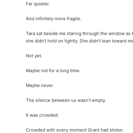
Far quieter.
And infinitely more fragile.
Tara sat beside me staring through the window as th
she didn’t hold on tightly. She didn’t lean toward m
Not yet.
Maybe not for a long time.
Maybe never.
The silence between us wasn’t empty.
It was crowded.
Crowded with every moment Grant had stolen.