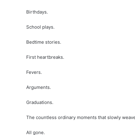
Birthdays.
School plays.
Bedtime stories.
First heartbreaks.
Fevers.
Arguments.
Graduations.
The countless ordinary moments that slowly weave 
All gone.