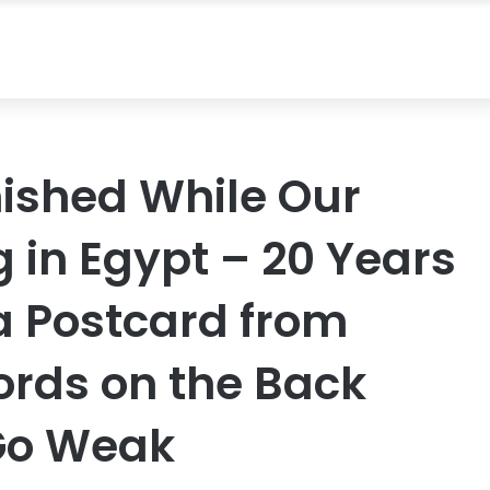
ished While Our
 in Egypt – 20 Years
 a Postcard from
ords on the Back
Go Weak