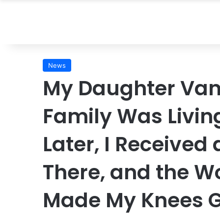
News
My Daughter Van
Family Was Living
Later, I Received
There, and the W
Made My Knees 