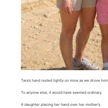
Tara’s hand rested lightly on mine as we drove hom
To anyone else, it would have seemed ordinary.
A daughter placing her hand over her mother’s.