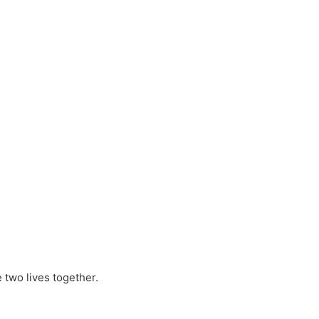
two lives together.