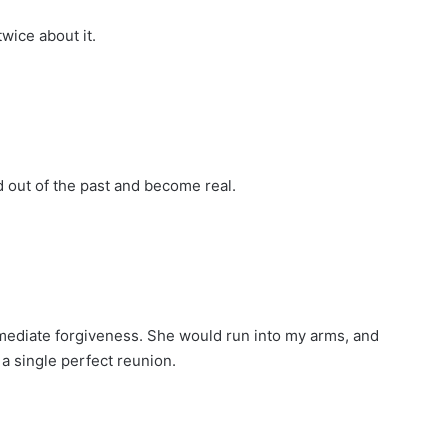
wice about it.
out of the past and become real.
mmediate forgiveness. She would run into my arms, and
a single perfect reunion.