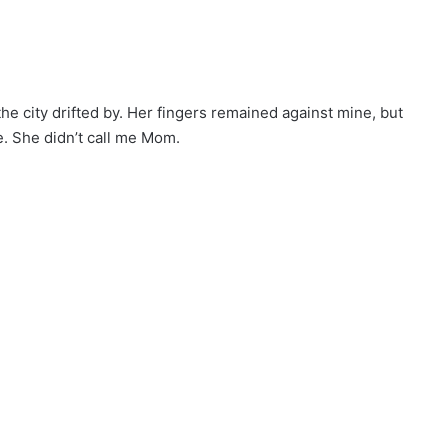
e city drifted by. Her fingers remained against mine, but
e. She didn’t call me Mom.