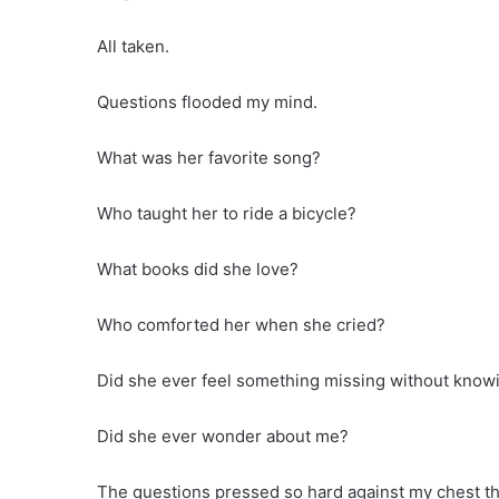
All taken.
Questions flooded my mind.
What was her favorite song?
Who taught her to ride a bicycle?
What books did she love?
Who comforted her when she cried?
Did she ever feel something missing without knowi
Did she ever wonder about me?
The questions pressed so hard against my chest th