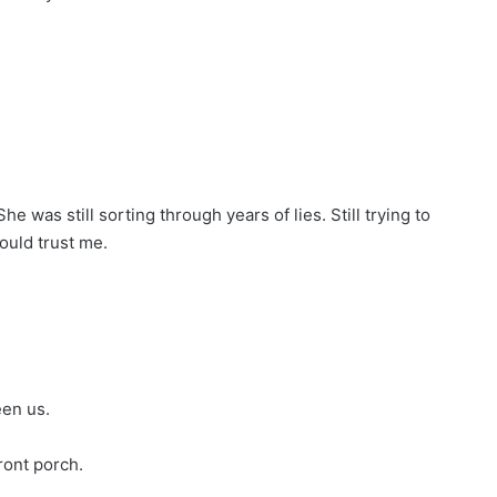
he was still sorting through years of lies. Still trying to
ould trust me.
een us.
ront porch.