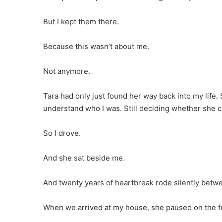
But I kept them there.
Because this wasn’t about me.
Not anymore.
Tara had only just found her way back into my life. S
understand who I was. Still deciding whether she c
So I drove.
And she sat beside me.
And twenty years of heartbreak rode silently betw
When we arrived at my house, she paused on the f