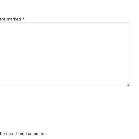
 are marked
*
the next time I comment.