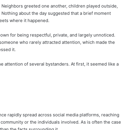
 Neighbors greeted one another, children played outside,
e. Nothing about the day suggested that a brief moment
reets where it happened.
nown for being respectful, private, and largely unnoticed.
 someone who rarely attracted attention, which made the
ssed it.
e attention of several bystanders. At first, it seemed like a
ce rapidly spread across social media platforms, reaching
ommunity or the individuals involved. As is often the case
than the facts surrounding it.