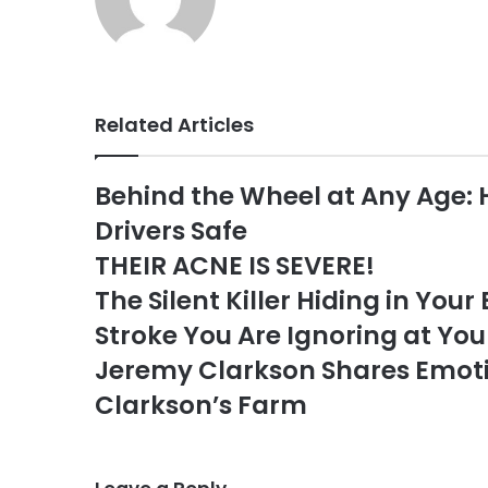
Related Articles
Behind the Wheel at Any Age: 
Drivers Safe
THEIR ACNE IS SEVERE!
The Silent Killer Hiding in Your
Stroke You Are Ignoring at You
Jeremy Clarkson Shares Emoti
Clarkson’s Farm