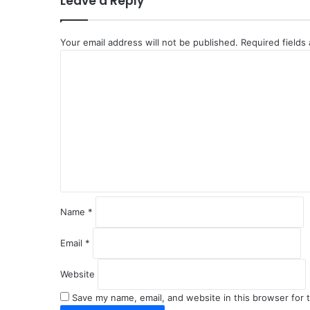
Leave a Reply
Your email address will not be published.
Required fields
C
o
m
m
e
n
t
*
Name
*
Email
*
Website
Save my name, email, and website in this browser for 