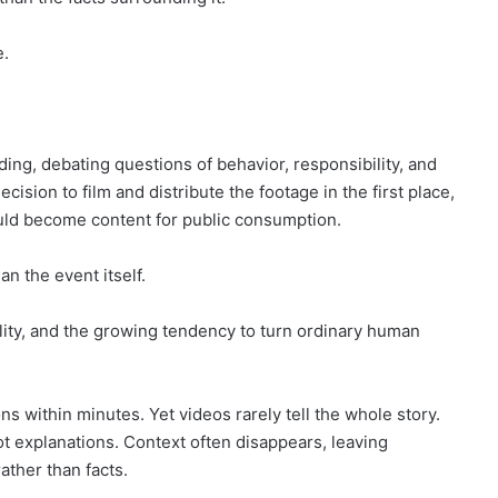
e.
ing, debating questions of behavior, responsibility, and
ision to film and distribute the footage in the first place,
ld become content for public consumption.
n the event itself.
lity, and the growing tendency to turn ordinary human
ons within minutes. Yet videos rarely tell the whole story.
t explanations. Context often disappears, leaving
ther than facts.