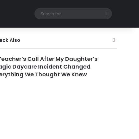
Search
for
Close
eck Also
Teacher’s Call After My Daughter’s
agic Daycare Incident Changed
erything We Thought We Knew