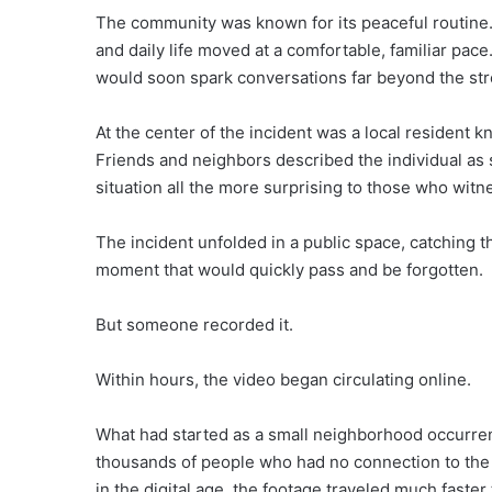
The community was known for its peaceful routine.
and daily life moved at a comfortable, familiar pac
would soon spark conversations far beyond the st
At the center of the incident was a local resident k
Friends and neighbors described the individual as
situation all the more surprising to those who witne
The incident unfolded in a public space, catching th
moment that would quickly pass and be forgotten.
But someone recorded it.
Within hours, the video began circulating online.
What had started as a small neighborhood occurren
thousands of people who had no connection to the c
in the digital age, the footage traveled much faster 