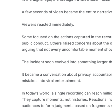
A few seconds of video became the entire narrativ
Viewers reacted immediately.
Some focused on the actions captured in the record
public conduct. Others raised concerns about the dec
arguing that not every uncomfortable moment shou
The incident soon evolved into something larger tha
It became a conversation about privacy, accountabi
mistakes into viral entertainment.
In today’s world, a single recording can reach milli
They capture moments, not histories. Reactions, no
audiences to form judgments based on fragments ra