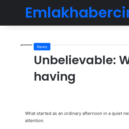
Emlakhaberci
News
Unbelievable:
having
What started as an ordinary afternoon in a quiet 
attention.