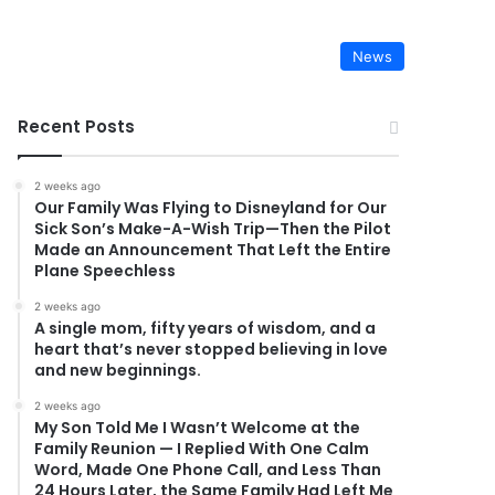
News
Recent Posts
2 weeks ago
Our Family Was Flying to Disneyland for Our
Sick Son’s Make-A-Wish Trip—Then the Pilot
Made an Announcement That Left the Entire
Plane Speechless
2 weeks ago
A single mom, fifty years of wisdom, and a
heart that’s never stopped believing in love
and new beginnings.
2 weeks ago
My Son Told Me I Wasn’t Welcome at the
Family Reunion — I Replied With One Calm
Word, Made One Phone Call, and Less Than
24 Hours Later, the Same Family Had Left Me