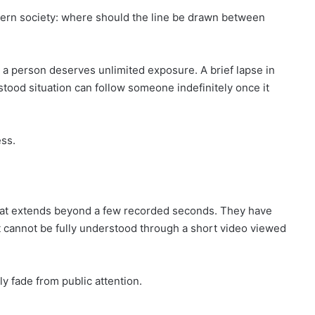
modern society: where should the line be drawn between
n a person deserves unlimited exposure. A brief lapse in
tood situation can follow someone indefinitely once it
ss.
e that extends beyond a few recorded seconds. They have
at cannot be fully understood through a short video viewed
 fade from public attention.