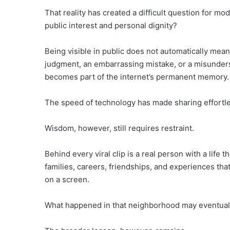
That reality has created a difficult question for 
public interest and personal dignity?
Being visible in public does not automatically mea
judgment, an embarrassing mistake, or a misunders
becomes part of the internet’s permanent memory.
The speed of technology has made sharing effortle
Wisdom, however, still requires restraint.
Behind every viral clip is a real person with a lif
families, careers, friendships, and experiences th
on a screen.
What happened in that neighborhood may eventually