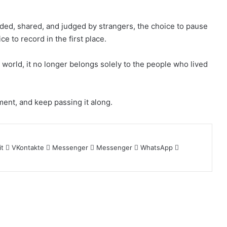
ed, shared, and judged by strangers, the choice to pause
e to record in the first place.
world, it no longer belongs solely to the people who lived
ent, and keep passing it along.
it
VKontakte
Messenger
Messenger
WhatsApp