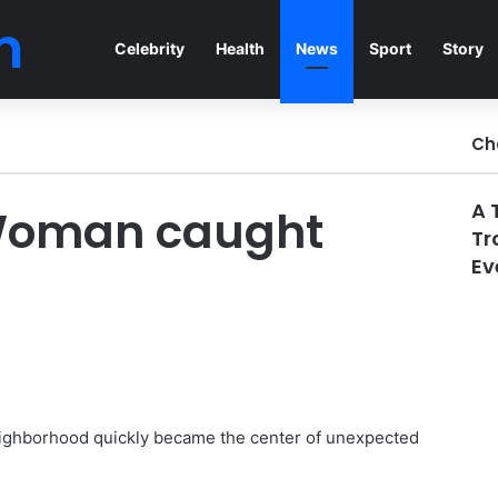
n
Celebrity
Health
News
Sport
Story
Ch
A 
 Woman caught
Tr
Ev
neighborhood quickly became the center of unexpected