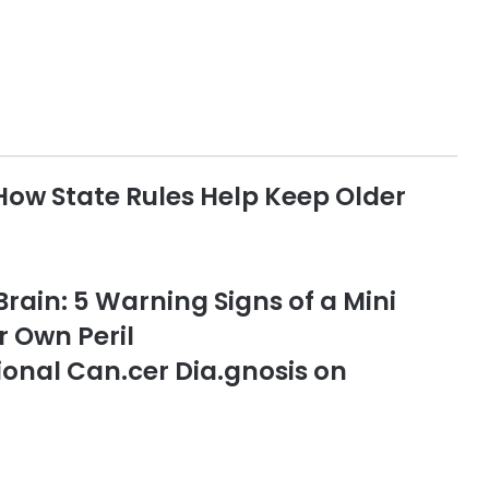
How State Rules Help Keep Older
 Brain: 5 Warning Signs of a Mini
r Own Peril
onal Can.cer Dia.gnosis on