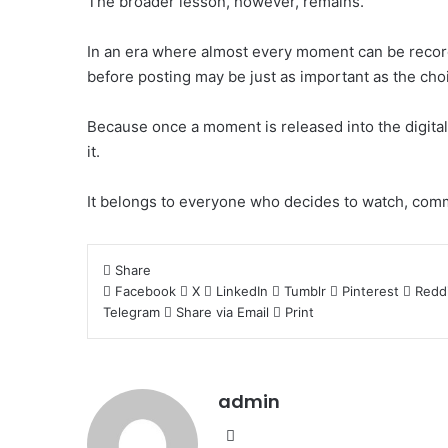
The broader lesson, however, remains.
In an era where almost every moment can be record
before posting may be just as important as the choic
Because once a moment is released into the digital 
it.
It belongs to everyone who decides to watch, comm
Share
Facebook
X
LinkedIn
Tumblr
Pinterest
Redd
Telegram
Share via Email
Print
admin
Website