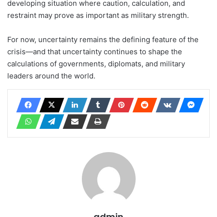
developing situation where caution, calculation, and
restraint may prove as important as military strength.
For now, uncertainty remains the defining feature of the
crisis—and that uncertainty continues to shape the
calculations of governments, diplomats, and military
leaders around the world.
admin