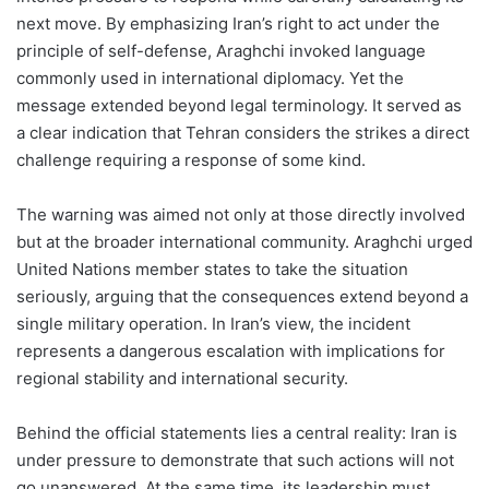
next move. By emphasizing Iran’s right to act under the
principle of self-defense, Araghchi invoked language
commonly used in international diplomacy. Yet the
message extended beyond legal terminology. It served as
a clear indication that Tehran considers the strikes a direct
challenge requiring a response of some kind.
The warning was aimed not only at those directly involved
but at the broader international community. Araghchi urged
United Nations member states to take the situation
seriously, arguing that the consequences extend beyond a
single military operation. In Iran’s view, the incident
represents a dangerous escalation with implications for
regional stability and international security.
Behind the official statements lies a central reality: Iran is
under pressure to demonstrate that such actions will not
go unanswered. At the same time, its leadership must