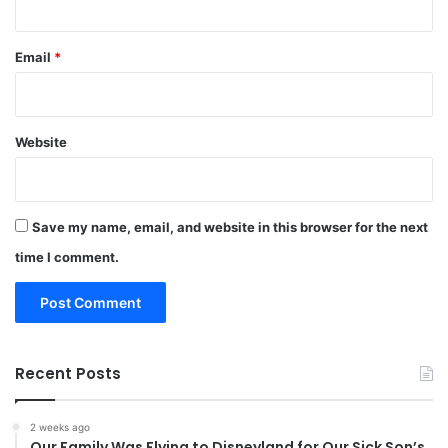
Email
*
Website
Save my name, email, and website in this browser for the next
time I comment.
Recent Posts
2 weeks ago
Our Family Was Flying to Disneyland for Our Sick Son’s