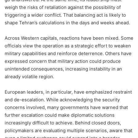
weigh the risks of retaliation against the possibility of
triggering a wider conflict. That balancing act is likely to
shape Tehran’s calculations in the days and weeks ahead.
Across Western capitals, reactions have been mixed. Some
officials view the operation as a strategic effort to weaken
military capabilities and reinforce deterrence. Others have
expressed concern that military action could produce
unintended consequences, increasing instability in an
already volatile region.
European leaders, in particular, have emphasized restraint
and de-escalation. While acknowledging the security
concerns involved, many governments have warned that
further escalation could make diplomatic solutions
increasingly difficult to achieve. Behind closed doors,
policymakers are evaluating multiple scenarios, aware that