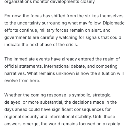
organizations monitor developments closely.
For now, the focus has shifted from the strikes themselves
to the uncertainty surrounding what may follow. Diplomatic
efforts continue, military forces remain on alert, and
governments are carefully watching for signals that could
indicate the next phase of the crisis.
The immediate events have already entered the realm of
official statements, international debate, and competing
narratives. What remains unknown is how the situation will
evolve from here.
Whether the coming response is symbolic, strategic,
delayed, or more substantial, the decisions made in the
days ahead could have significant consequences for
regional security and international stability. Until those
answers emerge, the world remains focused on a rapidly