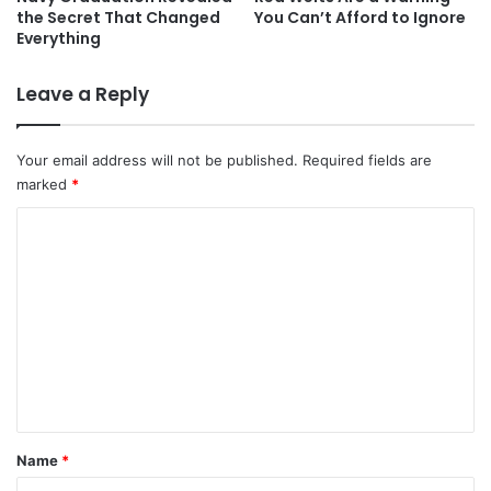
the Secret That Changed
You Can’t Afford to Ignore
Everything
Leave a Reply
Your email address will not be published.
Required fields are
marked
*
C
o
m
m
e
n
t
*
Name
*