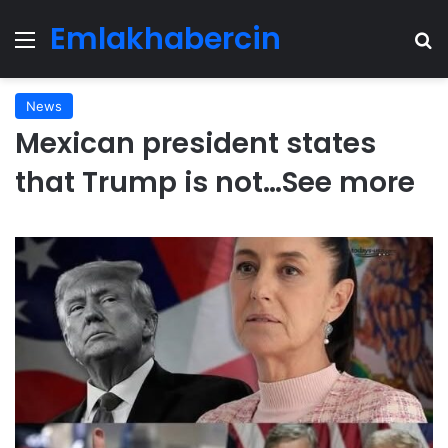
Emlakhabercin
Menu
Se
News
Mexican president states
that Trump is not…See more