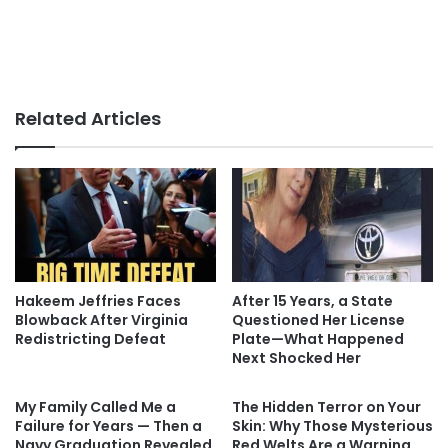
Related Articles
Hakeem Jeffries Faces
After 15 Years, a State
Blowback After Virginia
Questioned Her License
Redistricting Defeat
Plate—What Happened
Next Shocked Her
My Family Called Me a
The Hidden Terror on Your
Failure for Years — Then a
Skin: Why Those Mysterious
Navy Graduation Revealed
Red Welts Are a Warning