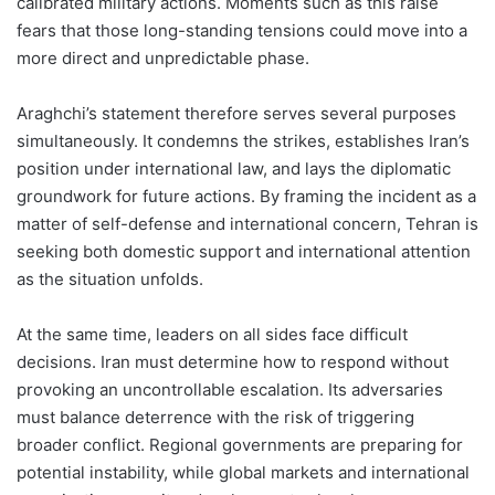
calibrated military actions. Moments such as this raise
fears that those long-standing tensions could move into a
more direct and unpredictable phase.
Araghchi’s statement therefore serves several purposes
simultaneously. It condemns the strikes, establishes Iran’s
position under international law, and lays the diplomatic
groundwork for future actions. By framing the incident as a
matter of self-defense and international concern, Tehran is
seeking both domestic support and international attention
as the situation unfolds.
At the same time, leaders on all sides face difficult
decisions. Iran must determine how to respond without
provoking an uncontrollable escalation. Its adversaries
must balance deterrence with the risk of triggering
broader conflict. Regional governments are preparing for
potential instability, while global markets and international