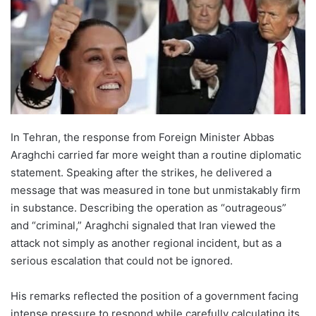
In Tehran, the response from Foreign Minister Abbas
Araghchi carried far more weight than a routine diplomatic
statement. Speaking after the strikes, he delivered a
message that was measured in tone but unmistakably firm
in substance. Describing the operation as “outrageous”
and “criminal,” Araghchi signaled that Iran viewed the
attack not simply as another regional incident, but as a
serious escalation that could not be ignored.
His remarks reflected the position of a government facing
intense pressure to respond while carefully calculating its