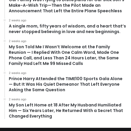
Make-A-Wish Trip—Then the Pilot Made an
Announcement That Left the Entire Plane Speechless
2 weeks ago
A single mom, fifty years of wisdom, and a heart that’s
never stopped believing in love and new beginnings.
2 weeks ago
My Son Told Me I Wasn’t Welcome at the Family
Reunion — I Replied With One Calm Word, Made One
Phone Call, and Less Than 24 Hours Later, the Same
Family Had Left Me 99 Missed Calls
2 weeks ago
Prince Harry Attended the TIME100 Sports Gala Alone
— But It Was His Quiet Demeanor That Left Everyone
Asking the Same Question
2 weeks ago
My Son Left Home at 18 After My Husband Humiliated
Him — Six Years Later, He Returned With a Secret That
Changed Everything