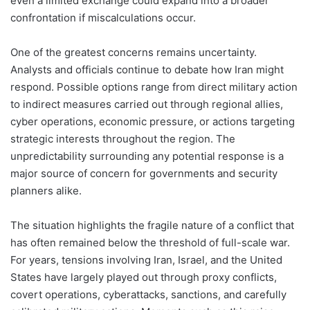
even a limited exchange could expand into a broader
confrontation if miscalculations occur.
One of the greatest concerns remains uncertainty.
Analysts and officials continue to debate how Iran might
respond. Possible options range from direct military action
to indirect measures carried out through regional allies,
cyber operations, economic pressure, or actions targeting
strategic interests throughout the region. The
unpredictability surrounding any potential response is a
major source of concern for governments and security
planners alike.
The situation highlights the fragile nature of a conflict that
has often remained below the threshold of full-scale war.
For years, tensions involving Iran, Israel, and the United
States have largely played out through proxy conflicts,
covert operations, cyberattacks, sanctions, and carefully