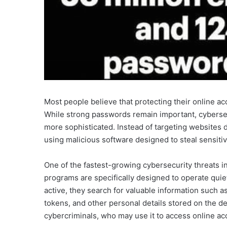
Most people believe that protecting their online a
While strong passwords remain important, cyberse
more sophisticated. Instead of targeting websites d
using malicious software designed to steal sensitiv
One of the fastest-growing cybersecurity threats i
programs are specifically designed to operate quie
active, they search for valuable information such 
tokens, and other personal details stored on the de
cybercriminals, who may use it to access online acc