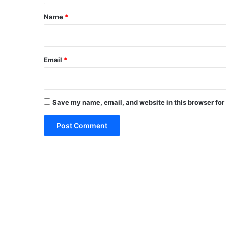
*
Name
*
Email
*
Save my name, email, and website in this browser for