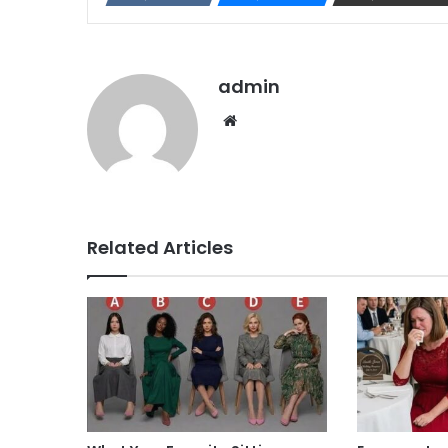
admin
Website
Related Articles