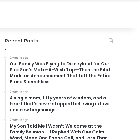
Recent Posts
2 weeks ago
Our Family Was Flying to Disneyland for Our
Sick Son’s Make-A-Wish Trip—Then the Pilot
Made an Announcement That Left the Entire
Plane Speechless
2 weeks ago
A single mom, fifty years of wisdom, and a
heart that’s never stopped believing in love
and new beginnings.
2 weeks ago
My Son Told Me I Wasn’t Welcome at the
Family Reunion — I Replied With One Calm
Word, Made One Phone Call, and Less Than