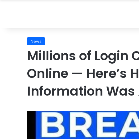
News
Millions of Login
Online — Here’s H
Information Was 