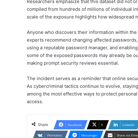
Researchers emphasize that this dataset did not ori
compiled from hundreds of millions of individual 
scale of the exposure highlights how widespread 
Anyone who discovers their information within the 
experts recommend changing affected passwords, c
using a reputable password manager, and enabling 
some of the exposed passwords may already be outd
making prompt security reviews essential.
The incident serves as a reminder that online secu
As cybercriminal tactics continue to evolve, stayi
among the most effective ways to protect personal
access.
Share
Facebook
X
LinkedIn
VKontakte
Messenger
Share via Ema