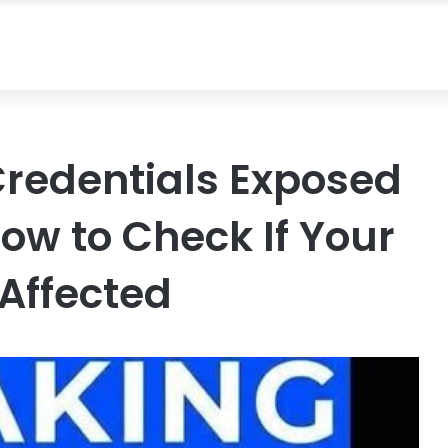
 Credentials Exposed
ow to Check If Your
Affected