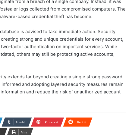
ginate from a breach of a single company. Instead, it was
infostealer logs collected from compromised computers. The
malware-based credential theft has become.
database is advised to take immediate action. Security
reating strong and unique credentials for every account,
two-factor authentication on important services. While
ated, others may still be protecting active accounts,
rity extends far beyond creating a single strong password.
ng informed and adopting layered security measures remain
 information and reduce the risk of unauthorized account
Tumblr
Pinterest
Reddit
il
Print