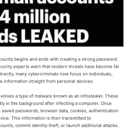
ccounts begins and ends with creating a strong password.
curity experts warn that modern threats have become far
irectly, many cybercriminals now focus on individuals,
e information straight from personal devices.
nvolves a type of malware known as an infostealer. These
tly in the background after infecting a computer. Once
as saved passwords, browser data, cookies, authentication
vice. This information is then transmitted to
ounts, commit identity theft, or launch additional attacks.