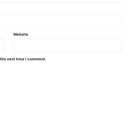
Website
 the next time I comment.