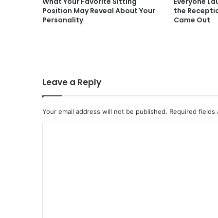
What Your Favorite Sitting
Everyone La
Position May Reveal About Your
the Recepti
Personality
Came Out
Leave a Reply
Your email address will not be published.
Required fields
C
o
m
m
e
n
t