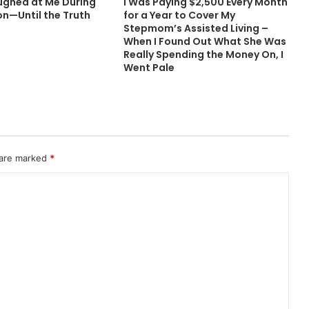
ughed at Me During
I Was Paying $2,500 Every Month
on—Until the Truth
for a Year to Cover My
Stepmom’s Assisted Living –
When I Found Out What She Was
Really Spending the Money On, I
Went Pale
 are marked
*