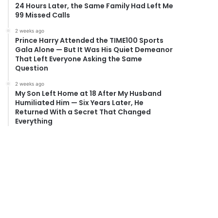
24 Hours Later, the Same Family Had Left Me
99 Missed Calls
2 weeks ago
Prince Harry Attended the TIME100 Sports
Gala Alone — But It Was His Quiet Demeanor
That Left Everyone Asking the Same
Question
2 weeks ago
My Son Left Home at 18 After My Husband
Humiliated Him — Six Years Later, He
Returned With a Secret That Changed
Everything