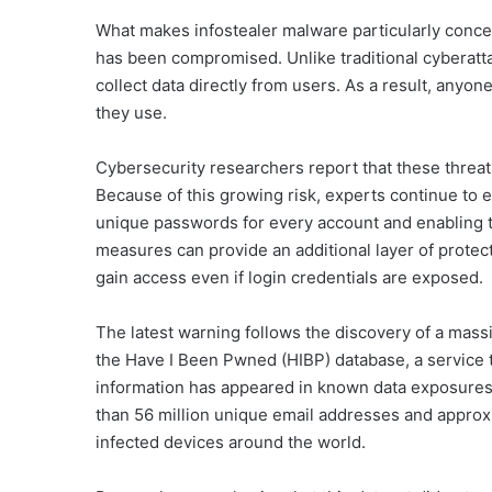
What makes infostealer malware particularly concern
has been compromised. Unlike traditional cyberatta
collect data directly from users. As a result, anyo
they use.
Cybersecurity researchers report that these threa
Because of this growing risk, experts continue to 
unique passwords for every account and enabling t
measures can provide an additional layer of protectio
gain access even if login credentials are exposed.
The latest warning follows the discovery of a massi
the Have I Been Pwned (HIBP) database, a service 
information has appeared in known data exposures
than 56 million unique email addresses and appro
infected devices around the world.