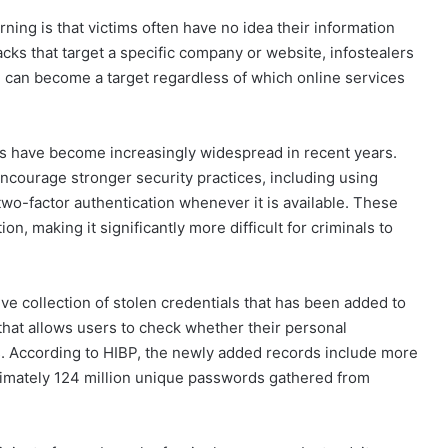
ing is that victims often have no idea their information
cks that target a specific company or website, infostealers
ne can become a target regardless of which online services
ts have become increasingly widespread in recent years.
encourage stronger security practices, including using
wo-factor authentication whenever it is available. These
n, making it significantly more difficult for criminals to
ve collection of stolen credentials that has been added to
that allows users to check whether their personal
. According to HIBP, the newly added records include more
ximately 124 million unique passwords gathered from