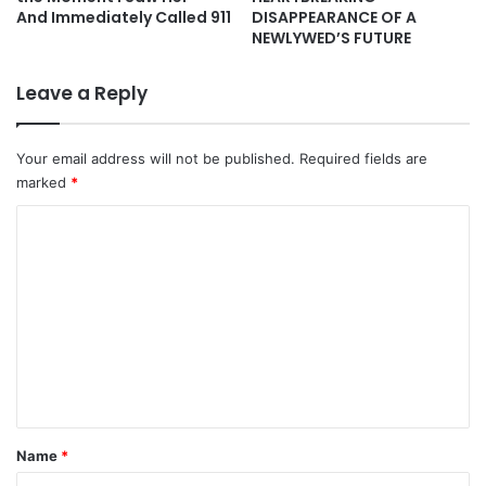
And Immediately Called 911
DISAPPEARANCE OF A
NEWLYWED’S FUTURE
Leave a Reply
Your email address will not be published.
Required fields are
marked
*
C
o
m
m
e
n
t
*
Name
*