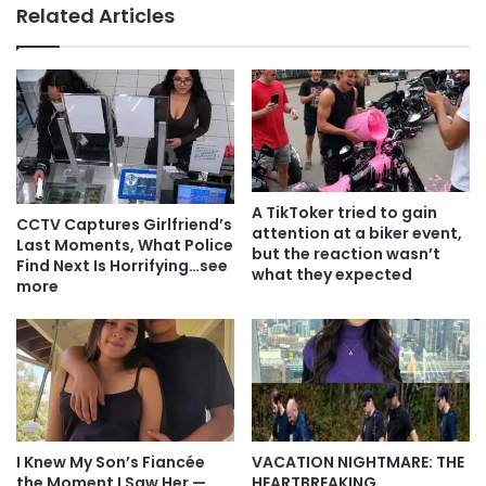
Related Articles
A TikToker tried to gain
CCTV Captures Girlfriend’s
attention at a biker event,
Last Moments, What Police
but the reaction wasn’t
Find Next Is Horrifying…see
what they expected
more
I Knew My Son’s Fiancée
VACATION NIGHTMARE: THE
the Moment I Saw Her —
HEARTBREAKING