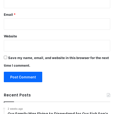
Email
*
Website
Save my name, email, and website in this browser for the next
time I comment.
Recent Posts
2 weeks ago
Our Family Was Flying to Disneyland for Our Sick Son’s