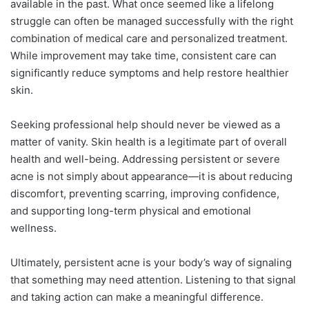
available in the past. What once seemed like a lifelong
struggle can often be managed successfully with the right
combination of medical care and personalized treatment.
While improvement may take time, consistent care can
significantly reduce symptoms and help restore healthier
skin.
Seeking professional help should never be viewed as a
matter of vanity. Skin health is a legitimate part of overall
health and well-being. Addressing persistent or severe
acne is not simply about appearance—it is about reducing
discomfort, preventing scarring, improving confidence,
and supporting long-term physical and emotional
wellness.
Ultimately, persistent acne is your body’s way of signaling
that something may need attention. Listening to that signal
and taking action can make a meaningful difference.