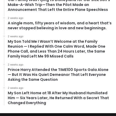
Make-A-Wish Trip—Then the Pilot Made an
Announcement That Left the Entire Plane Speechless
2 weeks ago
A single mom, fifty years of wisdom, and a heart that’s
never stopped believing in love and new beginnings.
2 weeks ago
My Son Told Me I Wasn’t Welcome at the Family
Reunion — I Replied With One Calm Word, Made One
Phone Call, and Less Than 24 Hours Later, the Same
Family Had Left Me 99 Missed Calls
2 weeks ago
Prince Harry Attended the TIME100 Sports Gala Alone
— But It Was His Quiet Demeanor That Left Everyone
Asking the Same Question
2 weeks ago
My Son Left Home at 18 After My Husband Humiliated
Him — Six Years Later, He Returned With a Secret That
Changed Everything