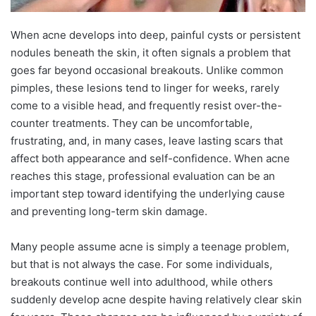
When acne develops into deep, painful cysts or persistent
nodules beneath the skin, it often signals a problem that
goes far beyond occasional breakouts. Unlike common
pimples, these lesions tend to linger for weeks, rarely
come to a visible head, and frequently resist over-the-
counter treatments. They can be uncomfortable,
frustrating, and, in many cases, leave lasting scars that
affect both appearance and self-confidence. When acne
reaches this stage, professional evaluation can be an
important step toward identifying the underlying cause
and preventing long-term skin damage.
Many people assume acne is simply a teenage problem,
but that is not always the case. For some individuals,
breakouts continue well into adulthood, while others
suddenly develop acne despite having relatively clear skin