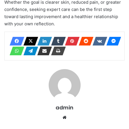
Whether the goal is clearer skin, reduced pain, or greater
confidence, seeking expert care can be the first step
toward lasting improvement and a healthier relationship
with your own reflection.
admin
Website