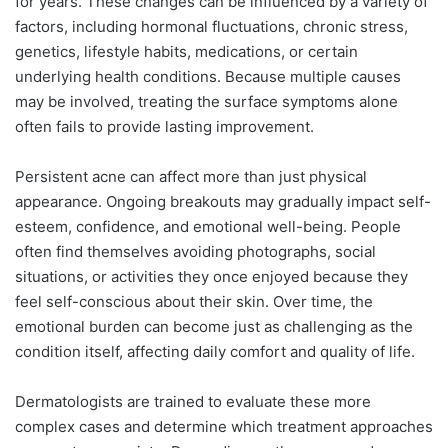
for years. These changes can be influenced by a variety of
factors, including hormonal fluctuations, chronic stress,
genetics, lifestyle habits, medications, or certain
underlying health conditions. Because multiple causes
may be involved, treating the surface symptoms alone
often fails to provide lasting improvement.
Persistent acne can affect more than just physical
appearance. Ongoing breakouts may gradually impact self-
esteem, confidence, and emotional well-being. People
often find themselves avoiding photographs, social
situations, or activities they once enjoyed because they
feel self-conscious about their skin. Over time, the
emotional burden can become just as challenging as the
condition itself, affecting daily comfort and quality of life.
Dermatologists are trained to evaluate these more
complex cases and determine which treatment approaches