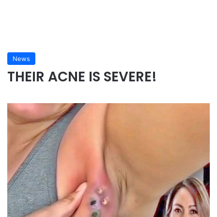
News
THEIR ACNE IS SEVERE!