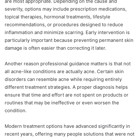
are most appropriate. Depending on the cause and
severity, options may include prescription medications,
topical therapies, hormonal treatments, lifestyle
recommendations, or procedures designed to reduce
inflammation and minimize scarring. Early intervention is
particularly important because preventing permanent skin
damage is often easier than correcting it later.
Another reason professional guidance matters is that not
all acne-like conditions are actually acne. Certain skin
disorders can resemble acne while requiring entirely
different treatment strategies. A proper diagnosis helps
ensure that time and effort are not spent on products or
routines that may be ineffective or even worsen the
condition.
Modern treatment options have advanced significantly in
recent years, offering many people solutions that were not