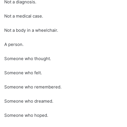
Not a diagnosis.
Not a medical case.
Not a body in a wheelchair.
A person.
Someone who thought.
Someone who felt.
Someone who remembered.
Someone who dreamed.
Someone who hoped.