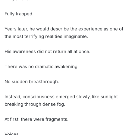
Fully trapped.
Years later, he would describe the experience as one of
the most terrifying realities imaginable.
His awareness did not return all at once.
There was no dramatic awakening.
No sudden breakthrough.
Instead, consciousness emerged slowly, like sunlight
breaking through dense fog.
At first, there were fragments.
Voices.