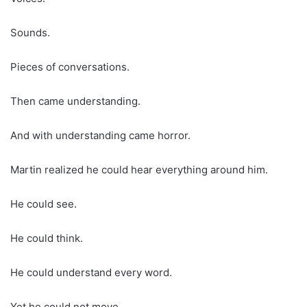
Sounds.
Pieces of conversations.
Then came understanding.
And with understanding came horror.
Martin realized he could hear everything around him.
He could see.
He could think.
He could understand every word.
Yet he could not move.