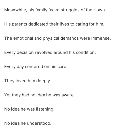
Meanwhile, his family faced struggles of their own.
His parents dedicated their lives to caring for him.
The emotional and physical demands were immense.
Every decision revolved around his condition.
Every day centered on his care.
They loved him deeply.
Yet they had no idea he was aware.
No idea he was listening.
No idea he understood.