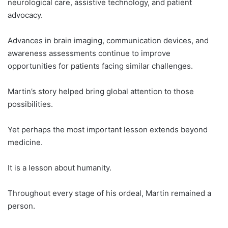
neurological care, assistive technology, and patient
advocacy.
Advances in brain imaging, communication devices, and
awareness assessments continue to improve
opportunities for patients facing similar challenges.
Martin’s story helped bring global attention to those
possibilities.
Yet perhaps the most important lesson extends beyond
medicine.
It is a lesson about humanity.
Throughout every stage of his ordeal, Martin remained a
person.