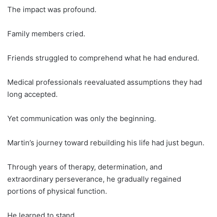
The impact was profound.
Family members cried.
Friends struggled to comprehend what he had endured.
Medical professionals reevaluated assumptions they had
long accepted.
Yet communication was only the beginning.
Martin’s journey toward rebuilding his life had just begun.
Through years of therapy, determination, and
extraordinary perseverance, he gradually regained
portions of physical function.
He learned to stand.