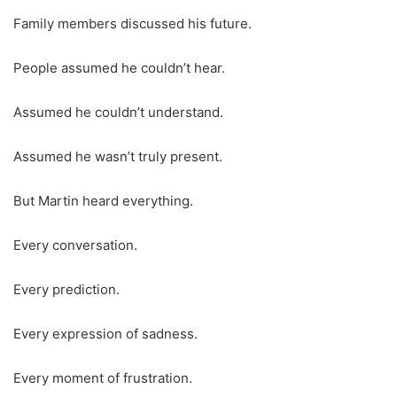
Family members discussed his future.
People assumed he couldn’t hear.
Assumed he couldn’t understand.
Assumed he wasn’t truly present.
But Martin heard everything.
Every conversation.
Every prediction.
Every expression of sadness.
Every moment of frustration.