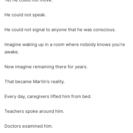
He could not speak.
He could not signal to anyone that he was conscious.
Imagine waking up in a room where nobody knows you’re
awake.
Now imagine remaining there for years.
That became Martin’s reality.
Every day, caregivers lifted him from bed.
Teachers spoke around him.
Doctors examined him.