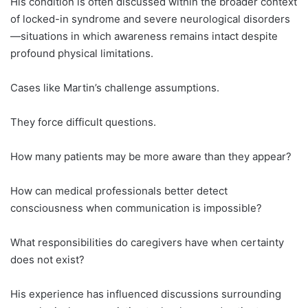
His condition is often discussed within the broader context
of locked-in syndrome and severe neurological disorders
—situations in which awareness remains intact despite
profound physical limitations.
Cases like Martin’s challenge assumptions.
They force difficult questions.
How many patients may be more aware than they appear?
How can medical professionals better detect
consciousness when communication is impossible?
What responsibilities do caregivers have when certainty
does not exist?
His experience has influenced discussions surrounding