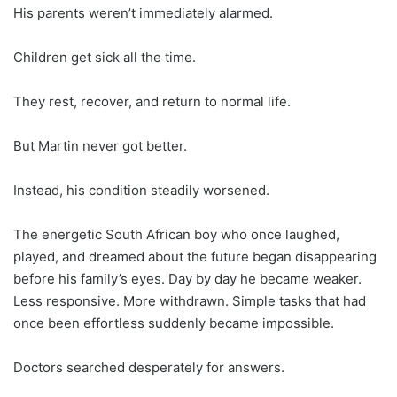
His parents weren’t immediately alarmed.
Children get sick all the time.
They rest, recover, and return to normal life.
But Martin never got better.
Instead, his condition steadily worsened.
The energetic South African boy who once laughed,
played, and dreamed about the future began disappearing
before his family’s eyes. Day by day he became weaker.
Less responsive. More withdrawn. Simple tasks that had
once been effortless suddenly became impossible.
Doctors searched desperately for answers.