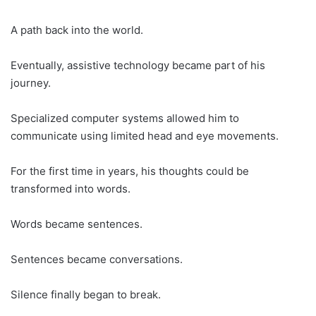
A path back into the world.
Eventually, assistive technology became part of his
journey.
Specialized computer systems allowed him to
communicate using limited head and eye movements.
For the first time in years, his thoughts could be
transformed into words.
Words became sentences.
Sentences became conversations.
Silence finally began to break.