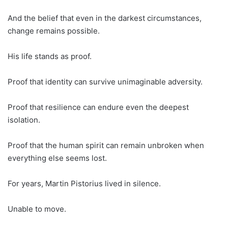
And the belief that even in the darkest circumstances,
change remains possible.
His life stands as proof.
Proof that identity can survive unimaginable adversity.
Proof that resilience can endure even the deepest
isolation.
Proof that the human spirit can remain unbroken when
everything else seems lost.
For years, Martin Pistorius lived in silence.
Unable to move.