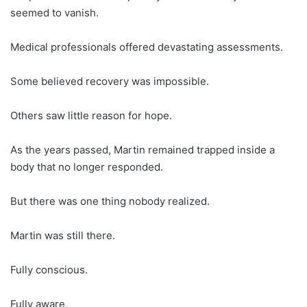
seemed to vanish.
Medical professionals offered devastating assessments.
Some believed recovery was impossible.
Others saw little reason for hope.
As the years passed, Martin remained trapped inside a
body that no longer responded.
But there was one thing nobody realized.
Martin was still there.
Fully conscious.
Fully aware.