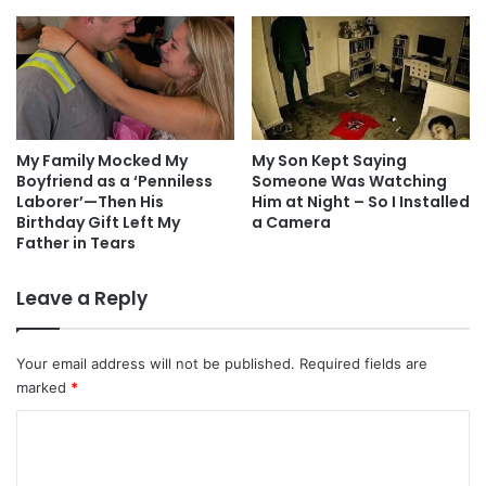
My Family Mocked My
My Son Kept Saying
Boyfriend as a ‘Penniless
Someone Was Watching
Laborer’—Then His
Him at Night – So I Installed
Birthday Gift Left My
a Camera
Father in Tears
Leave a Reply
Your email address will not be published.
Required fields are
marked
*
C
o