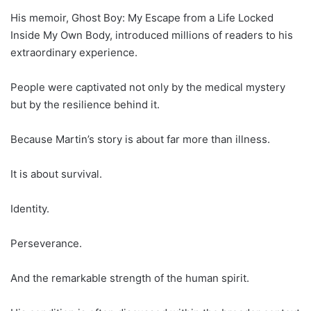
His memoir, Ghost Boy: My Escape from a Life Locked
Inside My Own Body, introduced millions of readers to his
extraordinary experience.
People were captivated not only by the medical mystery
but by the resilience behind it.
Because Martin’s story is about far more than illness.
It is about survival.
Identity.
Perseverance.
And the remarkable strength of the human spirit.