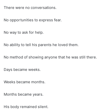
There were no conversations.
No opportunities to express fear.
No way to ask for help.
No ability to tell his parents he loved them.
No method of showing anyone that he was still there.
Days became weeks.
Weeks became months.
Months became years.
His body remained silent.