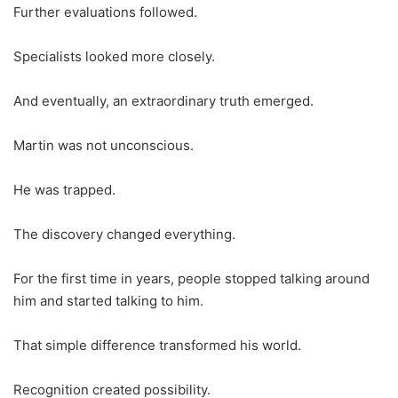
Further evaluations followed.
Specialists looked more closely.
And eventually, an extraordinary truth emerged.
Martin was not unconscious.
He was trapped.
The discovery changed everything.
For the first time in years, people stopped talking around
him and started talking to him.
That simple difference transformed his world.
Recognition created possibility.