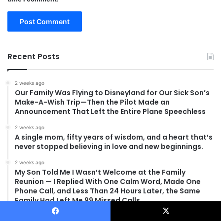
Recent Posts
2 weeks ago
Our Family Was Flying to Disneyland for Our Sick Son’s
Make-A-Wish Trip—Then the Pilot Made an
Announcement That Left the Entire Plane Speechless
2 weeks ago
A single mom, fifty years of wisdom, and a heart that’s
never stopped believing in love and new beginnings.
2 weeks ago
My Son Told Me I Wasn’t Welcome at the Family
Reunion — I Replied With One Calm Word, Made One
Phone Call, and Less Than 24 Hours Later, the Same
Family Had Left Me 99 Missed Calls
2 weeks ago
Facebook
X