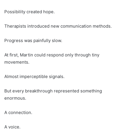
Possibility created hope.
Therapists introduced new communication methods.
Progress was painfully slow.
At first, Martin could respond only through tiny
movements.
Almost imperceptible signals.
But every breakthrough represented something
enormous.
A connection.
A voice.