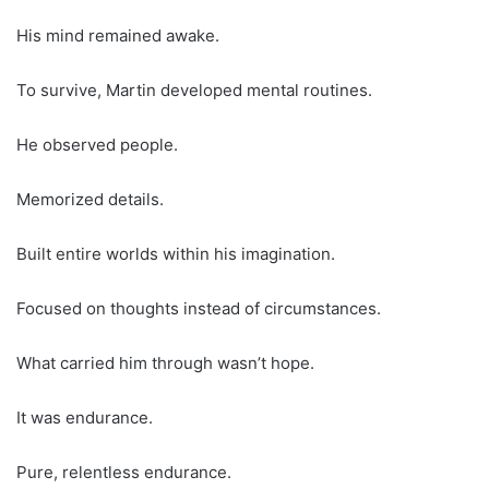
His mind remained awake.
To survive, Martin developed mental routines.
He observed people.
Memorized details.
Built entire worlds within his imagination.
Focused on thoughts instead of circumstances.
What carried him through wasn’t hope.
It was endurance.
Pure, relentless endurance.