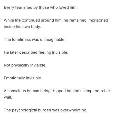
Every tear shed by those who loved him.
While life continued around him, he remained imprisoned
inside his own body.
The loneliness was unimaginable.
He later described feeling invisible.
Not physically invisible.
Emotionally invisible.
A conscious human being trapped behind an impenetrable
wall.
The psychological burden was overwhelming.