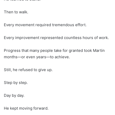
Then to walk.
Every movement required tremendous effort.
Every improvement represented countless hours of work.
Progress that many people take for granted took Martin
months—or even years—to achieve.
Still, he refused to give up.
Step by step.
Day by day.
He kept moving forward.