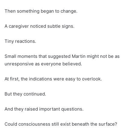
Then something began to change.
A caregiver noticed subtle signs.
Tiny reactions.
Small moments that suggested Martin might not be as
unresponsive as everyone believed.
At first, the indications were easy to overlook.
But they continued.
And they raised important questions.
Could consciousness still exist beneath the surface?