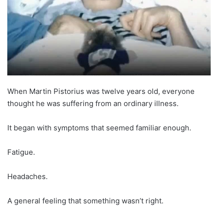
When Martin Pistorius was twelve years old, everyone
thought he was suffering from an ordinary illness.
It began with symptoms that seemed familiar enough.
Fatigue.
Headaches.
A general feeling that something wasn’t right.