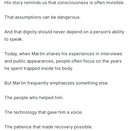
His story reminds us that consciousness is often invisible.
That assumptions can be dangerous.
And that dignity should never depend on a person’s ability
to speak.
Today, when Martin shares his experiences in interviews
and public appearances, people often focus on the years
he spent trapped inside his body.
But Martin frequently emphasizes something else.
The people who helped him.
The technology that gave him a voice.
The patience that made recovery possible.