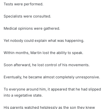
Tests were performed.
Specialists were consulted.
Medical opinions were gathered.
Yet nobody could explain what was happening.
Within months, Martin lost the ability to speak.
Soon afterward, he lost control of his movements.
Eventually, he became almost completely unresponsive.
To everyone around him, it appeared that he had slipped
into a vegetative state.
His parents watched helplessly as the son they knew