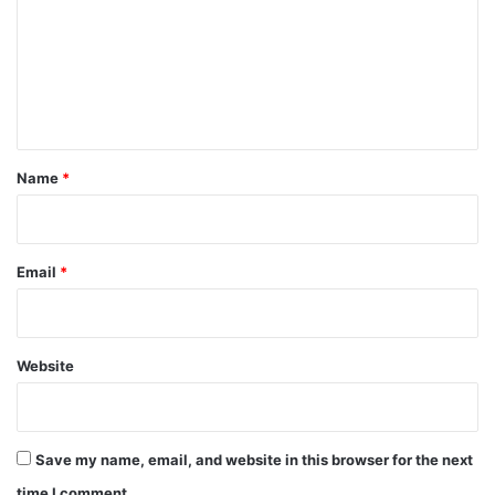
m
m
e
n
t
*
Name
*
Email
*
Website
Save my name, email, and website in this browser for the next
time I comment.