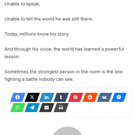
Unable to speak.
Unable to tell the world he was still there.
Today, millions know his story.
And through his voice, the world has learned a powerful
lesson:
Sometimes the strongest person in the room is the one
fighting a battle nobody can see.