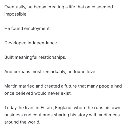
Eventually, he began creating a life that once seemed
impossible.
He found employment.
Developed independence.
Built meaningful relationships.
And perhaps most remarkably, he found love.
Martin married and created a future that many people had
once believed would never exist.
Today, he lives in Essex, England, where he runs his own
business and continues sharing his story with audiences
around the world.