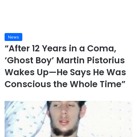
News
“After 12 Years in a Coma,
‘Ghost Boy’ Martin Pistorius
Wakes Up—He Says He Was
Conscious the Whole Time”