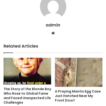
admin
Website
Related Articles
The Story of the Blonde Boy
A Praying Mantis Egg Case
Who Rose to Global Fame
Just Hatched Near My
and Faced Unexpected Life
Front Door!
Challenges