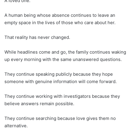
A loved one.
A human being whose absence continues to leave an
empty space in the lives of those who care about her.
That reality has never changed.
While headlines come and go, the family continues waking
up every morning with the same unanswered questions.
They continue speaking publicly because they hope
someone with genuine information will come forward.
They continue working with investigators because they
believe answers remain possible.
They continue searching because love gives them no
alternative.