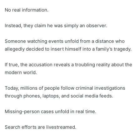
No real information.
Instead, they claim he was simply an observer.
Someone watching events unfold from a distance who
allegedly decided to insert himself into a family’s tragedy.
If true, the accusation reveals a troubling reality about the
modern world.
Today, millions of people follow criminal investigations
through phones, laptops, and social media feeds.
Missing-person cases unfold in real time.
Search efforts are livestreamed.