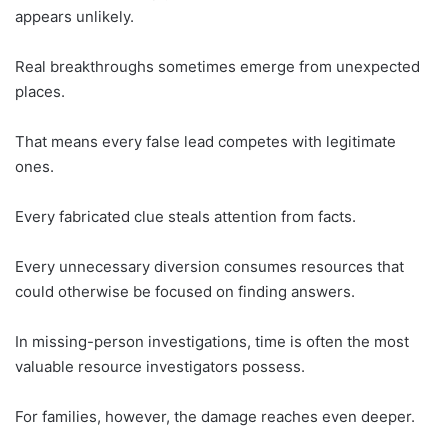
appears unlikely.
Real breakthroughs sometimes emerge from unexpected
places.
That means every false lead competes with legitimate
ones.
Every fabricated clue steals attention from facts.
Every unnecessary diversion consumes resources that
could otherwise be focused on finding answers.
In missing-person investigations, time is often the most
valuable resource investigators possess.
For families, however, the damage reaches even deeper.