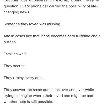
forgotten. Every conversation revolved around the same
question. Every phone call carried the possibility of life-
changing news.
Someone they loved was missing.
And in cases like that, hope becomes both a lifeline and a
burden.
Families wait.
They search.
They replay every detail.
They answer the same questions over and over while
trying to imagine where their loved one might be and
whether help is still possible.