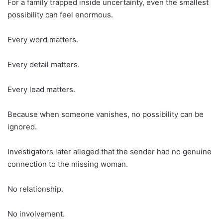
For a family trapped inside uncertainty, even the smallest
possibility can feel enormous.
Every word matters.
Every detail matters.
Every lead matters.
Because when someone vanishes, no possibility can be
ignored.
Investigators later alleged that the sender had no genuine
connection to the missing woman.
No relationship.
No involvement.