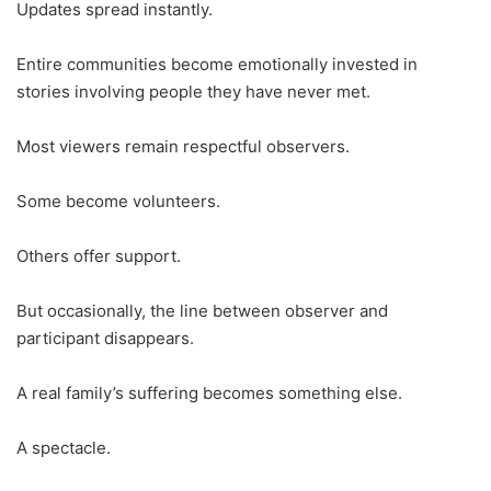
Updates spread instantly.
Entire communities become emotionally invested in
stories involving people they have never met.
Most viewers remain respectful observers.
Some become volunteers.
Others offer support.
But occasionally, the line between observer and
participant disappears.
A real family’s suffering becomes something else.
A spectacle.