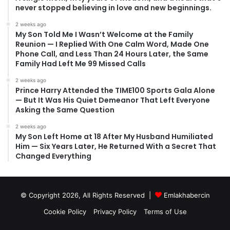
never stopped believing in love and new beginnings.
2 weeks ago
My Son Told Me I Wasn’t Welcome at the Family
Reunion — I Replied With One Calm Word, Made One
Phone Call, and Less Than 24 Hours Later, the Same
Family Had Left Me 99 Missed Calls
2 weeks ago
Prince Harry Attended the TIME100 Sports Gala Alone
— But It Was His Quiet Demeanor That Left Everyone
Asking the Same Question
2 weeks ago
My Son Left Home at 18 After My Husband Humiliated
Him — Six Years Later, He Returned With a Secret That
Changed Everything
© Copyright 2026, All Rights Reserved |
Emlakhabercin
Cookie Policy
Privacy Policy
Terms of Use