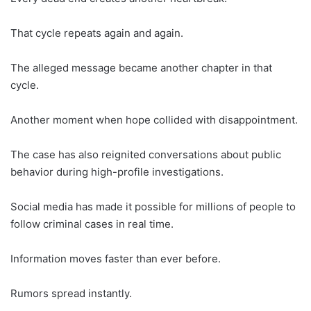
That cycle repeats again and again.
The alleged message became another chapter in that
cycle.
Another moment when hope collided with disappointment.
The case has also reignited conversations about public
behavior during high-profile investigations.
Social media has made it possible for millions of people to
follow criminal cases in real time.
Information moves faster than ever before.
Rumors spread instantly.