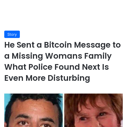
Story
He Sent a Bitcoin Message to
a Missing Womans Family
What Police Found Next Is
Even More Disturbing