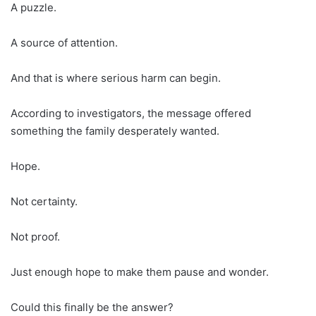
A puzzle.
A source of attention.
And that is where serious harm can begin.
According to investigators, the message offered
something the family desperately wanted.
Hope.
Not certainty.
Not proof.
Just enough hope to make them pause and wonder.
Could this finally be the answer?