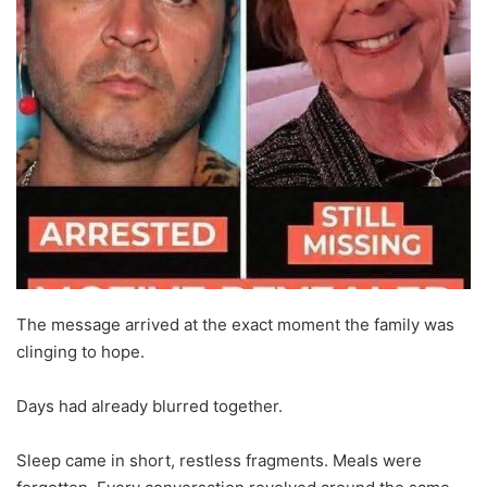
The message arrived at the exact moment the family was
clinging to hope.
Days had already blurred together.
Sleep came in short, restless fragments. Meals were