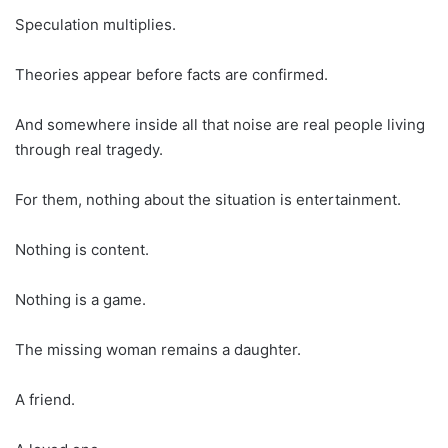
Speculation multiplies.
Theories appear before facts are confirmed.
And somewhere inside all that noise are real people living
through real tragedy.
For them, nothing about the situation is entertainment.
Nothing is content.
Nothing is a game.
The missing woman remains a daughter.
A friend.