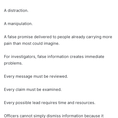
A distraction.
A manipulation.
A false promise delivered to people already carrying more
pain than most could imagine.
For investigators, false information creates immediate
problems.
Every message must be reviewed.
Every claim must be examined.
Every possible lead requires time and resources.
Officers cannot simply dismiss information because it