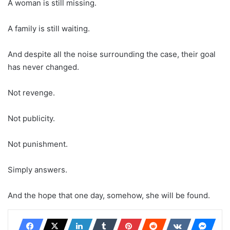
A woman is still missing.
A family is still waiting.
And despite all the noise surrounding the case, their goal
has never changed.
Not revenge.
Not publicity.
Not punishment.
Simply answers.
And the hope that one day, somehow, she will be found.