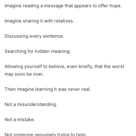
Imagine reading a message that appears to offer hope.
Imagine sharing it with relatives.
Discussing every sentence.
Searching for hidden meaning.
Allowing yourself to believe, even briefly, that the worst
may soon be over.
Then imagine learning it was never real.
Not a misunderstanding.
Not a mistake.
Not someone genuinely trying to help.