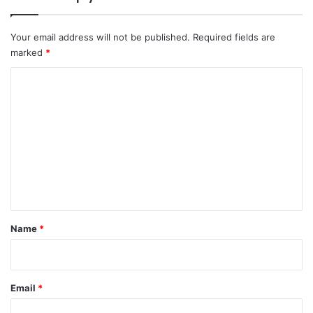
Your email address will not be published.
Required fields are
marked
*
C
o
m
m
e
n
t
*
Name
*
Email
*