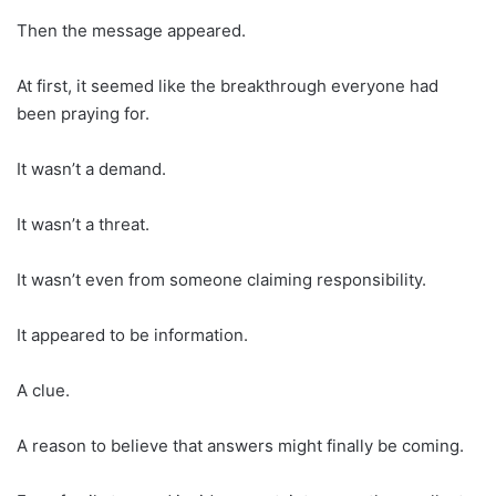
Then the message appeared.
At first, it seemed like the breakthrough everyone had
been praying for.
It wasn’t a demand.
It wasn’t a threat.
It wasn’t even from someone claiming responsibility.
It appeared to be information.
A clue.
A reason to believe that answers might finally be coming.