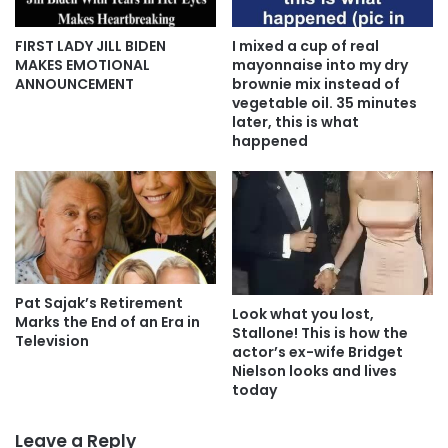
FIRST LADY JILL BIDEN
I mixed a cup of real
MAKES EMOTIONAL
mayonnaise into my dry
ANNOUNCEMENT
brownie mix instead of
vegetable oil. 35 minutes
later, this is what
happened
Pat Sajak’s Retirement
Look what you lost,
Marks the End of an Era in
Stallone! This is how the
Television
actor’s ex-wife Bridget
Nielson looks and lives
today
Leave a Reply