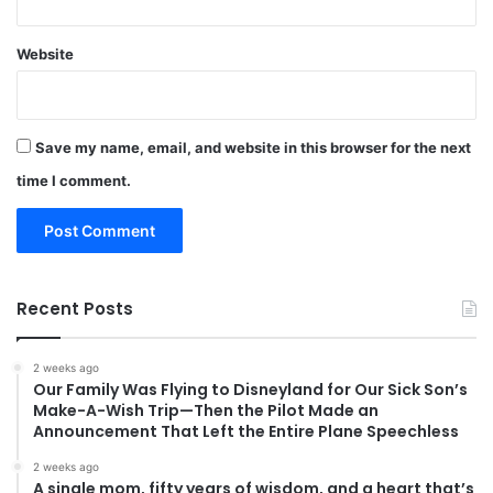
Website
Save my name, email, and website in this browser for the next
time I comment.
Recent Posts
2 weeks ago
Our Family Was Flying to Disneyland for Our Sick Son’s
Make-A-Wish Trip—Then the Pilot Made an
Announcement That Left the Entire Plane Speechless
2 weeks ago
A single mom, fifty years of wisdom, and a heart that’s