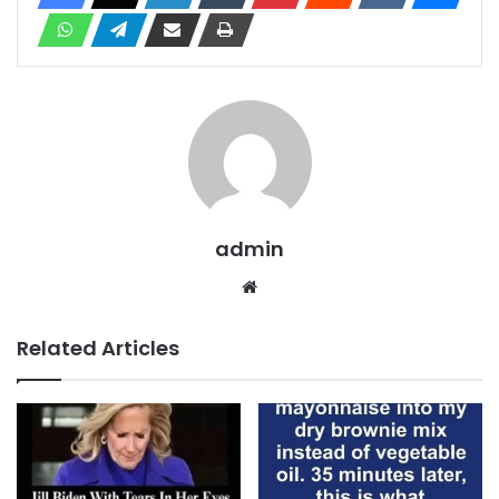
admin
Website
Related Articles