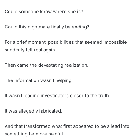
Could someone know where she is?
Could this nightmare finally be ending?
For a brief moment, possibilities that seemed impossible
suddenly felt real again.
Then came the devastating realization.
The information wasn’t helping.
It wasn’t leading investigators closer to the truth.
It was allegedly fabricated.
And that transformed what first appeared to be a lead into
something far more painful.