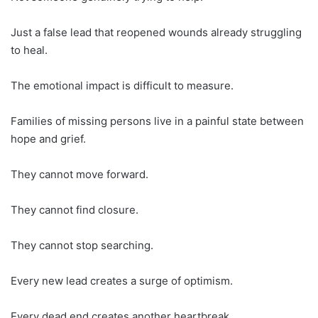
Just a false lead that reopened wounds already struggling
to heal.
The emotional impact is difficult to measure.
Families of missing persons live in a painful state between
hope and grief.
They cannot move forward.
They cannot find closure.
They cannot stop searching.
Every new lead creates a surge of optimism.
Every dead end creates another heartbreak.