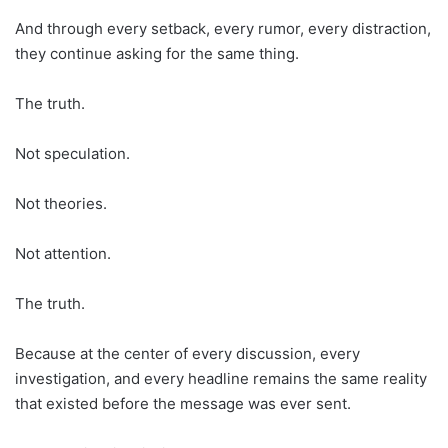
And through every setback, every rumor, every distraction,
they continue asking for the same thing.
The truth.
Not speculation.
Not theories.
Not attention.
The truth.
Because at the center of every discussion, every
investigation, and every headline remains the same reality
that existed before the message was ever sent.