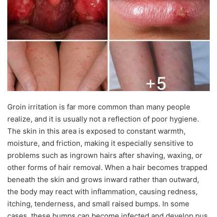
Groin irritation is far more common than many people
realize, and it is usually not a reflection of poor hygiene.
The skin in this area is exposed to constant warmth,
moisture, and friction, making it especially sensitive to
problems such as ingrown hairs after shaving, waxing, or
other forms of hair removal. When a hair becomes trapped
beneath the skin and grows inward rather than outward,
the body may react with inflammation, causing redness,
itching, tenderness, and small raised bumps. In some
cases, these bumps can become infected and develop pus.