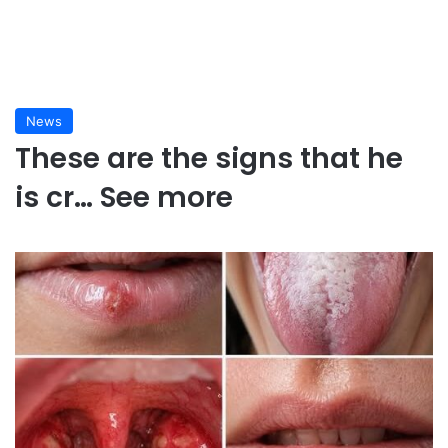
News
These are the signs that he
is cr… See more