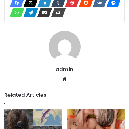
admin
Website
Related Articles