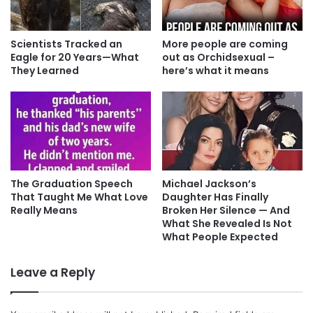
Scientists Tracked an
More people are coming
Eagle for 20 Years—What
out as Orchidsexual –
They Learned
here’s what it means
The Graduation Speech
Michael Jackson’s
That Taught Me What Love
Daughter Has Finally
Really Means
Broken Her Silence — And
What She Revealed Is Not
What People Expected
Leave a Reply