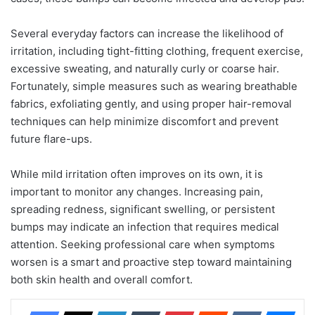
Several everyday factors can increase the likelihood of
irritation, including tight-fitting clothing, frequent exercise,
excessive sweating, and naturally curly or coarse hair.
Fortunately, simple measures such as wearing breathable
fabrics, exfoliating gently, and using proper hair-removal
techniques can help minimize discomfort and prevent
future flare-ups.
While mild irritation often improves on its own, it is
important to monitor any changes. Increasing pain,
spreading redness, significant swelling, or persistent
bumps may indicate an infection that requires medical
attention. Seeking professional care when symptoms
worsen is a smart and proactive step toward maintaining
both skin health and overall comfort.