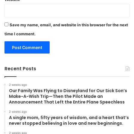
Save my name, email, and website in this browser for the next
time I comment.
Recent Posts
2 weeks ago
Our Family Was Flying to Disneyland for Our Sick Son’s
Make-A-Wish Trip—Then the Pilot Made an
Announcement That Left the Entire Plane Speechless
2 weeks ago
A single mom, fifty years of wisdom, and a heart that’s
never stopped believing in love and new beginnings.
2 weeks ago