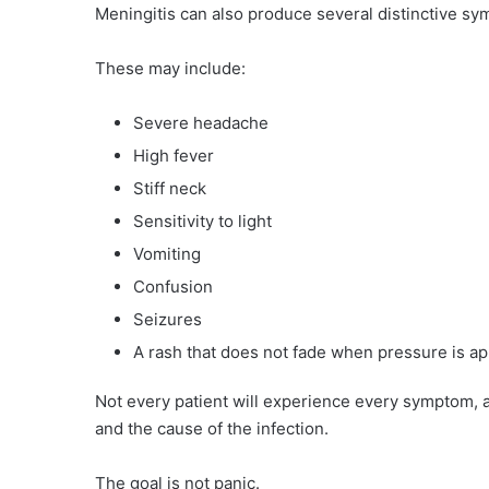
Meningitis can also produce several distinctive sy
These may include:
Severe headache
High fever
Stiff neck
Sensitivity to light
Vomiting
Confusion
Seizures
A rash that does not fade when pressure is ap
Not every patient will experience every symptom, 
and the cause of the infection.
The goal is not panic.