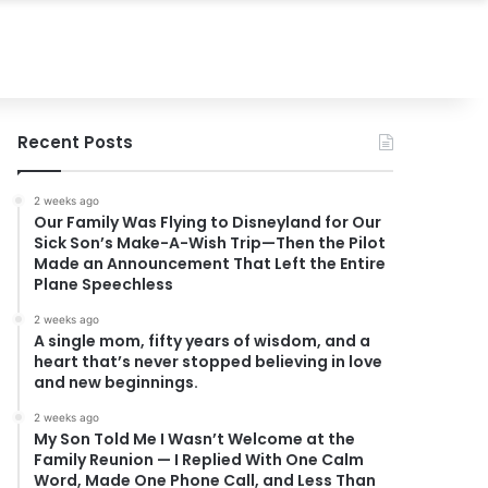
Recent Posts
2 weeks ago
Our Family Was Flying to Disneyland for Our
Sick Son’s Make-A-Wish Trip—Then the Pilot
Made an Announcement That Left the Entire
Plane Speechless
2 weeks ago
A single mom, fifty years of wisdom, and a
heart that’s never stopped believing in love
and new beginnings.
2 weeks ago
My Son Told Me I Wasn’t Welcome at the
Family Reunion — I Replied With One Calm
Word, Made One Phone Call, and Less Than