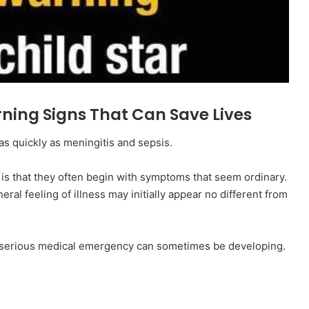
rning Signs That Can Save Lives
 quickly as meningitis and sepsis.
is that they often begin with symptoms that seem ordinary.
neral feeling of illness may initially appear no different from
a serious medical emergency can sometimes be developing.