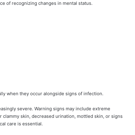
ce of recognizing changes in mental status.
y when they occur alongside signs of infection.
asingly severe. Warning signs may include extreme
r clammy skin, decreased urination, mottled skin, or signs
al care is essential.