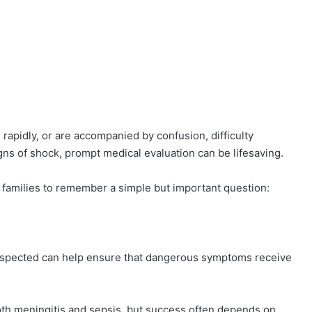
idly, or are accompanied by confusion, difficulty
gns of shock, prompt medical evaluation can be lifesaving.
families to remember a simple but important question:
suspected can help ensure that dangerous symptoms receive
oth meningitis and sepsis, but success often depends on