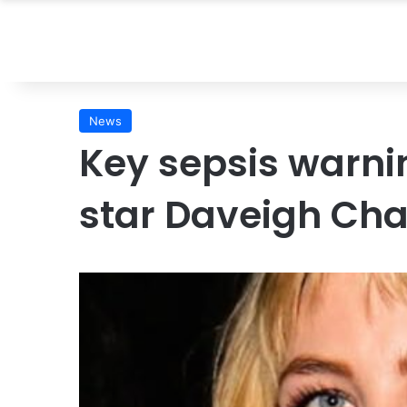
News
Key sepsis warnin
star Daveigh Cha