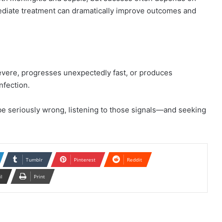
mediate treatment can dramatically improve outcomes and
 severe, progresses unexpectedly fast, or produces
nfection.
e seriously wrong, listening to those signals—and seeking
Tumblr
Pinterest
Reddit
il
Print