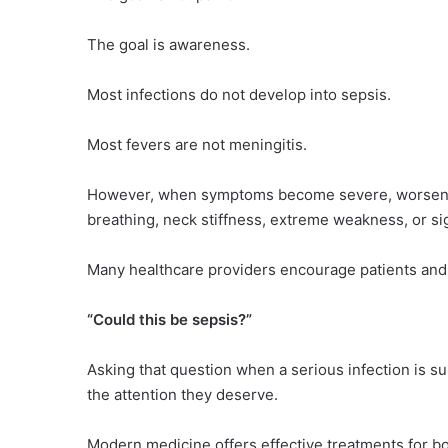
The goal is awareness.
Most infections do not develop into sepsis.
Most fevers are not meningitis.
However, when symptoms become severe, worsen rap
breathing, neck stiffness, extreme weakness, or si
Many healthcare providers encourage patients and 
“Could this be sepsis?”
Asking that question when a serious infection is 
the attention they deserve.
Modern medicine offers effective treatments for b