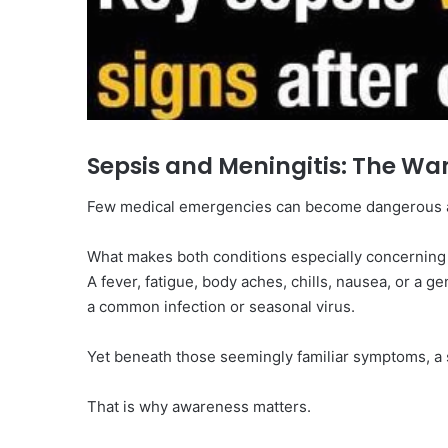
Sepsis and Meningitis: The Wa
Few medical emergencies can become dangerous as
What makes both conditions especially concerning 
A fever, fatigue, body aches, chills, nausea, or a ge
a common infection or seasonal virus.
Yet beneath those seemingly familiar symptoms, 
That is why awareness matters.