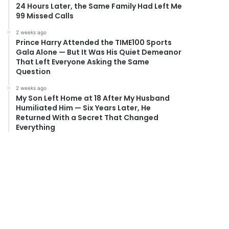
24 Hours Later, the Same Family Had Left Me
99 Missed Calls
2 weeks ago
Prince Harry Attended the TIME100 Sports
Gala Alone — But It Was His Quiet Demeanor
That Left Everyone Asking the Same
Question
2 weeks ago
My Son Left Home at 18 After My Husband
Humiliated Him — Six Years Later, He
Returned With a Secret That Changed
Everything