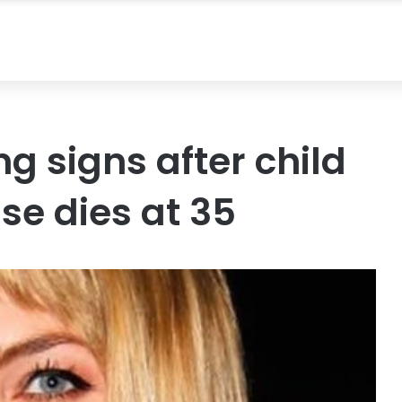
g signs after child
se dies at 35