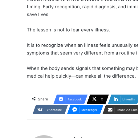
timing. Early recognition, rapid diagnosis, and im
save lives.
The lesson is not to fear every illness.
It is to recognize when an illness feels unusually
symptoms that seem very different from a routine i
When the body sends signals that something may b
medical help quickly—can make all the difference.
Share
Facebook
X
LinkedIn
VKontakte
Messenger
Share via Ema