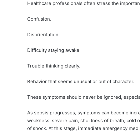
Healthcare professionals often stress the importan
Confusion.
Disorientation.
Difficulty staying awake.
Trouble thinking clearly.
Behavior that seems unusual or out of character.
These symptoms should never be ignored, especiall
As sepsis progresses, symptoms can become incre
weakness, severe pain, shortness of breath, cold o
of shock. At this stage, immediate emergency medic