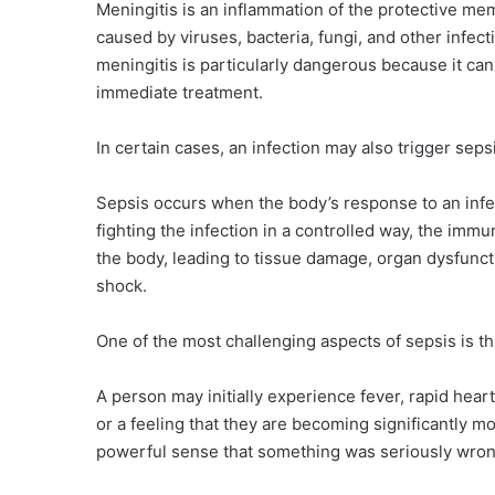
Meningitis is an inflammation of the protective me
caused by viruses, bacteria, fungi, and other infec
meningitis is particularly dangerous because it ca
immediate treatment.
In certain cases, an infection may also trigger seps
Sepsis occurs when the body’s response to an inf
fighting the infection in a controlled way, the im
the body, leading to tissue damage, organ dysfunct
shock.
One of the most challenging aspects of sepsis is tha
A person may initially experience fever, rapid hear
or a feeling that they are becoming significantly mo
powerful sense that something was seriously wron