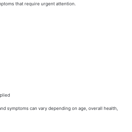
mptoms that require urgent attention.
plied
and symptoms can vary depending on age, overall health,