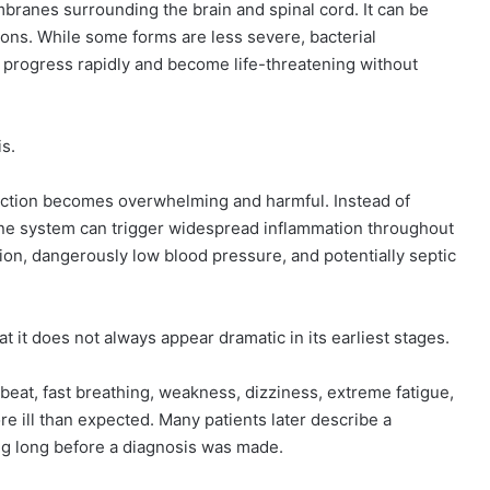
mbranes surrounding the brain and spinal cord. It can be
tions. While some forms are less severe, bacterial
n progress rapidly and become life-threatening without
is.
ection becomes overwhelming and harmful. Instead of
mune system can trigger widespread inflammation throughout
ion, dangerously low blood pressure, and potentially septic
t it does not always appear dramatic in its earliest stages.
tbeat, fast breathing, weakness, dizziness, extreme fatigue,
re ill than expected. Many patients later describe a
g long before a diagnosis was made.