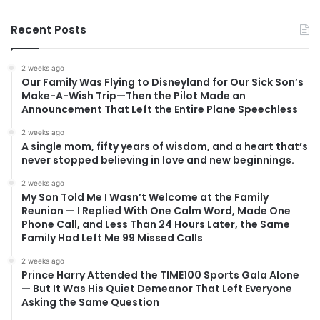
Recent Posts
2 weeks ago
Our Family Was Flying to Disneyland for Our Sick Son’s
Make-A-Wish Trip—Then the Pilot Made an
Announcement That Left the Entire Plane Speechless
2 weeks ago
A single mom, fifty years of wisdom, and a heart that’s
never stopped believing in love and new beginnings.
2 weeks ago
My Son Told Me I Wasn’t Welcome at the Family
Reunion — I Replied With One Calm Word, Made One
Phone Call, and Less Than 24 Hours Later, the Same
Family Had Left Me 99 Missed Calls
2 weeks ago
Prince Harry Attended the TIME100 Sports Gala Alone
— But It Was His Quiet Demeanor That Left Everyone
Asking the Same Question