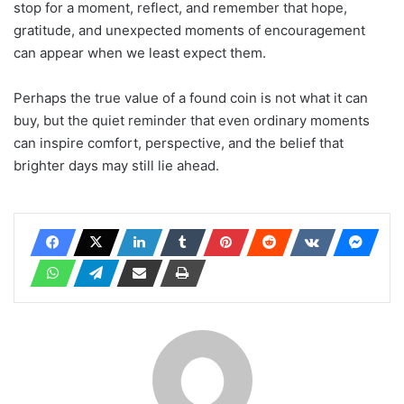
stop for a moment, reflect, and remember that hope,
gratitude, and unexpected moments of encouragement
can appear when we least expect them.
Perhaps the true value of a found coin is not what it can
buy, but the quiet reminder that even ordinary moments
can inspire comfort, perspective, and the belief that
brighter days may still lie ahead.