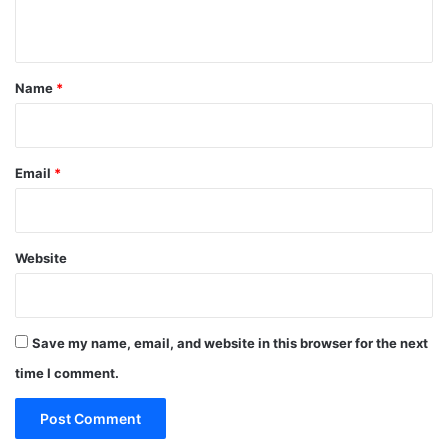
n
t
*
Name
*
Email
*
Website
Save my name, email, and website in this browser for the next
time I comment.