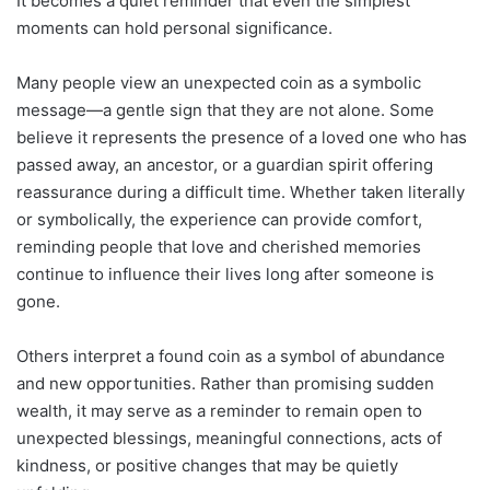
It becomes a quiet reminder that even the simplest
moments can hold personal significance.
Many people view an unexpected coin as a symbolic
message—a gentle sign that they are not alone. Some
believe it represents the presence of a loved one who has
passed away, an ancestor, or a guardian spirit offering
reassurance during a difficult time. Whether taken literally
or symbolically, the experience can provide comfort,
reminding people that love and cherished memories
continue to influence their lives long after someone is
gone.
Others interpret a found coin as a symbol of abundance
and new opportunities. Rather than promising sudden
wealth, it may serve as a reminder to remain open to
unexpected blessings, meaningful connections, acts of
kindness, or positive changes that may be quietly