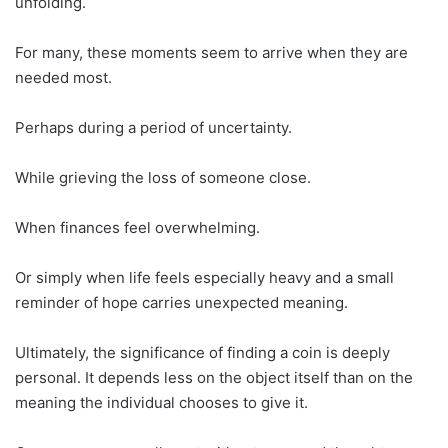
unfolding.
For many, these moments seem to arrive when they are
needed most.
Perhaps during a period of uncertainty.
While grieving the loss of someone close.
When finances feel overwhelming.
Or simply when life feels especially heavy and a small
reminder of hope carries unexpected meaning.
Ultimately, the significance of finding a coin is deeply
personal. It depends less on the object itself than on the
meaning the individual chooses to give it.