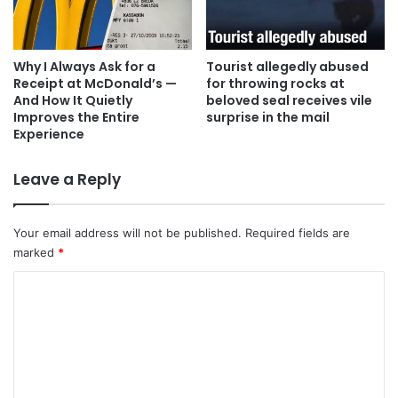
Why I Always Ask for a
Tourist allegedly abused
Receipt at McDonald’s —
for throwing rocks at
And How It Quietly
beloved seal receives vile
Improves the Entire
surprise in the mail
Experience
Leave a Reply
Your email address will not be published.
Required fields are
marked
*
C
o
m
m
e