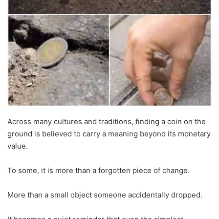
Across many cultures and traditions, finding a coin on the
ground is believed to carry a meaning beyond its monetary
value.
To some, it is more than a forgotten piece of change.
More than a small object someone accidentally dropped.