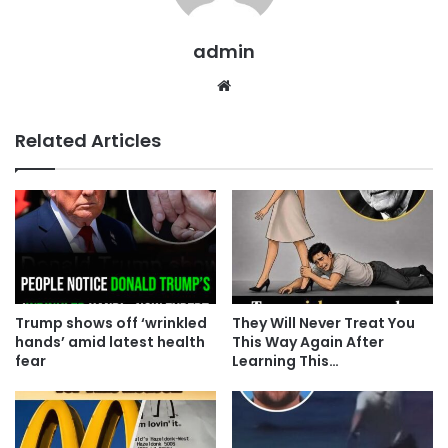
admin
Website
Related Articles
Trump shows off ‘wrinkled
They Will Never Treat You
hands’ amid latest health
This Way Again After
fear
Learning This…