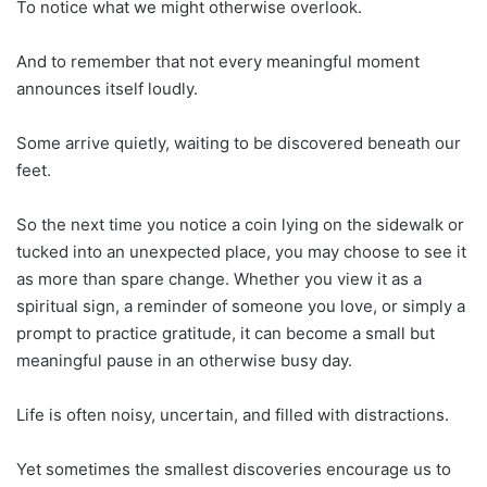
To notice what we might otherwise overlook.
And to remember that not every meaningful moment
announces itself loudly.
Some arrive quietly, waiting to be discovered beneath our
feet.
So the next time you notice a coin lying on the sidewalk or
tucked into an unexpected place, you may choose to see it
as more than spare change. Whether you view it as a
spiritual sign, a reminder of someone you love, or simply a
prompt to practice gratitude, it can become a small but
meaningful pause in an otherwise busy day.
Life is often noisy, uncertain, and filled with distractions.
Yet sometimes the smallest discoveries encourage us to