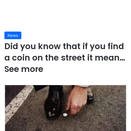
News
Did you know that if you find
a coin on the street it mean…
See more