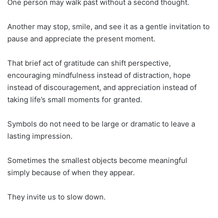
One person may walk past without a second thought.
Another may stop, smile, and see it as a gentle invitation to
pause and appreciate the present moment.
That brief act of gratitude can shift perspective,
encouraging mindfulness instead of distraction, hope
instead of discouragement, and appreciation instead of
taking life’s small moments for granted.
Symbols do not need to be large or dramatic to leave a
lasting impression.
Sometimes the smallest objects become meaningful
simply because of when they appear.
They invite us to slow down.