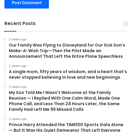
Recent Posts
2 weeks ago
Our Family Was Flying to Disneyland for Our Sick Son’s
Make-A-Wish Trip—Then the Pilot Made an
Announcement That Left the Entire Plane Speechless
2 weeks ago
A single mom, fifty years of wisdom, and a heart that’s
never stopped believing in love and new beginnings.
2 weeks ago
My Son Told Me I Wasn’t Welcome at the Family
Reunion — I Replied With One Calm Word, Made One
Phone Call, and Less Than 24 Hours Later, the Same
Family Had Left Me 99 Missed Calls
2 weeks ago
Prince Harry Attended the TIME100 Sports Gala Alone
— But It Was His Quiet Demeanor That Left Everyone