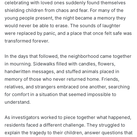
celebrating with loved ones suddenly found themselves
shielding children from chaos and fear. For many of the
young people present, the night became a memory they
would never be able to erase. The sounds of laughter
were replaced by panic, and a place that once felt safe was
transformed forever.
In the days that followed, the neighborhood came together
in mourning. Sidewalks filled with candles, flowers,
handwritten messages, and stuffed animals placed in
memory of those who never returned home. Friends,
relatives, and strangers embraced one another, searching
for comfort in a situation that seemed impossible to
understand.
As investigators worked to piece together what happened,
residents faced a different challenge. They struggled to
explain the tragedy to their children, answer questions that