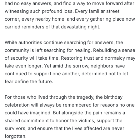
had no easy answers, and find a way to move forward after
witnessing such profound loss. Every familiar street
corner, every nearby home, and every gathering place now
carried reminders of that devastating night.
While authorities continue searching for answers, the
community is left searching for healing. Rebuilding a sense
of security will take time. Restoring trust and normalcy may
take even longer. Yet amid the sorrow, neighbors have
continued to support one another, determined not to let
fear define the future.
For those who lived through the tragedy, the birthday
celebration will always be remembered for reasons no one
could have imagined. But alongside the pain remains a
shared commitment to honor the victims, support the
survivors, and ensure that the lives affected are never
forgotten.