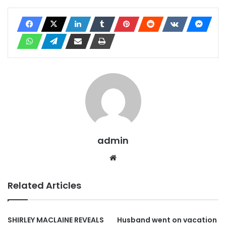
admin
Website
Related Articles
SHIRLEY MACLAINE REVEALS
Husband went on vacation