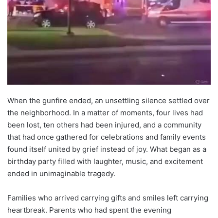
When the gunfire ended, an unsettling silence settled over
the neighborhood. In a matter of moments, four lives had
been lost, ten others had been injured, and a community
that had once gathered for celebrations and family events
found itself united by grief instead of joy. What began as a
birthday party filled with laughter, music, and excitement
ended in unimaginable tragedy.
Families who arrived carrying gifts and smiles left carrying
heartbreak. Parents who had spent the evening