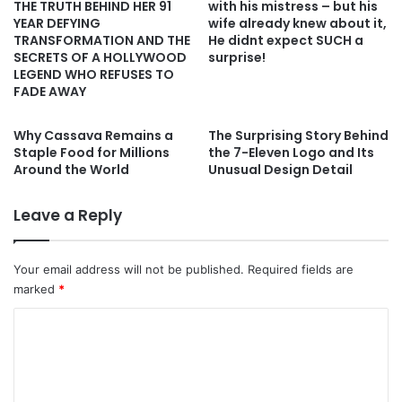
THE TRUTH BEHIND HER 91
with his mistress – but his
YEAR DEFYING
wife already knew about it,
TRANSFORMATION AND THE
He didnt expect SUCH a
SECRETS OF A HOLLYWOOD
surprise!
LEGEND WHO REFUSES TO
FADE AWAY
Why Cassava Remains a
The Surprising Story Behind
Staple Food for Millions
the 7-Eleven Logo and Its
Around the World
Unusual Design Detail
Leave a Reply
Your email address will not be published.
Required fields are
marked
*
C
o
m