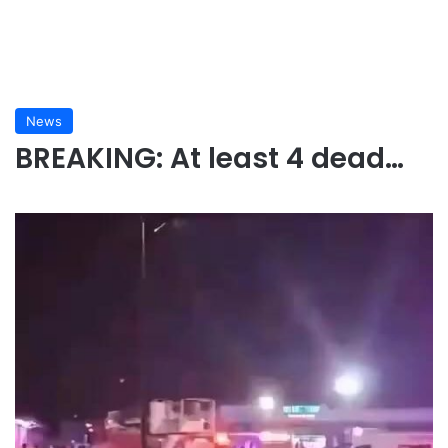
News
BREAKING: At least 4 dead…