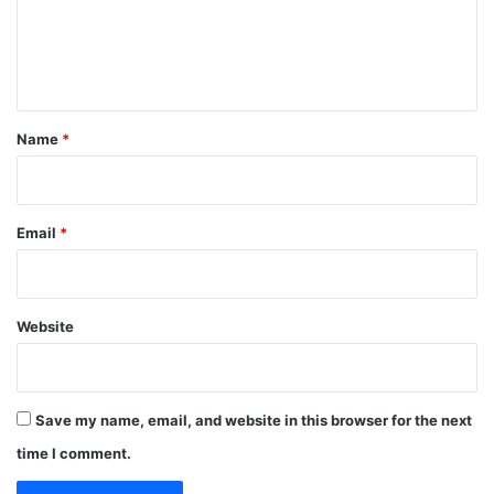
m
e
n
t
*
Name
*
Email
*
Website
Save my name, email, and website in this browser for the next
time I comment.