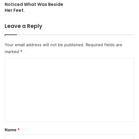
Noticed What Was Beside
Her Feet.
Leave a Reply
Your email address will not be published.
Required fields are
marked
*
C
o
m
m
e
n
t
*
Name
*