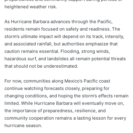
heightened weather risk.
As Hurricane Barbara advances through the Pacific,
residents remain focused on safety and readiness. The
storm’s ultimate impact will depend on its track, intensity,
and associated rainfall, but authorities emphasize that
caution remains essential. Flooding, strong winds,
hazardous surf, and landslides all remain potential threats
that should not be underestimated.
For now, communities along Mexico’s Pacific coast
continue watching forecasts closely, preparing for
changing conditions, and hoping the storm’s effects remain
limited. While Hurricane Barbara will eventually move on,
the importance of preparedness, resilience, and
community cooperation remains a lasting lesson for every
hurricane season.