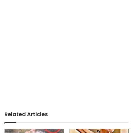
Related Articles