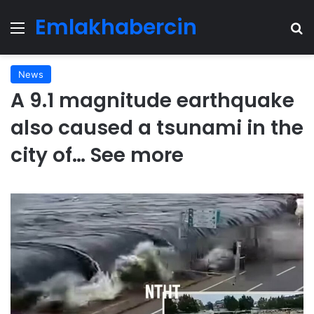
Emlakhabercin
Menu
Se
News
A 9.1 magnitude earthquake
also caused a tsunami in the
city of… See more