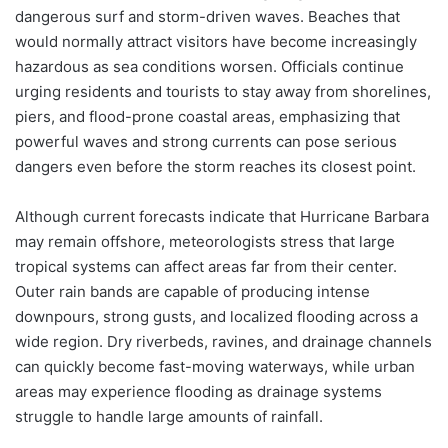
dangerous surf and storm-driven waves. Beaches that
would normally attract visitors have become increasingly
hazardous as sea conditions worsen. Officials continue
urging residents and tourists to stay away from shorelines,
piers, and flood-prone coastal areas, emphasizing that
powerful waves and strong currents can pose serious
dangers even before the storm reaches its closest point.
Although current forecasts indicate that Hurricane Barbara
may remain offshore, meteorologists stress that large
tropical systems can affect areas far from their center.
Outer rain bands are capable of producing intense
downpours, strong gusts, and localized flooding across a
wide region. Dry riverbeds, ravines, and drainage channels
can quickly become fast-moving waterways, while urban
areas may experience flooding as drainage systems
struggle to handle large amounts of rainfall.