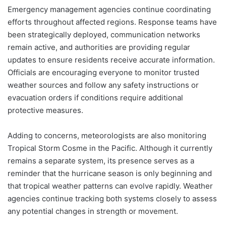
Emergency management agencies continue coordinating
efforts throughout affected regions. Response teams have
been strategically deployed, communication networks
remain active, and authorities are providing regular
updates to ensure residents receive accurate information.
Officials are encouraging everyone to monitor trusted
weather sources and follow any safety instructions or
evacuation orders if conditions require additional
protective measures.
Adding to concerns, meteorologists are also monitoring
Tropical Storm Cosme in the Pacific. Although it currently
remains a separate system, its presence serves as a
reminder that the hurricane season is only beginning and
that tropical weather patterns can evolve rapidly. Weather
agencies continue tracking both systems closely to assess
any potential changes in strength or movement.