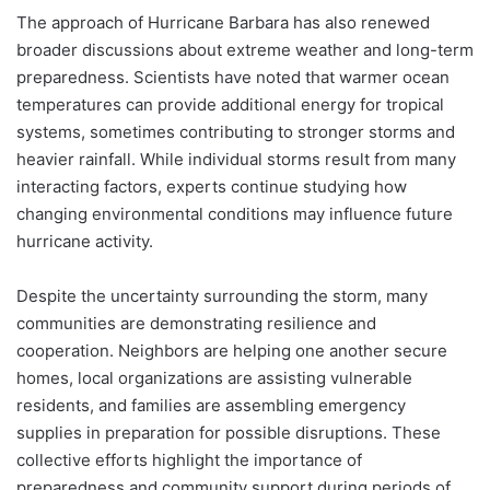
The approach of Hurricane Barbara has also renewed
broader discussions about extreme weather and long-term
preparedness. Scientists have noted that warmer ocean
temperatures can provide additional energy for tropical
systems, sometimes contributing to stronger storms and
heavier rainfall. While individual storms result from many
interacting factors, experts continue studying how
changing environmental conditions may influence future
hurricane activity.
Despite the uncertainty surrounding the storm, many
communities are demonstrating resilience and
cooperation. Neighbors are helping one another secure
homes, local organizations are assisting vulnerable
residents, and families are assembling emergency
supplies in preparation for possible disruptions. These
collective efforts highlight the importance of
preparedness and community support during periods of