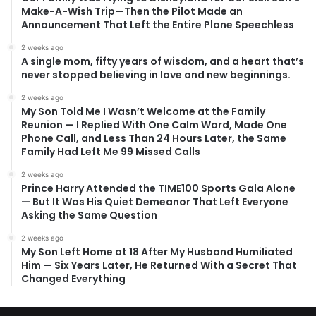
Make-A-Wish Trip—Then the Pilot Made an
Announcement That Left the Entire Plane Speechless
2 weeks ago
A single mom, fifty years of wisdom, and a heart that’s
never stopped believing in love and new beginnings.
2 weeks ago
My Son Told Me I Wasn’t Welcome at the Family
Reunion — I Replied With One Calm Word, Made One
Phone Call, and Less Than 24 Hours Later, the Same
Family Had Left Me 99 Missed Calls
2 weeks ago
Prince Harry Attended the TIME100 Sports Gala Alone
— But It Was His Quiet Demeanor That Left Everyone
Asking the Same Question
2 weeks ago
My Son Left Home at 18 After My Husband Humiliated
Him — Six Years Later, He Returned With a Secret That
Changed Everything