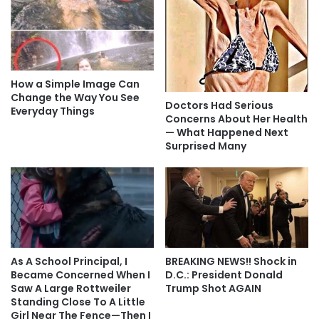
How a Simple Image Can
Change the Way You See
Doctors Had Serious
Everyday Things
Concerns About Her Health
— What Happened Next
Surprised Many
As A School Principal, I
BREAKING NEWS!! Shock in
Became Concerned When I
D.C.: President Donald
Saw A Large Rottweiler
Trump Shot AGAIN
Standing Close To A Little
Girl Near The Fence—Then I