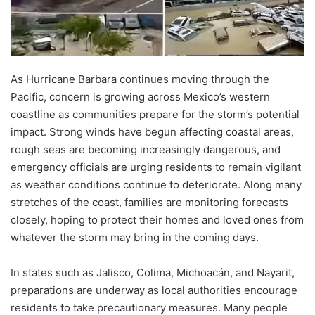
As Hurricane Barbara continues moving through the
Pacific, concern is growing across Mexico’s western
coastline as communities prepare for the storm’s potential
impact. Strong winds have begun affecting coastal areas,
rough seas are becoming increasingly dangerous, and
emergency officials are urging residents to remain vigilant
as weather conditions continue to deteriorate. Along many
stretches of the coast, families are monitoring forecasts
closely, hoping to protect their homes and loved ones from
whatever the storm may bring in the coming days.
In states such as Jalisco, Colima, Michoacán, and Nayarit,
preparations are underway as local authorities encourage
residents to take precautionary measures. Many people