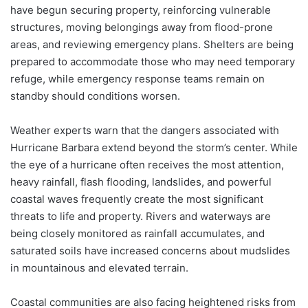
have begun securing property, reinforcing vulnerable
structures, moving belongings away from flood-prone
areas, and reviewing emergency plans. Shelters are being
prepared to accommodate those who may need temporary
refuge, while emergency response teams remain on
standby should conditions worsen.
Weather experts warn that the dangers associated with
Hurricane Barbara extend beyond the storm’s center. While
the eye of a hurricane often receives the most attention,
heavy rainfall, flash flooding, landslides, and powerful
coastal waves frequently create the most significant
threats to life and property. Rivers and waterways are
being closely monitored as rainfall accumulates, and
saturated soils have increased concerns about mudslides
in mountainous and elevated terrain.
Coastal communities are also facing heightened risks from