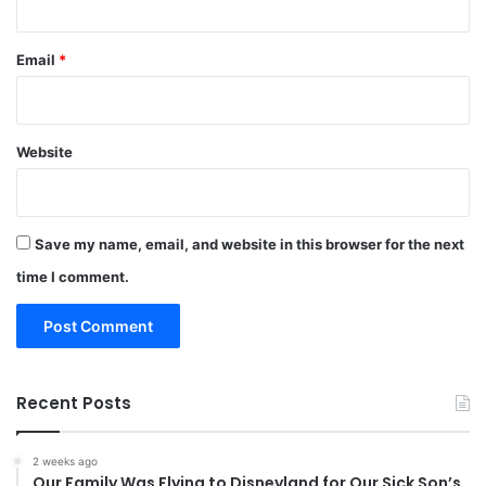
Email
*
Website
Save my name, email, and website in this browser for the next
time I comment.
Recent Posts
2 weeks ago
Our Family Was Flying to Disneyland for Our Sick Son’s