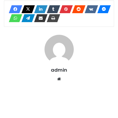
admin
Website