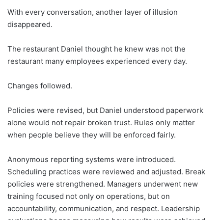
With every conversation, another layer of illusion
disappeared.
The restaurant Daniel thought he knew was not the
restaurant many employees experienced every day.
Changes followed.
Policies were revised, but Daniel understood paperwork
alone would not repair broken trust. Rules only matter
when people believe they will be enforced fairly.
Anonymous reporting systems were introduced.
Scheduling practices were reviewed and adjusted. Break
policies were strengthened. Managers underwent new
training focused not only on operations, but on
accountability, communication, and respect. Leadership