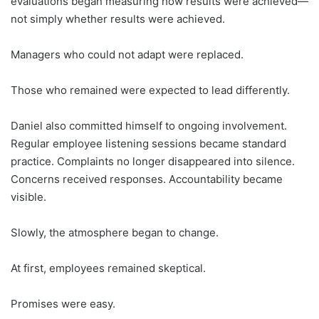
evaluations began measuring how results were achieved—
not simply whether results were achieved.
Managers who could not adapt were replaced.
Those who remained were expected to lead differently.
Daniel also committed himself to ongoing involvement.
Regular employee listening sessions became standard
practice. Complaints no longer disappeared into silence.
Concerns received responses. Accountability became
visible.
Slowly, the atmosphere began to change.
At first, employees remained skeptical.
Promises were easy.