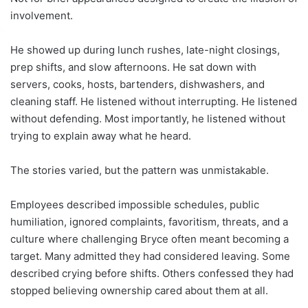
involvement.
He showed up during lunch rushes, late-night closings,
prep shifts, and slow afternoons. He sat down with
servers, cooks, hosts, bartenders, dishwashers, and
cleaning staff. He listened without interrupting. He listened
without defending. Most importantly, he listened without
trying to explain away what he heard.
The stories varied, but the pattern was unmistakable.
Employees described impossible schedules, public
humiliation, ignored complaints, favoritism, threats, and a
culture where challenging Bryce often meant becoming a
target. Many admitted they had considered leaving. Some
described crying before shifts. Others confessed they had
stopped believing ownership cared about them at all.