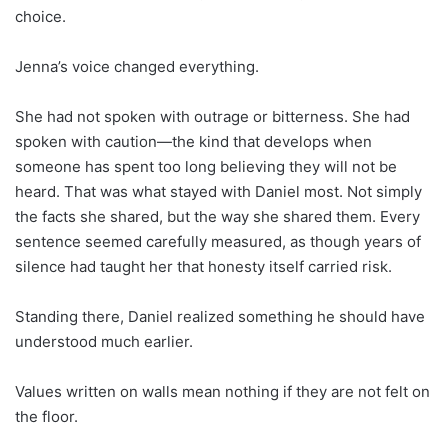
choice.
Jenna’s voice changed everything.
She had not spoken with outrage or bitterness. She had
spoken with caution—the kind that develops when
someone has spent too long believing they will not be
heard. That was what stayed with Daniel most. Not simply
the facts she shared, but the way she shared them. Every
sentence seemed carefully measured, as though years of
silence had taught her that honesty itself carried risk.
Standing there, Daniel realized something he should have
understood much earlier.
Values written on walls mean nothing if they are not felt on
the floor.