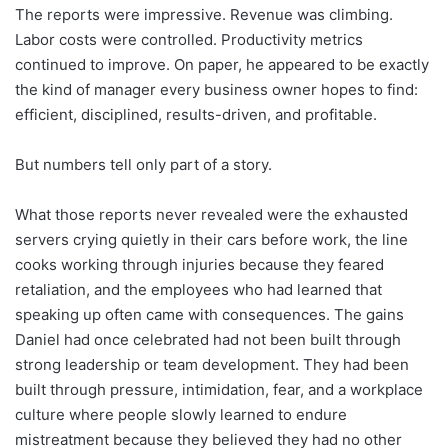
The reports were impressive. Revenue was climbing.
Labor costs were controlled. Productivity metrics
continued to improve. On paper, he appeared to be exactly
the kind of manager every business owner hopes to find:
efficient, disciplined, results-driven, and profitable.
But numbers tell only part of a story.
What those reports never revealed were the exhausted
servers crying quietly in their cars before work, the line
cooks working through injuries because they feared
retaliation, and the employees who had learned that
speaking up often came with consequences. The gains
Daniel had once celebrated had not been built through
strong leadership or team development. They had been
built through pressure, intimidation, fear, and a workplace
culture where people slowly learned to endure
mistreatment because they believed they had no other