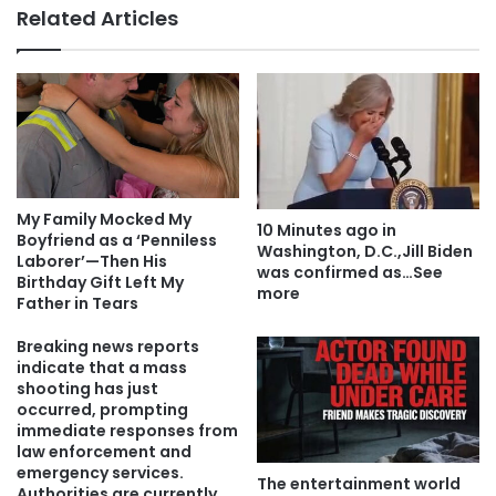
Related Articles
My Family Mocked My
10 Minutes ago in
Boyfriend as a ‘Penniless
Washington, D.C.,Jill Biden
Laborer’—Then His
was confirmed as…See
Birthday Gift Left My
more
Father in Tears
Breaking news reports
indicate that a mass
shooting has just
occurred, prompting
immediate responses from
law enforcement and
emergency services.
The entertainment world
Authorities are currently