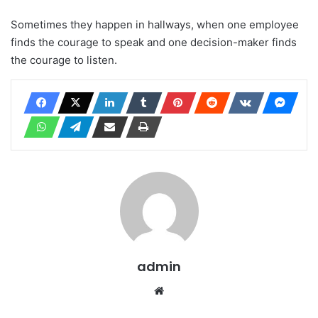
Sometimes they happen in hallways, when one employee
finds the courage to speak and one decision-maker finds
the courage to listen.
admin
Website