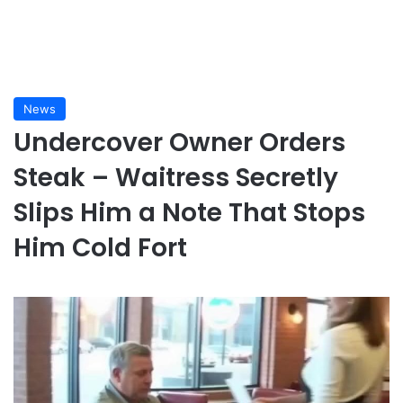
News
Undercover Owner Orders
Steak – Waitress Secretly
Slips Him a Note That Stops
Him Cold Fort