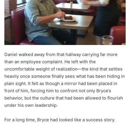
Daniel walked away from that hallway carrying far more
than an employee complaint. He left with the
uncomfortable weight of realization—the kind that settles
heavily once someone finally sees what has been hiding in
plain sight. It felt as though a mirror had been placed in
front of him, forcing him to confront not only Bryce’s
behavior, but the culture that had been allowed to flourish
under his own leadership.
For a long time, Bryce had looked like a success story.