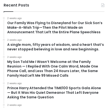
Recent Posts
2 weeks ago
Our Family Was Flying to Disneyland for Our Sick Son’s
Make-A-Wish Trip—Then the Pilot Made an
Announcement That Left the Entire Plane Speechless
2 weeks ago
A single mom, fifty years of wisdom, and a heart that’s
never stopped believing in love and new beginnings.
2 weeks ago
My Son Told Me I Wasn’t Welcome at the Family
Reunion — I Replied With One Calm Word, Made One
Phone Call, and Less Than 24 Hours Later, the Same
Family Had Left Me 99 Missed Calls
2 weeks ago
Prince Harry Attended the TIME100 Sports Gala Alone
— But It Was His Quiet Demeanor That Left Everyone
Asking the Same Question
2 weeks ago