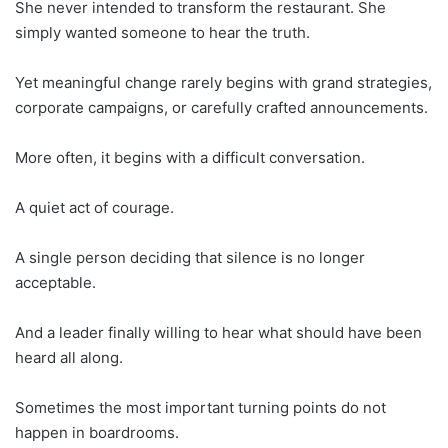
She never intended to transform the restaurant. She
simply wanted someone to hear the truth.
Yet meaningful change rarely begins with grand strategies,
corporate campaigns, or carefully crafted announcements.
More often, it begins with a difficult conversation.
A quiet act of courage.
A single person deciding that silence is no longer
acceptable.
And a leader finally willing to hear what should have been
heard all along.
Sometimes the most important turning points do not
happen in boardrooms.