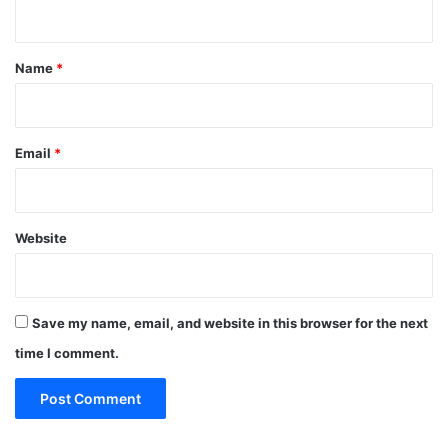
n
t
*
Name
*
Email
*
Website
Save my name, email, and website in this browser for the next
time I comment.