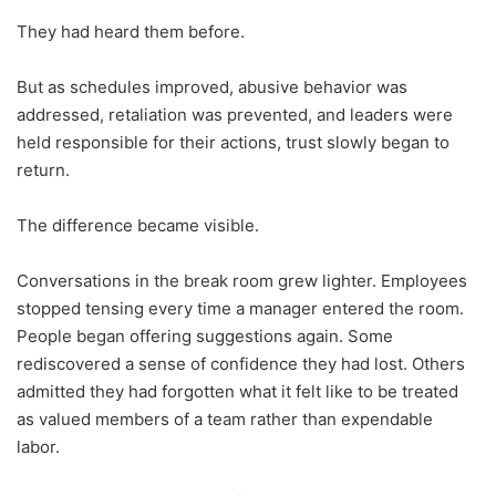
They had heard them before.
But as schedules improved, abusive behavior was
addressed, retaliation was prevented, and leaders were
held responsible for their actions, trust slowly began to
return.
The difference became visible.
Conversations in the break room grew lighter. Employees
stopped tensing every time a manager entered the room.
People began offering suggestions again. Some
rediscovered a sense of confidence they had lost. Others
admitted they had forgotten what it felt like to be treated
as valued members of a team rather than expendable
labor.