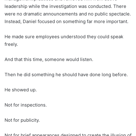
leadership while the investigation was conducted. There
were no dramatic announcements and no public spectacle.
Instead, Daniel focused on something far more important.
He made sure employees understood they could speak
freely.
And that this time, someone would listen.
Then he did something he should have done long before.
He showed up.
Not for inspections.
Not for publicity.
Not for brief appearances designed to create the illusion of