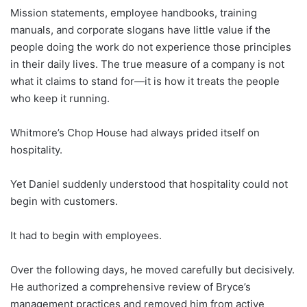
Mission statements, employee handbooks, training
manuals, and corporate slogans have little value if the
people doing the work do not experience those principles
in their daily lives. The true measure of a company is not
what it claims to stand for—it is how it treats the people
who keep it running.
Whitmore’s Chop House had always prided itself on
hospitality.
Yet Daniel suddenly understood that hospitality could not
begin with customers.
It had to begin with employees.
Over the following days, he moved carefully but decisively.
He authorized a comprehensive review of Bryce’s
management practices and removed him from active