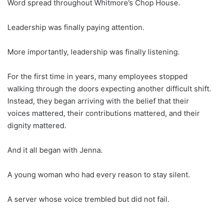
Word spread throughout Whitmore’s Chop House.
Leadership was finally paying attention.
More importantly, leadership was finally listening.
For the first time in years, many employees stopped
walking through the doors expecting another difficult shift.
Instead, they began arriving with the belief that their
voices mattered, their contributions mattered, and their
dignity mattered.
And it all began with Jenna.
A young woman who had every reason to stay silent.
A server whose voice trembled but did not fail.