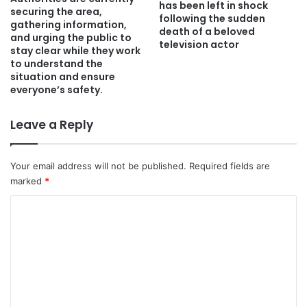
has been left in shock
securing the area,
following the sudden
gathering information,
death of a beloved
and urging the public to
television actor
stay clear while they work
to understand the
situation and ensure
everyone’s safety.
Leave a Reply
Your email address will not be published.
Required fields are
marked
*
C
o
m
m
e