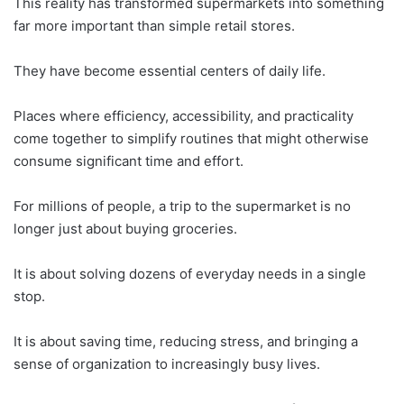
This reality has transformed supermarkets into something
far more important than simple retail stores.
They have become essential centers of daily life.
Places where efficiency, accessibility, and practicality
come together to simplify routines that might otherwise
consume significant time and effort.
For millions of people, a trip to the supermarket is no
longer just about buying groceries.
It is about solving dozens of everyday needs in a single
stop.
It is about saving time, reducing stress, and bringing a
sense of organization to increasingly busy lives.