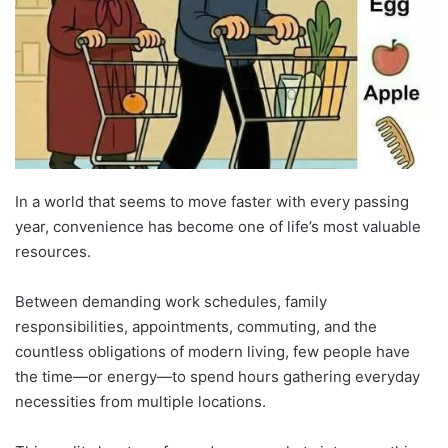
In a world that seems to move faster with every passing
year, convenience has become one of life’s most valuable
resources.
Between demanding work schedules, family
responsibilities, appointments, commuting, and the
countless obligations of modern living, few people have
the time—or energy—to spend hours gathering everyday
necessities from multiple locations.