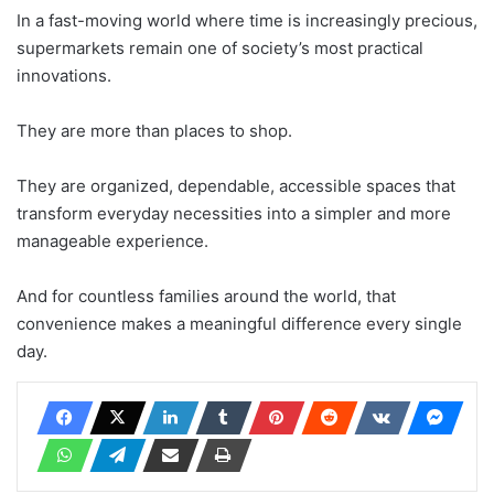
In a fast-moving world where time is increasingly precious,
supermarkets remain one of society’s most practical
innovations.
They are more than places to shop.
They are organized, dependable, accessible spaces that
transform everyday necessities into a simpler and more
manageable experience.
And for countless families around the world, that
convenience makes a meaningful difference every single
day.