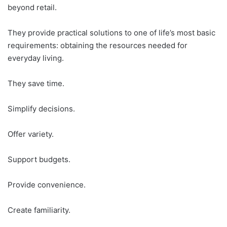
beyond retail.
They provide practical solutions to one of life’s most basic
requirements: obtaining the resources needed for
everyday living.
They save time.
Simplify decisions.
Offer variety.
Support budgets.
Provide convenience.
Create familiarity.