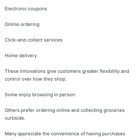
Electronic coupons
Online ordering
Click-and-collect services
Home delivery
These innovations give customers greater flexibility and
control over how they shop.
Some enjoy browsing in person.
Others prefer ordering online and collecting groceries
curbside.
Many appreciate the convenience of having purchases