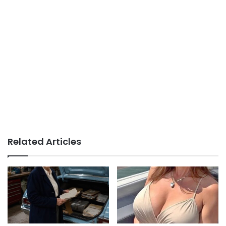
Related Articles