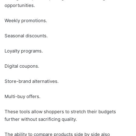
opportunities.
Weekly promotions.
Seasonal discounts.
Loyalty programs.
Digital coupons.
Store-brand alternatives.
Multi-buy offers.
These tools allow shoppers to stretch their budgets
further without sacrificing quality.
The ability to compare products side by side also