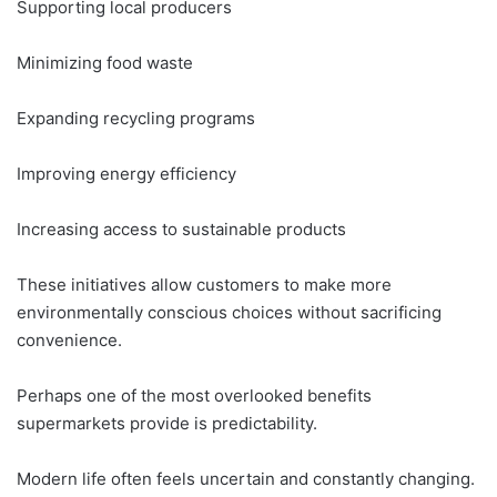
Supporting local producers
Minimizing food waste
Expanding recycling programs
Improving energy efficiency
Increasing access to sustainable products
These initiatives allow customers to make more
environmentally conscious choices without sacrificing
convenience.
Perhaps one of the most overlooked benefits
supermarkets provide is predictability.
Modern life often feels uncertain and constantly changing.