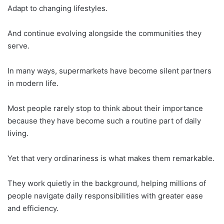
Adapt to changing lifestyles.
And continue evolving alongside the communities they
serve.
In many ways, supermarkets have become silent partners
in modern life.
Most people rarely stop to think about their importance
because they have become such a routine part of daily
living.
Yet that very ordinariness is what makes them remarkable.
They work quietly in the background, helping millions of
people navigate daily responsibilities with greater ease
and efficiency.