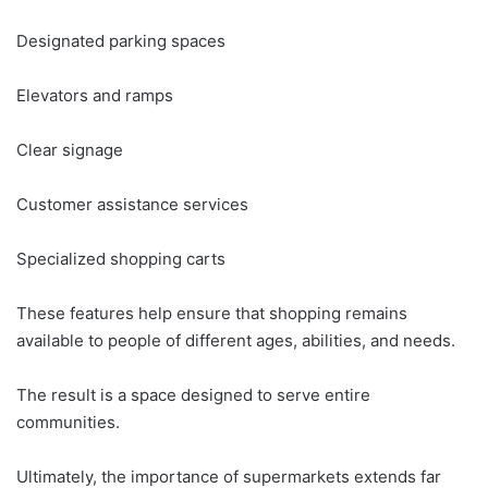
Designated parking spaces
Elevators and ramps
Clear signage
Customer assistance services
Specialized shopping carts
These features help ensure that shopping remains
available to people of different ages, abilities, and needs.
The result is a space designed to serve entire
communities.
Ultimately, the importance of supermarkets extends far