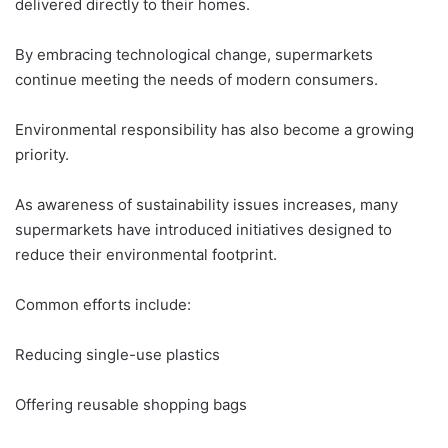
delivered directly to their homes.
By embracing technological change, supermarkets
continue meeting the needs of modern consumers.
Environmental responsibility has also become a growing
priority.
As awareness of sustainability issues increases, many
supermarkets have introduced initiatives designed to
reduce their environmental footprint.
Common efforts include:
Reducing single-use plastics
Offering reusable shopping bags