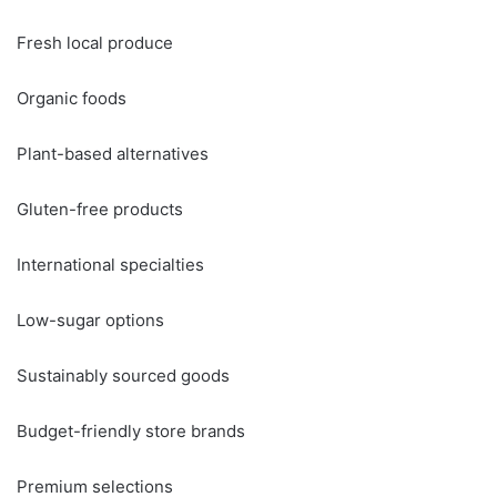
Fresh local produce
Organic foods
Plant-based alternatives
Gluten-free products
International specialties
Low-sugar options
Sustainably sourced goods
Budget-friendly store brands
Premium selections