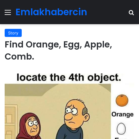
Emlakhabercin
Menu
Se
Story
Find Orange, Egg, Apple,
Comb.