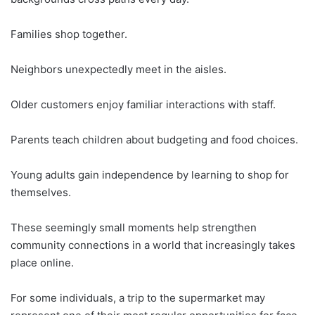
Families shop together.
Neighbors unexpectedly meet in the aisles.
Older customers enjoy familiar interactions with staff.
Parents teach children about budgeting and food choices.
Young adults gain independence by learning to shop for
themselves.
These seemingly small moments help strengthen
community connections in a world that increasingly takes
place online.
For some individuals, a trip to the supermarket may