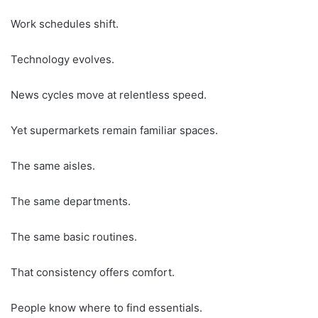
Work schedules shift.
Technology evolves.
News cycles move at relentless speed.
Yet supermarkets remain familiar spaces.
The same aisles.
The same departments.
The same basic routines.
That consistency offers comfort.
People know where to find essentials.