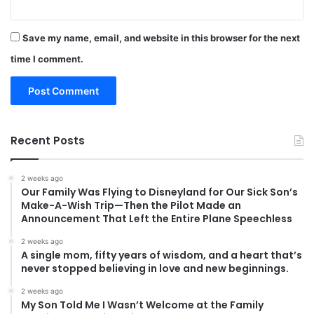
Save my name, email, and website in this browser for the next
time I comment.
Recent Posts
2 weeks ago
Our Family Was Flying to Disneyland for Our Sick Son’s
Make-A-Wish Trip—Then the Pilot Made an
Announcement That Left the Entire Plane Speechless
2 weeks ago
A single mom, fifty years of wisdom, and a heart that’s
never stopped believing in love and new beginnings.
2 weeks ago
My Son Told Me I Wasn’t Welcome at the Family