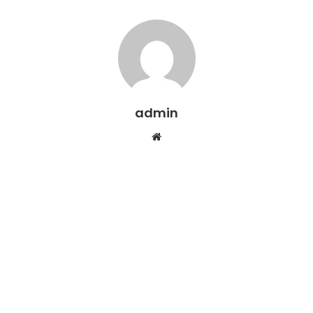
admin
Website