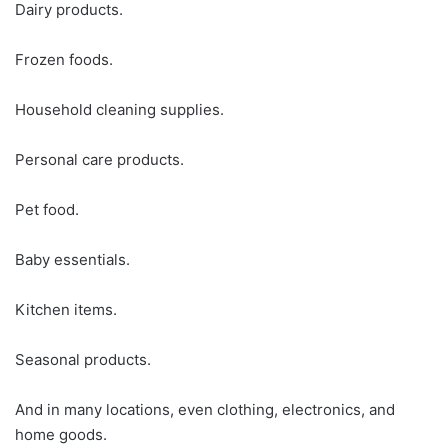
Dairy products.
Frozen foods.
Household cleaning supplies.
Personal care products.
Pet food.
Baby essentials.
Kitchen items.
Seasonal products.
And in many locations, even clothing, electronics, and
home goods.