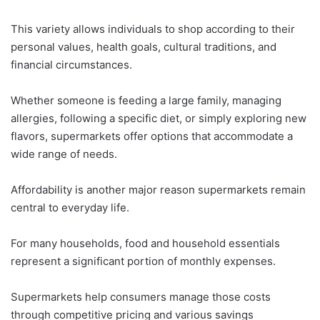
This variety allows individuals to shop according to their
personal values, health goals, cultural traditions, and
financial circumstances.
Whether someone is feeding a large family, managing
allergies, following a specific diet, or simply exploring new
flavors, supermarkets offer options that accommodate a
wide range of needs.
Affordability is another major reason supermarkets remain
central to everyday life.
For many households, food and household essentials
represent a significant portion of monthly expenses.
Supermarkets help consumers manage those costs
through competitive pricing and various savings