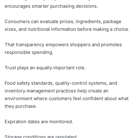
encourages smarter purchasing decisions.
Consumers can evaluate prices, ingredients, package
sizes, and nutritional information before making a choice.
That transparency empowers shoppers and promotes
responsible spending.
Trust plays an equally important role.
Food safety standards, quality-control systems, and
inventory management practices help create an
environment where customers feel confident about what
they purchase.
Expiration dates are monitored.
Storage conditions are regulated.