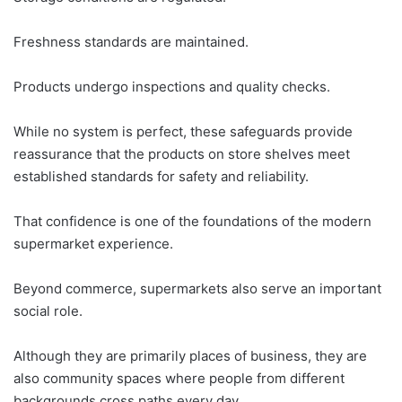
Freshness standards are maintained.
Products undergo inspections and quality checks.
While no system is perfect, these safeguards provide
reassurance that the products on store shelves meet
established standards for safety and reliability.
That confidence is one of the foundations of the modern
supermarket experience.
Beyond commerce, supermarkets also serve an important
social role.
Although they are primarily places of business, they are
also community spaces where people from different
backgrounds cross paths every day.