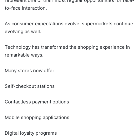
represent one of their most regular opportunities for face-
to-face interaction.
As consumer expectations evolve, supermarkets continue
evolving as well.
Technology has transformed the shopping experience in
remarkable ways.
Many stores now offer:
Self-checkout stations
Contactless payment options
Mobile shopping applications
Digital loyalty programs