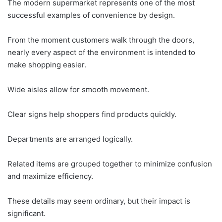
The modern supermarket represents one of the most
successful examples of convenience by design.
From the moment customers walk through the doors,
nearly every aspect of the environment is intended to
make shopping easier.
Wide aisles allow for smooth movement.
Clear signs help shoppers find products quickly.
Departments are arranged logically.
Related items are grouped together to minimize confusion
and maximize efficiency.
These details may seem ordinary, but their impact is
significant.