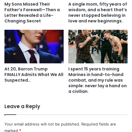
My Sons Missed Their
A single mom, fifty years of
Father’s Farewell—Then a
wisdom, and a heart that’s
Letter Revealed a Life-
never stopped believing in
Changing Secret
love and new beginnings.
At 20, Barron Trump
I spent 15 years training
FINALLY Admits What We All
Marines in hand-to-hand
Suspected…
combat, and my rule was
simple: never lay a hand on
a civilian.
Leave a Reply
Your email address will not be published.
Required fields are
marked
*