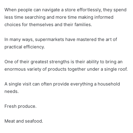
When people can navigate a store effortlessly, they spend
less time searching and more time making informed
choices for themselves and their families.
In many ways, supermarkets have mastered the art of
practical efficiency.
One of their greatest strengths is their ability to bring an
enormous variety of products together under a single roof.
A single visit can often provide everything a household
needs.
Fresh produce.
Meat and seafood.