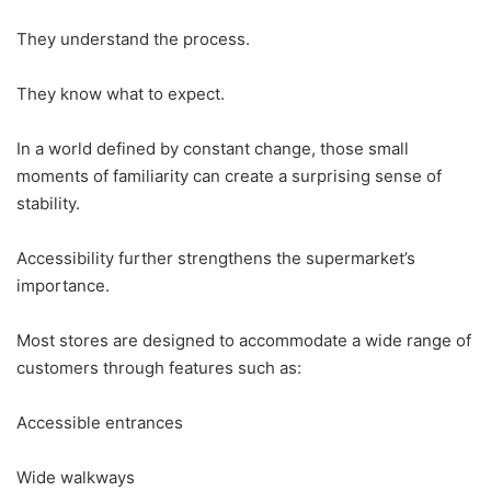
They understand the process.
They know what to expect.
In a world defined by constant change, those small
moments of familiarity can create a surprising sense of
stability.
Accessibility further strengthens the supermarket’s
importance.
Most stores are designed to accommodate a wide range of
customers through features such as:
Accessible entrances
Wide walkways